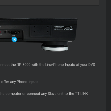
onnect the RP-8000 with the Line/Phono Inputs of your DVS
t offer any Phono Inputs.
 the computer or connect any Slave unit to the TT LINK