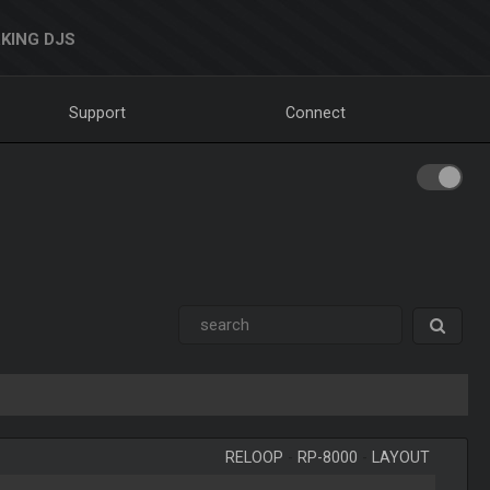
KING DJS
Support
Connect
RELOOP
-
RP-8000
-
LAYOUT