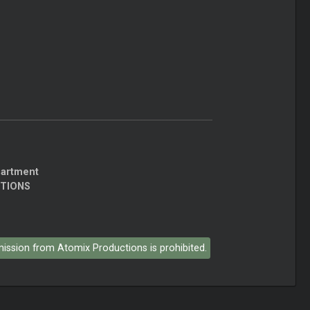
partment
CTIONS
rmission from Atomix Productions is prohibited.