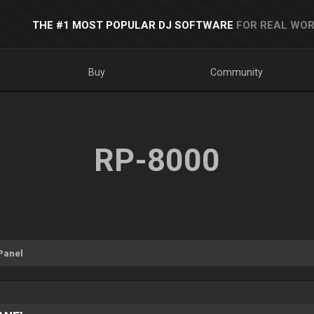
THE #1 MOST POPULAR DJ SOFTWARE
FOR REAL WOR
Buy
Community
RP-8000
Panel