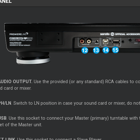
ANEL
AUDIO OUTPUT.
Use the provided (or any standard) RCA cables to c
d card or mixer.
PH/LN
. Switch to LN position in case your sound card or mixer, do no
USB
. Use this socket to connect your Master (primary) turntable with
t of the Master unit.
T LINK
. Use this socket to connect a Slave Player