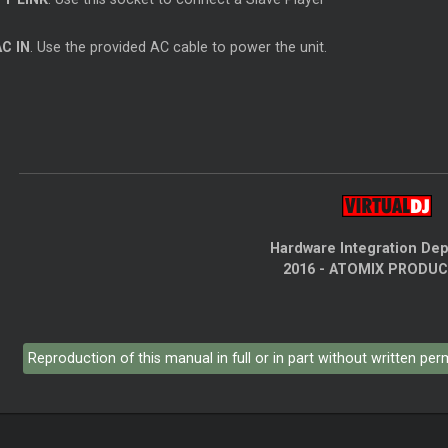
AC IN
. Use the provided AC cable to power the unit.
Hardware Integration De
2016 - ATOMIX PRODU
Reproduction of this manual in full or in part without written pe