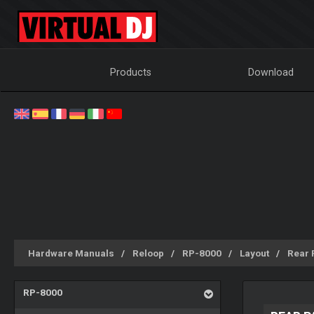
Products
Download
Hardware Manuals
Reloop
RP-8000
Layout
Rear 
RP-8000