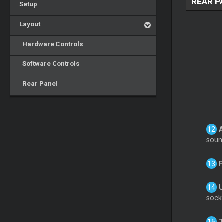
REAR P
Setup
Layout
Hardware Controls
Software Controls
Rear Panel
soun
socke
T