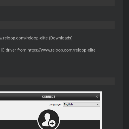
w.reloop.com/reloop-elite
(Downloads)
SIO driver from
https://www.reloop.com/reloop-elite