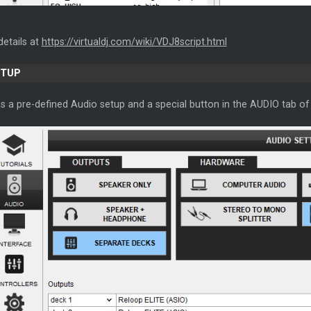
details at
https://virtualdj.com/wiki/VDJ8script.html
ETUP
s a pre-defined Audio setup and a special button in the AUDIO tab of 