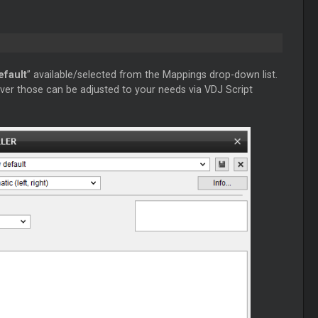
efault
” available/selected from the Mappings drop-down list.
ver those can be adjusted to your needs via VDJ Script