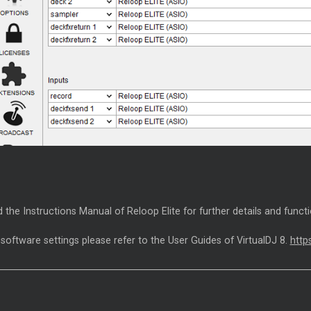
 the Instructions Manual of Reloop Elite for further details and funct
 software settings please refer to the User Guides of VirtualDJ 8.
http