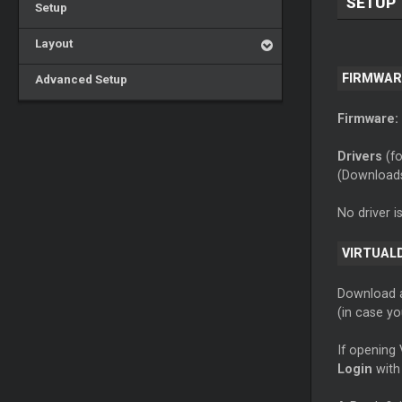
SETUP
Setup
Layout
FIRMWAR
Advanced Setup
Firmware:
Drivers
(fo
(Download
No driver i
VIRTUAL
Download
(in case y
If opening 
Login
with