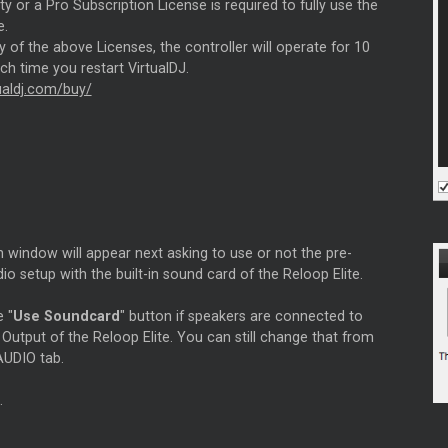
ity or a Pro Subscription License is required to fully use the
e.
 of the above Licenses, the controller will operate for 10
h time you restart VirtualDJ.
tualdj.com/buy/
 window will appear next asking to use or not the pre-
io setup with the built-in sound card of the Reloop Elite.
e "
Use Soundcard
" button if speakers are connected to
Output of the Reloop Elite. You can still change that from
AUDIO tab.
.