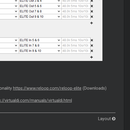
ionality
https://www.reloop.com/reloop-elite
(Downloads)
s://virtualdj.com/manuals/virtualdj.html
Layout