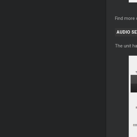
Find more 
AUDIO S
The unit ha