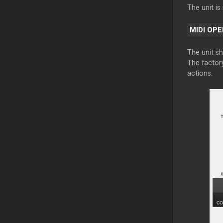
The unit i
MIDI OP
The unit s
The factory
actions.