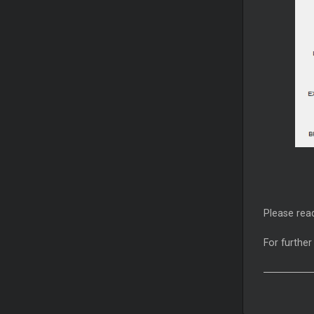
Please read
For further