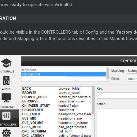
s now
ready
to operate with VirtualDJ.
ERATION
hould be visible in the CONTROLLERS tab of Config and the “
factory d
 default Mapping offers the functions described in this Manual, howe