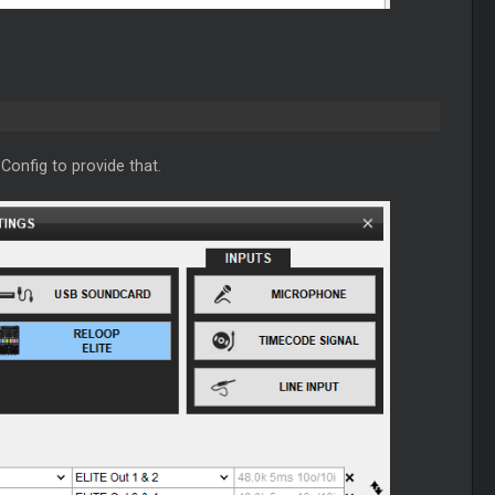
Config to provide that.