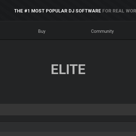
THE #1 MOST POPULAR DJ SOFTWARE
FOR REAL WOR
Buy
Community
ELITE