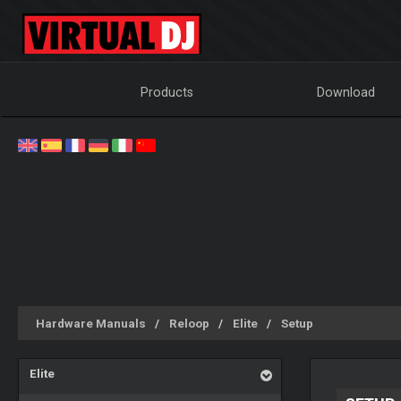
Products
Download
Hardware Manuals
Reloop
Elite
Setup
Elite