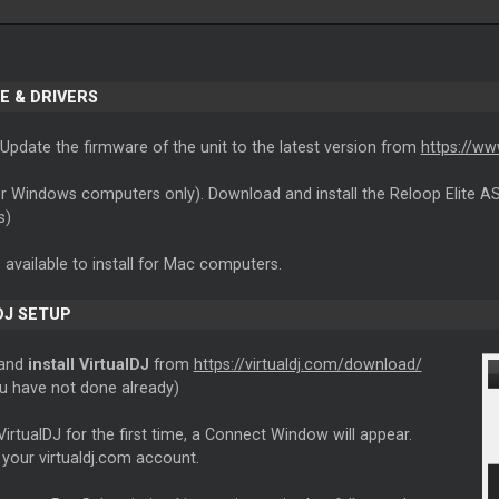
E & DRIVERS
Update the firmware of the unit to the latest version from
https://ww
r Windows computers only). Download and install the Reloop Elite A
s)
s available to install for Mac computers.
DJ SETUP
 and
install VirtualDJ
from
https://virtualdj.com/download/
ou have not done already)
VirtualDJ for the first time, a Connect Window will appear.
 your virtualdj.com account.