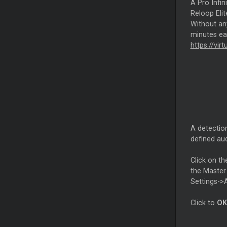
A Pro Infin
Reloop Elit
Without any
minutes eac
https://vir
A detection
defined aud
Click on th
the Master 
Settings->
Click to
OK