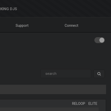
KING DJS
Support
Connect
RELOOP
-
ELITE