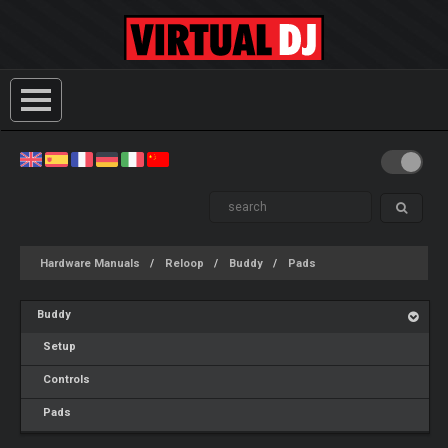
Hardware Manuals
Reloop
Buddy
Pads
Buddy
Setup
Controls
Pads