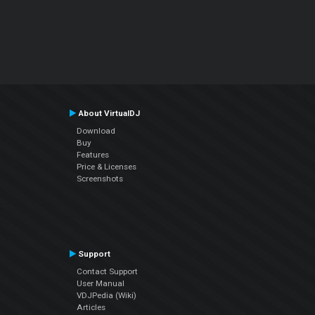
About VirtualDJ
Download
Buy
Features
Price & Licenses
Screenshots
Support
Contact Support
User Manual
VDJPedia (Wiki)
Articles