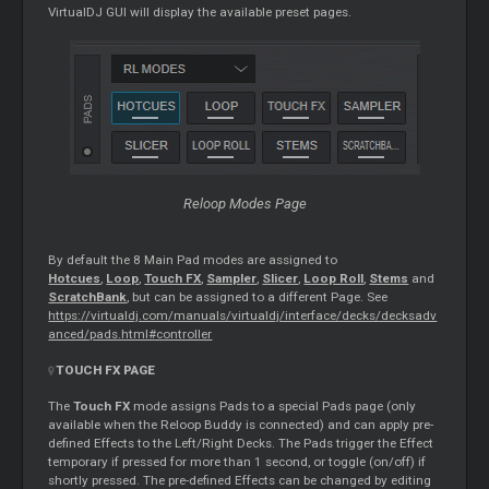
VirtualDJ GUI will display the available preset pages.
Reloop Modes Page
By default the 8 Main Pad modes are assigned to
Hotcues
,
Loop
,
Touch FX
,
Sampler
,
Slicer
,
Loop Roll
,
Stems
and
ScratchBank
, but can be assigned to a different Page. See
https://virtualdj.com/manuals/virtualdj/interface/decks/decksadv
anced/pads.html#controller
TOUCH FX PAGE
The
Touch FX
mode assigns Pads to a special Pads page (only
available when the Reloop Buddy is connected) and can apply pre-
defined Effects to the Left/Right Decks. The Pads trigger the Effect
temporary if pressed for more than 1 second, or toggle (on/off) if
shortly pressed. The pre-defined Effects can be changed by editing