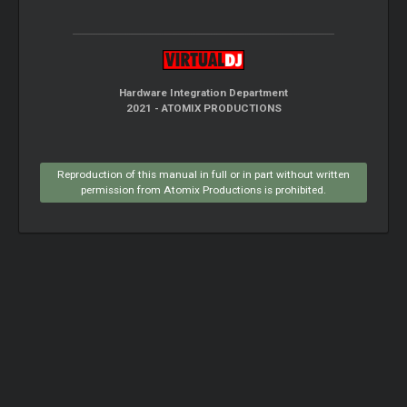
Hardware Integration Department
2021 - ATOMIX PRODUCTIONS
Reproduction of this manual in full or in part without written
permission from Atomix Productions is prohibited.