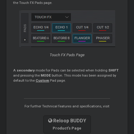
the Touch FX Pads page.
Touch FX Pads Page
A
secondary
mode for Pads can be selected when holding
SHIFT
and pressing the
MODE
button. This mode has been assigned by
default to the
Custom
Pad page.
For further Technical features and specifications, visit
Reloop BUDDY
Product's Page