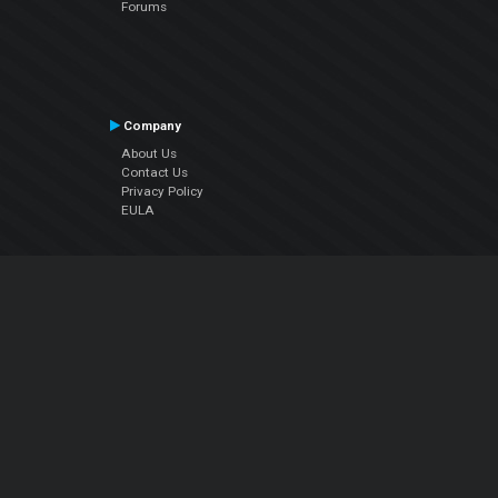
Forums
Company
About Us
Contact Us
Privacy Policy
EULA
Follow Us
Facebook
YouTube
Instagram
Twitter