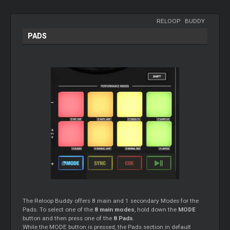
RELOOP
-
BUDDY
PADS
The Reloop Buddy offers 8 main and 1 secondary Modes for the
Pads. To select one of the
8 main modes
, hold down the
MODE
button and then press one of the
8 Pads
.
While the MODE button is pressed, the Pads section in default