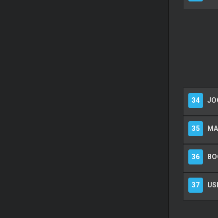
34
JOG
35
MA
36
BO
37
US