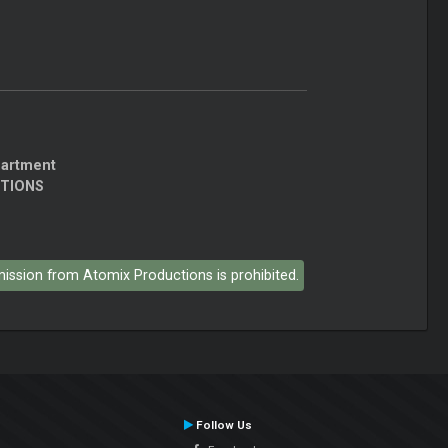
partment
CTIONS
rmission from Atomix Productions is prohibited.
Follow Us