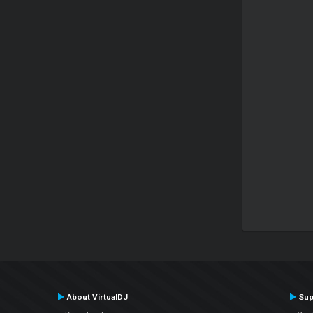
About VirtualDJ
Sup