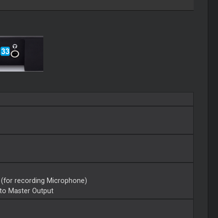
 (for recording Microphone)
 to Master Output