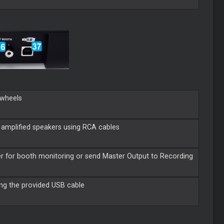
ogwheels
 amplified speakers using RCA cables
r for booth monitoring or send Master Output to Recording
ing the provided USB cable