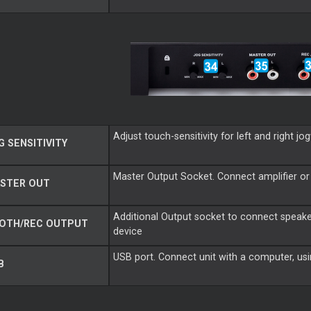
Adjust touch-sensitivity for left and right j
 SENSITIVITY
Master Output Socket. Connect amplifier or
STER OUT
Additional Output socket to connect speake
OTH/REC OUTPUT
device
USB port. Connect unit with a computer, us
B