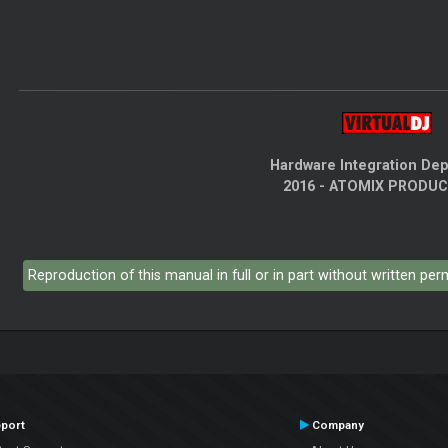
Hardware Integration De
2016 - ATOMIX PRODU
Reproduction of this manual in full or in part without written pe
port
Company