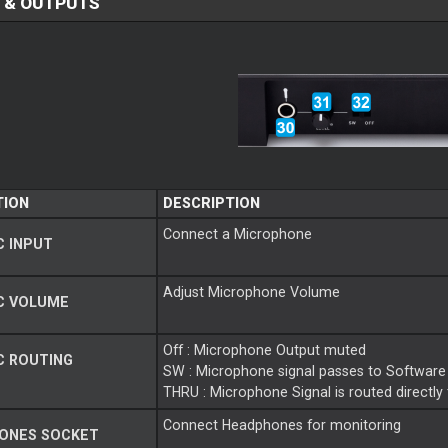
 & OUTPUTS
TION
DESCRIPTION
Connect a Microphone
 INPUT
Adjust Microphone Volume
C VOLUME
Off : Microphone Output muted
C ROUTING
SW : Microphone signal passes to Software
THRU : Microphone Signal is routed directly
Connect Headphones for monitoring
ONES SOCKET