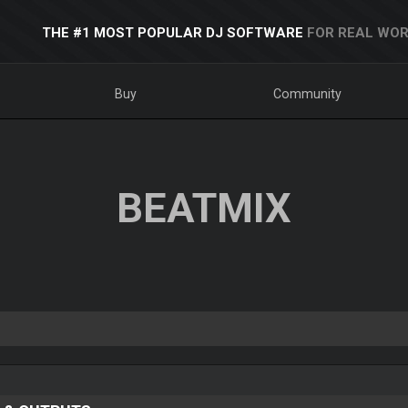
THE #1 MOST POPULAR DJ SOFTWARE
FOR REAL WOR
Buy
Community
BEATMIX