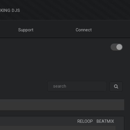
KING DJS
Support
Connect
RELOOP
-
BEATMIX