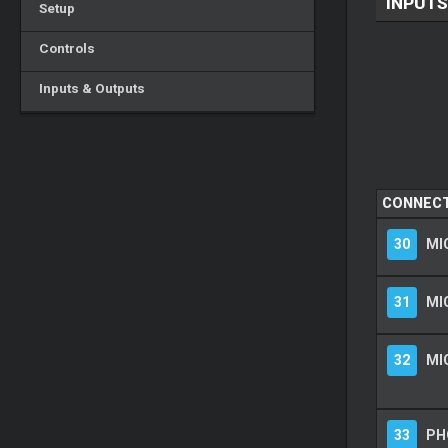
INPUTS
Setup
Controls
Inputs & Outputs
CONNEC
30
MIC
31
MI
32
MI
33
PH