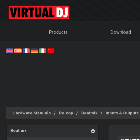
Products
Download
Hardware Manuals
Reloop
Beatmix
Inputs & Outputs
Beatmix