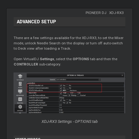
PIONEER DJ
-
XDJ-RX3
ADVANCED SETUP
There are a few settings available for the XDJ-RX3, to set the Mixer
mode, unlock Needle Search on the display or turn off auto-switch
to Deck view after loading a Track.
Open VirtualDJ
Settings
, select the
OPTIONS
tab and then the
CONTROLLER
sub-category.
XDJ-RX3 Settings - OPTIONS tab