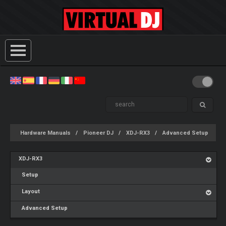
Hardware Manuals
Pioneer DJ
XDJ-RX3
Advanced Setup
XDJ-RX3
Setup
Layout
Advanced Setup