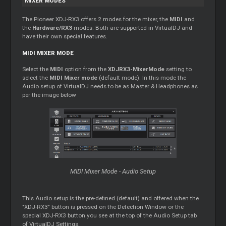
MIXER MODES
The Pioneer XDJ-RX3 offers 2 modes for the mixer, the
MIDI
and
the
Hardware/RX3
modes. Both are supported in VirtualDJ and
have their own special features.
MIDI MIXER MODE
Select the
MIDI
option from the
XDJRX3-MixerMode
setting to
select the
MIDI Mixer mode
(default mode). In this mode the
Audio setup of VirtualDJ needs to be as Master & Headphones as
per the image below
MIDI Mixer Mode - Audio Setup
This Audio setup is the pre-defined (default) and offered when the
"XDJ-RX3" button is pressed on the Detection Window or the
special XDJ-RX3 button you see at the top of the Audio Setup tab
of VirtualDJ Settings.