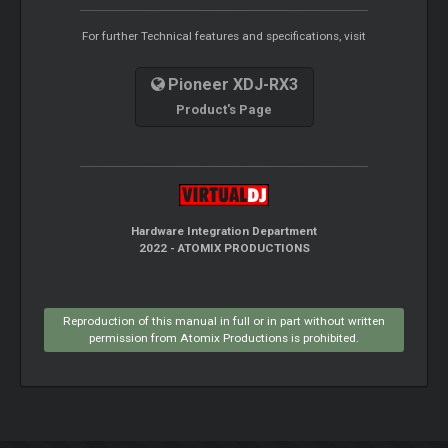
For further Technical features and specifications, visit
Pioneer XDJ-RX3
Product's Page
Hardware Integration Department
2022 - ATOMIX PRODUCTIONS
Reproduction of this manual in full or in part without written
permission from Atomix Productions is prohibited.