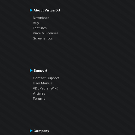
About VirtualDJ
Download
Buy
Features
Price & Licenses
Screenshots
Support
Contact Support
User Manual
VDJPedia (Wiki)
Articles
Forums
Company