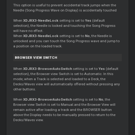
This option is useful to prevent accidental track jumps when the
Needle (Song Progress Wave on Display) is accidentally touched
When
XDJRX3-NeedleLock
setting is set to
Yes
(default
selection), the Needle is locked and touching the Song Progress
will have no effect.
When
XDJRX3-NeedleLock
setting is set to
No
, the Needle is
unlocked and you can touch the Song Progress wave and jump to
a position on the loaded track.
BROWSER VIEW SWITCH
When
XDJRX3-BrowserAutoSwitch
setting is set to
Yes
(default
selection), the Browser view Switch is set to Automatic. In this
mode, when a Track is selected and loaded to a Deck, the
Decks/Waves view will automatically offered without pressing any
other buttons.
When
XDJRX3-BrowserAutoSwitch
setting is set to
No
, the
Browser view Switch is set to Manual.and the Browser View will
remain active after loading a track and the BROWSER button
above the Display needs to be manually pressed to return to the
Decks/Waves view.