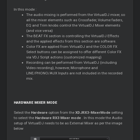
In this mode :
The audio mixing is performed from the VirtualDJ mixer, so
all the mixer elements such as Crossfader, Volume faders,
EQ and Trim knobs control the VirtualDJ Mixer elements
(and vice versa)
The BEAT FX section is controlling the VirtualDJ Effects
and the applied effects from this section are software.
Color FX are applied from VirtualDJ and the COLOR FX
Select buttons can be assigned to offer different Color FX
via VDJ Script actions (customized mapping)
Recording can be performed from VirtualDJ (including
Video recording), however, Microphone and
LINE/PHONO/AUX Inputs are not included in the recorded
mix.
HARDWARE MIXER MODE
Select the
Hardware
option from the
XDJRX3-MixerMode
setting
to select the
Hardware RX3 Mixer mode
. In this mode the Audio
setup of VirtualDJ needs to be as External Mixer as per the image
below