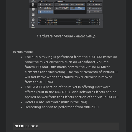
Hardware Mixer Mode - Audio Setup
In this mode :
The audio mixing is performed from the XDJ-RX3 mixer, so
none the mixer elements such as Crossfader, Volume
faders, EQ and Trim knobs control the VirtualDJ Mixer
elements (and vice versa). The mixer elements of VirtualDJ
will not move when the relative mixer element is moved
from the XDJ-RX3.
The BEAT FX section of the mixer is offering Hardware
effects (built-in the XDJ-RX3) , and software Effects can be
applied as well from the Effects section of the VirtualDJ GUI
Color FX are Hardware (built-in the RX3)
Recording cannot be performed from VirtualDJ.
NEEDLE LOCK