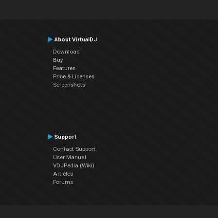
About VirtualDJ
Download
Buy
Features
Price & Licenses
Screenshots
Support
Contact Support
User Manual
VDJPedia (Wiki)
Articles
Forums