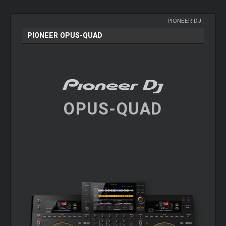
PIONEER DJ
PIONEER OPUS-QUAD
OPUS-QUAD