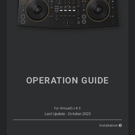
OPERATION
GUIDE
for VirtualDJ 8.5
Last Update : October 2023
Installation