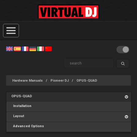
Hardware Manuals
Pioneer DJ
OPUS-QUAD
OPUS-QUAD
Installation
Layout
Advanced Options