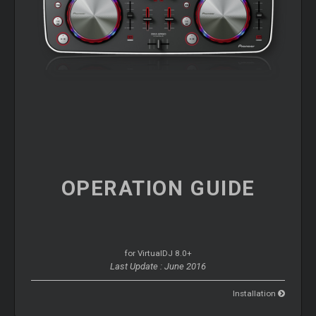
OPERATION
GUIDE
for VirtualDJ 8.0+
Last Update : June 2016
Installation