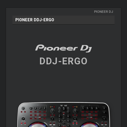
PIONEER DJ
PIONEER DDJ-ERGO
DDJ-ERGO