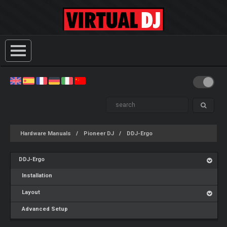
Hardware Manuals
Pioneer DJ
DDJ-Ergo
DDJ-Ergo
Installation
Layout
Advanced Setup