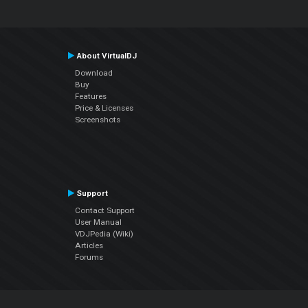
About VirtualDJ
Download
Buy
Features
Price & Licenses
Screenshots
Support
Contact Support
User Manual
VDJPedia (Wiki)
Articles
Forums