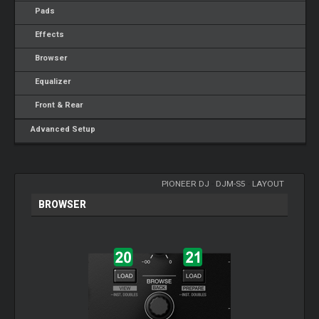
Pads
Effects
Browser
Equalizer
Front & Rear
Advanced Setup
PIONEER DJ
-
DJM-S5
-
LAYOUT
BROWSER