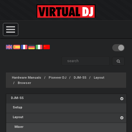
Hardware Manuals
Pioneer DJ
DJM-S5
Layout
Browser
DJM-S5
Setup
Layout
Mixer