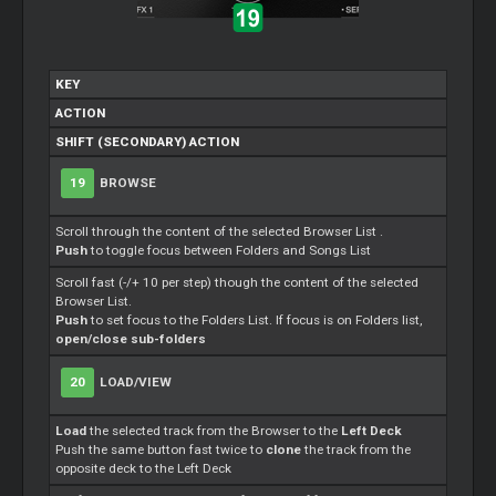
KEY
ACTION
SHIFT (SECONDARY) ACTION
19
BROWSE
Scroll through the content of the selected Browser List .
Push
to toggle focus between Folders and Songs List
Scroll fast (-/+ 10 per step) though the content of the selected
Browser List.
Push
to set focus to the Folders List. If focus is on Folders list,
open/close sub-folders
20
LOAD/VIEW
Load
the selected track from the Browser to the
Left Deck
Push the same button fast twice to
clone
the track from the
opposite deck to the Left Deck