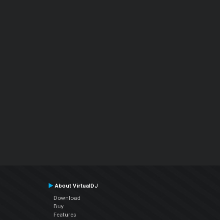
About VirtualDJ
Download
Buy
Features