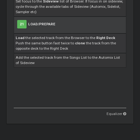
Set focus to the
Sideview
list of Browser. If focus in on sideview,
cycle through the available tabs of Sideview (Automix, Sidelist,
Sampler etc)
21
LOAD/PREPARE
Load
the selected track from the Browser to the
Right Deck
Push the same button fast twice to
clone
the track from the
opposite deck to the Right Deck
Add the selected track from the Songs List to the Automix List
of Sideview
Equalizer