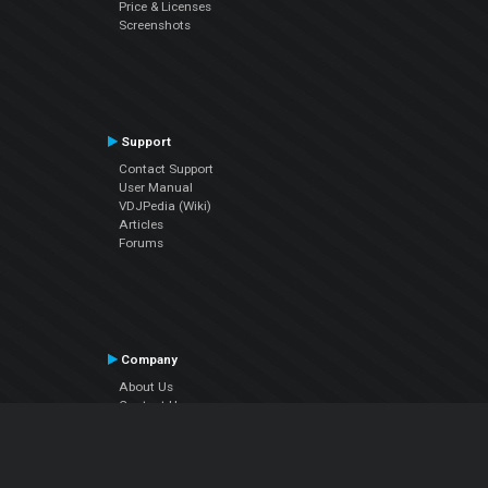
Price & Licenses
Screenshots
Support
Contact Support
User Manual
VDJPedia (Wiki)
Articles
Forums
Company
About Us
Contact Us
Privacy Policy
EULA