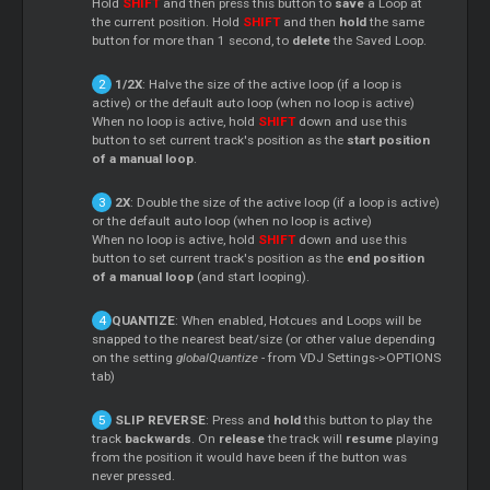
Hold
SHIFT
and then press this button to
save
a Loop at
the current position. Hold
SHIFT
and then
hold
the same
button for more than 1 second, to
delete
the Saved Loop.
1/2X
: Halve the size of the active loop (if a loop is
active) or the default auto loop (when no loop is active)
When no loop is active, hold
SHIFT
down and use this
button to set current track's position as the
start position
of a manual loop
.
2X
: Double the size of the active loop (if a loop is active)
or the default auto loop (when no loop is active)
When no loop is active, hold
SHIFT
down and use this
button to set current track's position as the
end position
of a manual loop
(and start looping).
QUANTIZE
: When enabled, Hotcues and Loops will be
snapped to the nearest beat/size (or other value depending
on the setting
globalQuantize
- from VDJ Settings->OPTIONS
tab)
SLIP REVERSE
: Press and
hold
this button to play the
track
backwards
. On
release
the track will
resume
playing
from the position it would have been if the button was
never pressed.