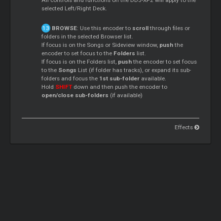
All controls and functions on the DDJ-XP2 will apply to the
selected Left/Right Deck.
BROWSE
: Use this encoder to
scroll
through files or
folders in the selected Browser list.
If focus is on the Songs or Sideview window,
push
the
encoder to set focus to the
Folders
list.
If focus is on the Folders list,
push
the encoder to set focus
to the
Songs
List (if folder has tracks), or expand its sub-
folders and focus the
1st sub-folder
available.
Hold
SHIFT
down and then push the encoder to
open/close sub-folders
(if available)
Effects