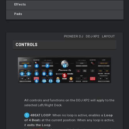
Effects
Pads
PIONEER DJ
-
DDJ-XP2
-
LAYOUT
CONTROLS
All controls and functions on the DDJ-XP2 will apply to the
selected Left/Right Deck.
4BEAT LOOP
: When no loop is active, enables a
Loop
of 4 Beat
s at the current position. When any loop is active,
it
exits the Loop
.