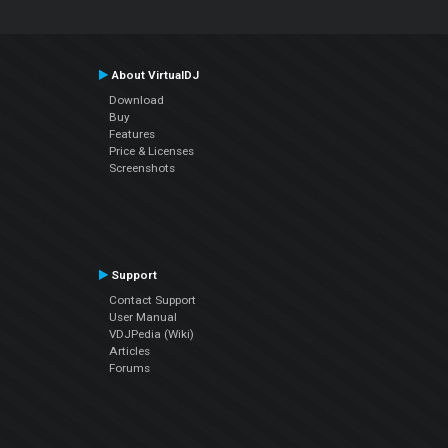
About VirtualDJ
Download
Buy
Features
Price & Licenses
Screenshots
Support
Contact Support
User Manual
VDJPedia (Wiki)
Articles
Forums