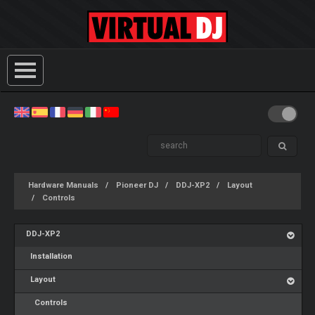
Hardware Manuals
Pioneer DJ
DDJ-XP2
Layout
Controls
DDJ-XP2
Installation
Layout
Controls