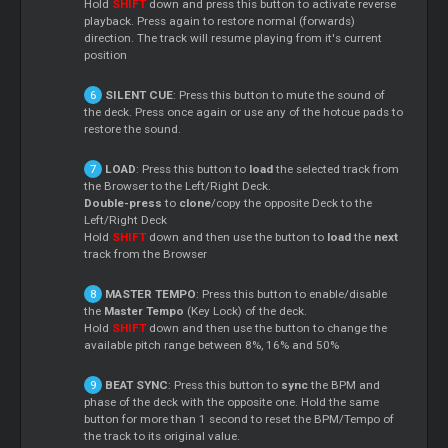
Hold
SHIFT
down and press this button to activate reverse
playback. Press again to restore normal (forwards)
direction. The track will resume playing from it's current
position
SILENT CUE
: Press this button to mute the sound of
the deck. Press once again or use any of the hotcue pads to
restore the sound.
LOAD
: Press this button to
load
the selected track from
the Browser to the Left/Right Deck.
Double-press
to
clone
/copy the opposite Deck to the
Left/Right Deck
Hold
SHIFT
down and then use the button to
load
the
next
track from the Browser
MASTER TEMPO
: Press this button to enable/disable
the
Master Tempo
(Key Lock) of the deck.
Hold
SHIFT
down and then use the button to change the
available pitch range between 8%, 16% and 50%
BEAT SYNC
: Press this button to
sync
the BPM and
phase of the deck with the opposite one. Hold the same
button for more than 1 second to reset the BPM/Tempo of
the track to its original value.