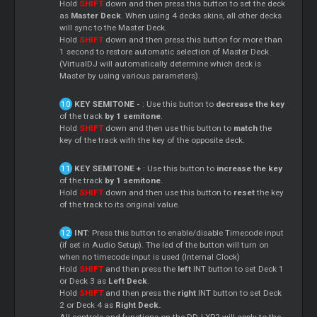
Hold
SHIFT
down and then press this button to set the deck
as
Master Deck
. When using 4 decks skins, all other decks
will sync to the Master Deck.
Hold
SHIFT
down and then press this button for more than
1 second to restore automatic selection of Master Deck
(VirtualDJ will automatically determine which deck is
Master by using various parameters).
KEY SEMITONE -
: Use this button to
decrease the key
of the track
by 1 semitone
.
Hold
SHIFT
down and then use this button to
match
the
key of the track with the key of the opposite deck.
KEY SEMITONE +
: Use this button to
increase the key
of the track
by 1 semitone
.
Hold
SHIFT
down and then use this button to
reset
the key
of the track to its original value.
INT
: Press this button to enable/disable Timecode input
(if set in Audio Setup). The led of the button will turn on
when no timecode input is used (Internal Clock)
Hold
SHIFT
and then press the
left
INT button to set Deck 1
or Deck 3 as
Left Deck
.
Hold
SHIFT
and then press the
right
INT button to set Deck
2 or Deck 4 as
Right Deck.