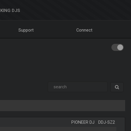
KING DJS
Support
Connect
PIONEER DJ
-
DDJ-SZ2