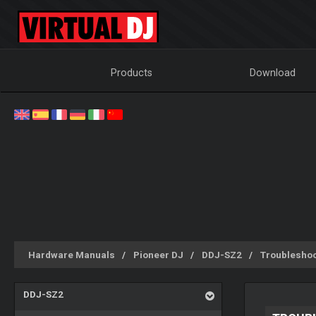
Products
Download
Hardware Manuals
Pioneer DJ
DDJ-SZ2
Troubleshoo
DDJ-SZ2