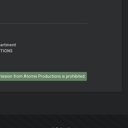
partment
CTIONS
rmission from Atomix Productions is prohibited.