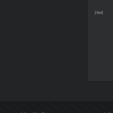
[/list]