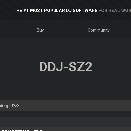
THE #1 MOST POPULAR DJ SOFTWARE
FOR REAL WOR
Buy
Community
DDJ-SZ2
ting - FAQ