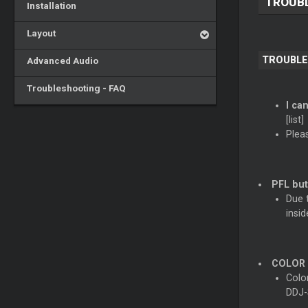
TROUBL
Installation
Layout
TROUBLE
Advanced Audio
Troubleshooting - FAQ
I ca
[list]
Plea
PFL but
Due t
insid
COLOR F
Colo
DDJ-