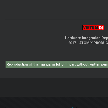
Hardware Integration De
2017 - ATOMIX PRODU
Reproduction of this manual in full or in part without written pe