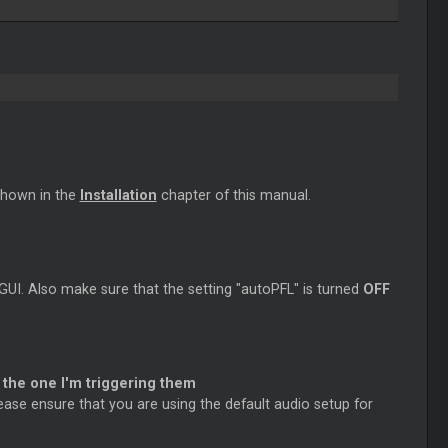
shown in the
Installation
chapter of this manual.
 GUI. Also make sure that the setting "autoPFL" is turned
OFF
 the one I'm triggering them
ease ensure that you are using the default audio setup for