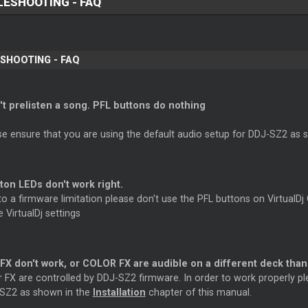
ESHOOTING - FAQ
SHOOTING - FAQ
n't prelisten a song. PFL buttons do nothing
se ensure that you are using the default audio setup for DDJ-SZ2 as 
ton LEDs don't work right.
o a firmware limitation please don't use the PFL buttons on VirtualDj
e VirtualDj settings
X don't work, or COLOR FX are audible on a different deck than
r FX are controlled by DDJ-SZ2 firmware. In order to work properly pl
SZ2 as shown in the
Installation
chapter of this manual.