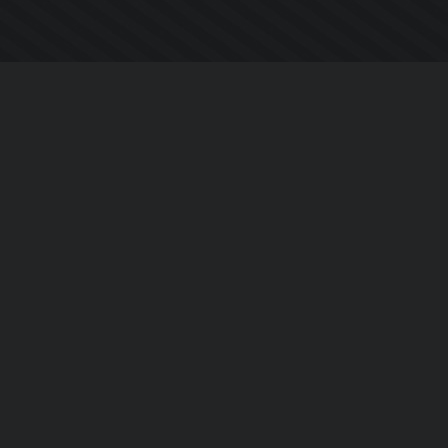
Company
About Us
Contact Us
Privacy Policy
EULA
Follow Us
Facebook
YouTube
Instagram
Twitter