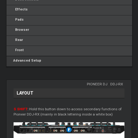
Effects
Pads
Browser
Rear
Front
Advanced Setup
PIONEER DJ
-
DDJ-RX
LAYOUT
S SHIFT
:
Hold this button down to access secondary functions of
Pioneer DDJ-RX (mainly in black lettering inside a white box)