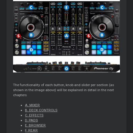
The functionality of each button, knob and slider per section (as
shown in the image above) will be explained in detail in the next
chapters
A. MIXER
B. DECK CONTROLS
C. EFFECTS
D. PADS
E. BROWSER
F. REAR