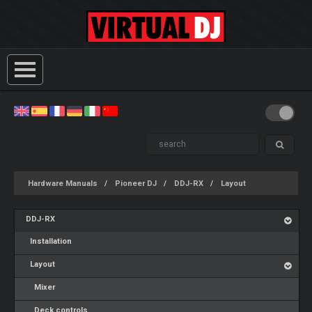
Hardware Manuals
Pioneer DJ
DDJ-RX
Layout
DDJ-RX
Installation
Layout
Mixer
Deck controls