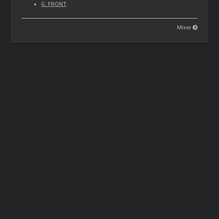
G. FRONT
Mixer