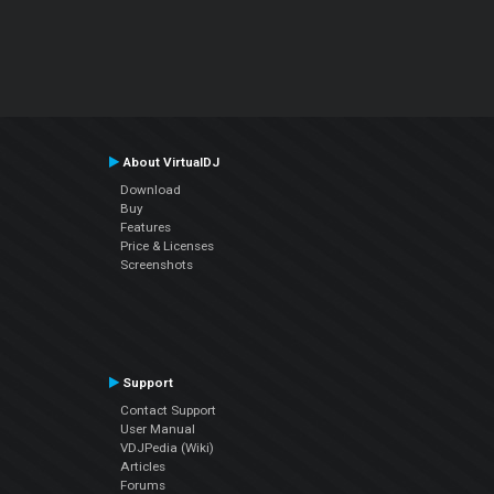
About VirtualDJ
Download
Buy
Features
Price & Licenses
Screenshots
Support
Contact Support
User Manual
VDJPedia (Wiki)
Articles
Forums