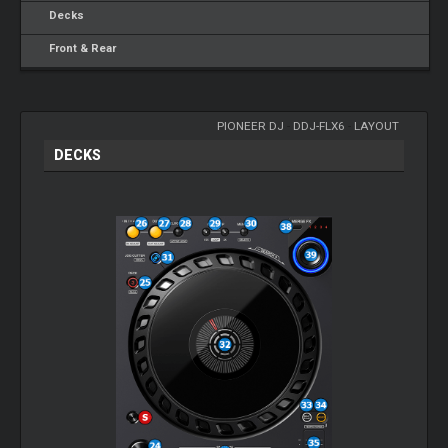
Decks
Front & Rear
PIONEER DJ
-
DDJ-FLX6
-
LAYOUT
DECKS