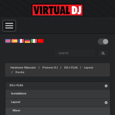
Hardware Manuals
Pioneer DJ
DDJ-FLX6
Layout
Decks
DDJ-FLX6
Installation
Layout
Mixer