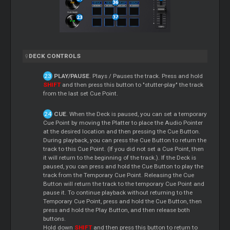
DECK CONTROLS
PLAY/PAUSE
. Plays / Pauses the track. Press and hold
SHIFT
and then press this button to "stutter-play" the track
from the last set Cue Point.
CUE
. When the Deck is paused, you can set a temporary
Cue Point by moving the Platter to place the Audio Pointer
at the desired location and then pressing the Cue Button.
During playback, you can press the Cue Button to return the
track to this Cue Point. (If you did not set a Cue Point, then
it will return to the beginning of the track.). If the Deck is
paused, you can press and hold the Cue Button to play the
track from the Temporary Cue Point. Releasing the Cue
Button will return the track to the temporary Cue Point and
pause it. To continue playback without returning to the
Temporary Cue Point, press and hold the Cue Button, then
press and hold the Play Button, and then release both
buttons.
Hold down
SHIFT
and then press this button to return to