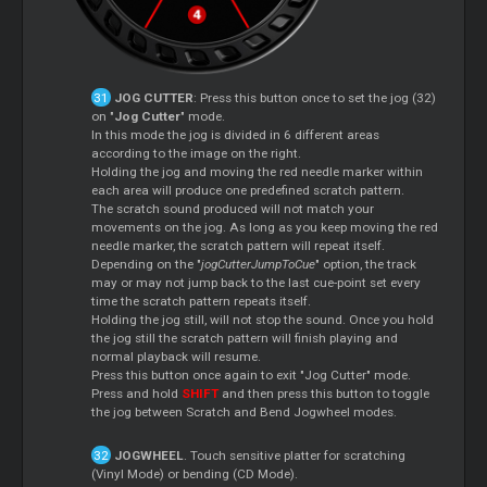
JOG CUTTER
: Press this button once to set the jog (32)
on "
Jog Cutter
" mode.
In this mode the jog is divided in 6 different areas
according to the image on the right.
Holding the jog and moving the red needle marker within
each area will produce one predefined scratch pattern.
The scratch sound produced will not match your
movements on the jog. As long as you keep moving the red
needle marker, the scratch pattern will repeat itself.
Depending on the "
jogCutterJumpToCue
" option, the track
may or may not jump back to the last cue-point set every
time the scratch pattern repeats itself.
Holding the jog still, will not stop the sound. Once you hold
the jog still the scratch pattern will finish playing and
normal playback will resume.
Press this button once again to exit "Jog Cutter" mode.
Press and hold
SHIFT
and then press this button to toggle
the jog between Scratch and Bend Jogwheel modes.
JOGWHEEL
. Touch sensitive platter for scratching
(Vinyl Mode) or bending (CD Mode).