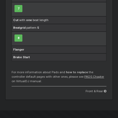
7
Cut
with
one
beat length
Beatgrid
pattern
5
8
Flanger
Brake Start
For more information about Pads and
how to replace
the
controller default pages with other ones, please see
PADS Chapter
on VirtualDJ manual.
Front & Rear