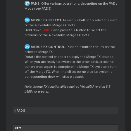
PADS
. Offer various operations, depending on the PADs
Mode (see
PADS
)
MERGE FX SELECT
. Press this button to select the next
of the 4 available Merge FX slots.
Hold down
SHIFT
and press this button to select the
previous of the 4 available Merge FX slots.
MERGE FX CONTROL
. Push this button to turn on the
selected Merge FX.
Rotate the control encoder to apply the Merge FX sounds.
When you are ready to switch to the other deck, press the
button once again to complete the Merge FX cycle and turn
off the Merge FX. When the effect completes its cycle the
corresponding deck will stop playback.
Note: Merge FX functionality requires VirtualDJ version 8.5
b6854 or greater.
PADS
KEY