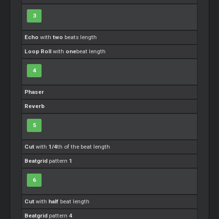
3
Echo
with
two
beats length
Loop Roll
with
one
beat length
4
Phaser
Reverb
5
Cut
with
1/4
th of the beat length
Beatgrid
pattern
1
6
Cut
with
half
beat length
Beatgrid
pattern
4