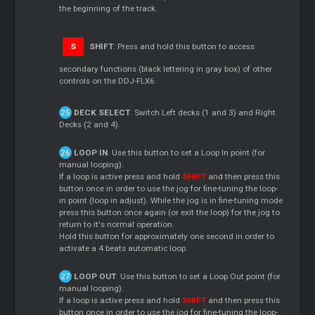
the beginning of the track.
S
SHIFT
: Press and hold this button to access
secondary functions (black lettering in gray box) of other
controls on the DDJ-FLX6.
DECK SELECT
. Switch Left decks (1 and 3) and Right
Decks (2 and 4).
LOOP IN
. Use this button to set a Loop In point (for
manual looping).
If a loop is active press and hold
SHIFT
and then press this
button once in order to use the jog for fine-tuning the loop-
in point (loop in adjust). While the jog is in fine-tuning mode
press this button once again (or exit the loop) for the jog to
return to it's normal operation.
Hold this button for approximately one second in order to
activate a 4 beats automatic loop.
LOOP OUT
. Use this button to set a Loop Out point (for
manual looping).
If a loop is active press and hold
SHIFT
and then press this
button once in order to use the jog for fine-tuning the loop-