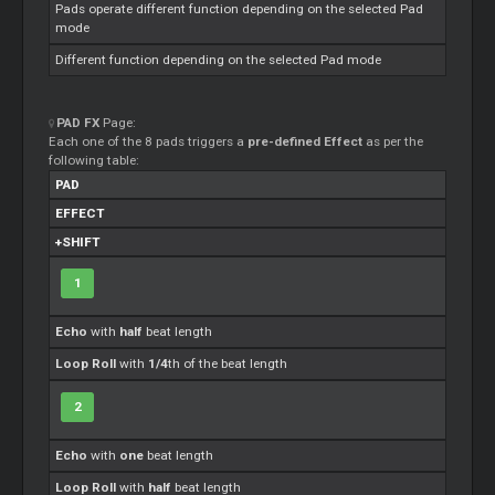
Pads operate different function depending on the selected Pad
mode
Different function depending on the selected Pad mode
PAD FX
Page:
Each one of the 8 pads triggers a
pre-defined Effect
as per the
following table:
PAD
EFFECT
+SHIFT
1
Echo
with
half
beat length
Loop Roll
with
1/4
th of the beat length
2
Echo
with
one
beat length
Loop Roll
with
half
beat length