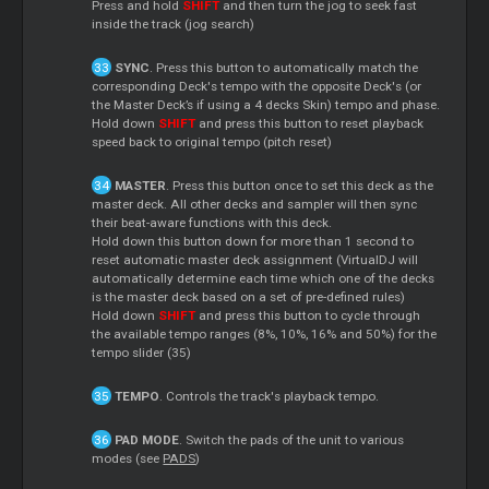
Press and hold
SHIFT
and then turn the jog to seek fast
inside the track (jog search)
SYNC
. Press this button to automatically match the
corresponding Deck's tempo with the opposite Deck's (or
the Master Deck’s if using a 4 decks Skin) tempo and phase.
Hold down
SHIFT
and press this button to reset playback
speed back to original tempo (pitch reset)
MASTER
. Press this button once to set this deck as the
master deck. All other decks and sampler will then sync
their beat-aware functions with this deck.
Hold down this button down for more than 1 second to
reset automatic master deck assignment (VirtualDJ will
automatically determine each time which one of the decks
is the master deck based on a set of pre-defined rules)
Hold down
SHIFT
and press this button to cycle through
the available tempo ranges (8%, 10%, 16% and 50%) for the
tempo slider (35)
TEMPO
. Controls the track's playback tempo.
PAD MODE
. Switch the pads of the unit to various
modes (see
PADS
)