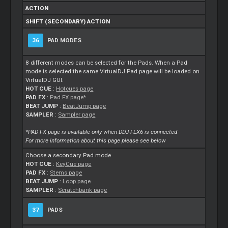
ACTION
SHIFT (SECONDARY) ACTION
36
PAD MODES
8 different modes can be selected for the Pads. When a Pad
mode is selected the same VirtualDJ Pad page will be loaded on
VirtualDJ GUI.
HOT CUE
:
Hotcues page
PAD FX
:
Pad FX page*
BEAT JUMP
:
BeatJump page
SAMPLER
:
Sampler page
*PAD FX page is available only when DDJ-FLX6 is connected
For more information about this page please see below
Choose a secondary Pad mode
HOT CUE
:
KeyCue page
PAD FX
:
Stems page
BEAT JUMP
:
Loop page
SAMPLER
:
Scratchbank page
37
PADS