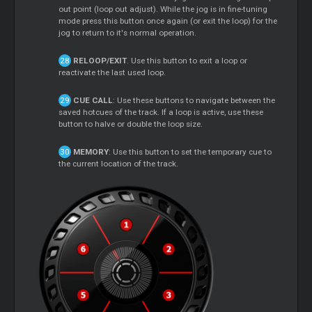
out point (loop out adjust). While the jog is in fine-tuning
mode press this button once again (or exit the loop) for the
jog to return to it's normal operation.
RELOOP/EXIT
. Use this button to exit a loop or
reactivate the last used loop.
CUE CALL
: Use these buttons to navigate between the
saved hotcues of the track. If a loop is active, use these
button to halve or double the loop size.
MEMORY
: Use this button to set the temporary cue to
the current location of the track.