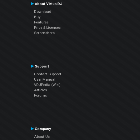
About VirtualDJ
Download
Buy
Features
Price & Licenses
Screenshots
Support
Contact Support
User Manual
VDJPedia (Wiki)
Articles
Forums
Company
About Us