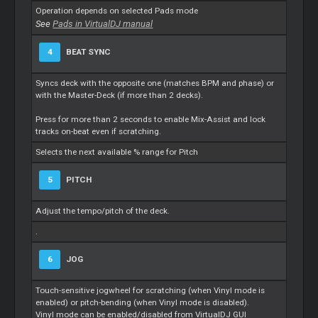
Operation depends on selected Pads mode
See
Pads in VirtualDJ manual
4
BEAT SYNC
Syncs deck with the opposite one (matches BPM and phase) or
with the Master-Deck (if more than 2 decks).
Press for more than 2 seconds to enable Mix-Assist and lock
tracks on-beat even if scratching.
Selects the next available % range for Pitch
5
PITCH
Adjust the tempo/pitch of the deck.
.
6
JOG
Touch-sensitive jogwheel for scratching (when Vinyl mode is
enabled) or pitch-bending (when Vinyl mode is disabled).
Vinyl mode can be enabled/disabled from VirtualDJ GUI