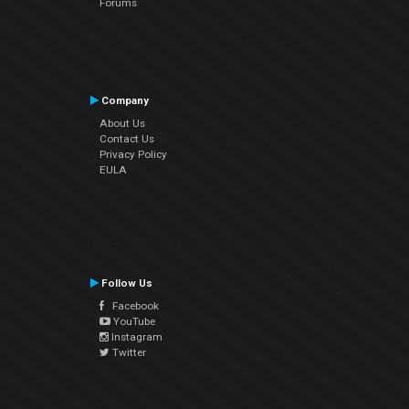
Forums
Company
About Us
Contact Us
Privacy Policy
EULA
Follow Us
Facebook
YouTube
Instagram
Twitter