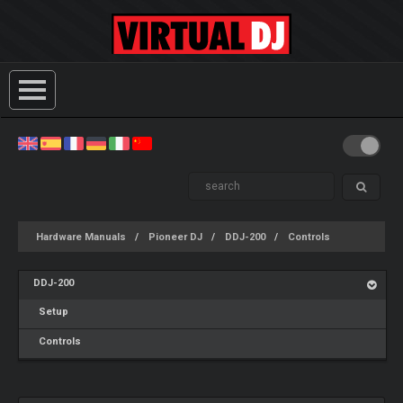
Hardware Manuals
Pioneer DJ
DDJ-200
Controls
DDJ-200
Setup
Controls