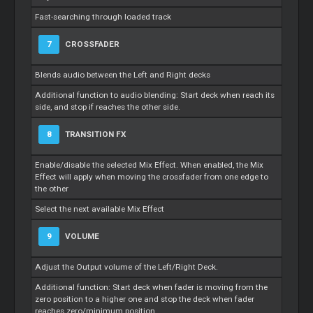
Fast-searching through loaded track
7
CROSSFADER
Blends audio between the Left and Right decks
Additional function to audio blending: Start deck when reach its
side, and stop if reaches the other side.
8
TRANSITION FX
Enable/disable the selected Mix Effect. When enabled, the Mix
Effect will apply when moving the crossfader from one edge to
the other
Select the next available Mix Effect
9
VOLUME
Adjust the Output volume of the Left/Right Deck.
Additional function: Start deck when fader is moving from the
zero position to a higher one and stop the deck when fader
reaches zero/minimum position.