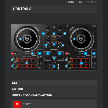
PIONEER DJ
-
DDJ-200
CONTROLS
KEY
ACTION
SHIFT (SECONDARY) ACTION
S
SHIFT