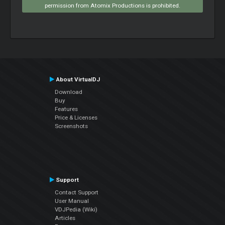
permission from Atomix Productions is prohibited.
About VirtualDJ
Download
Buy
Features
Price & Licenses
Screenshots
Support
Contact Support
User Manual
VDJPedia (Wiki)
Articles