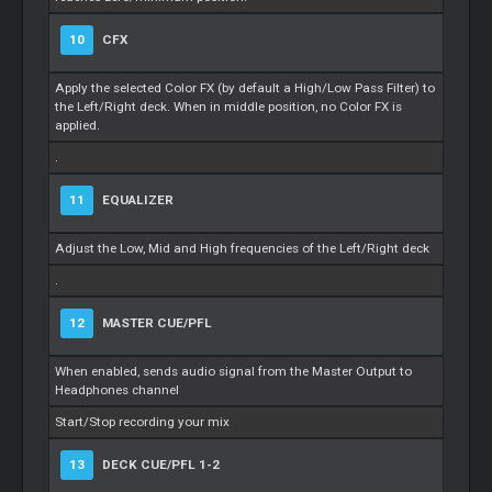
10
CFX
Apply the selected Color FX (by default a High/Low Pass Filter) to
the Left/Right deck. When in middle position, no Color FX is
applied.
.
11
EQUALIZER
Adjust the Low, Mid and High frequencies of the Left/Right deck
.
12
MASTER CUE/PFL
When enabled, sends audio signal from the Master Output to
Headphones channel
Start/Stop recording your mix
13
DECK CUE/PFL 1-2