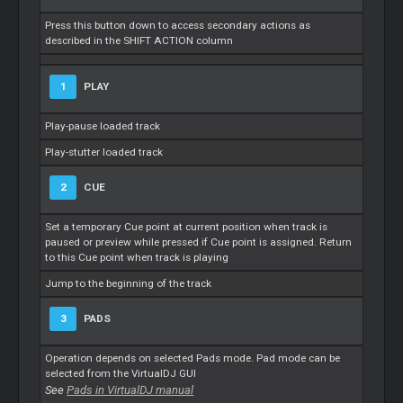
Press this button down to access secondary actions as
described in the SHIFT ACTION column
1
PLAY
Play-pause loaded track
Play-stutter loaded track
2
CUE
Set a temporary Cue point at current position when track is
paused or preview while pressed if Cue point is assigned. Return
to this Cue point when track is playing
Jump to the beginning of the track
3
PADS
Operation depends on selected Pads mode. Pad mode can be
selected from the VirtualDJ GUI
See
Pads in VirtualDJ manual