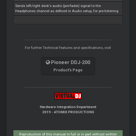
Sends left/right deck's audio (pre-fader) signal to the
Headphones channel as defined in Audio setup, for pre-listening
.
For further Technical features and specifications, visit
Pioneer DDJ-200
Product's Page
Hardware Integration Department
2019 - ATOMIX PRODUCTIONS
Reproduction of this manual in full or in part without written