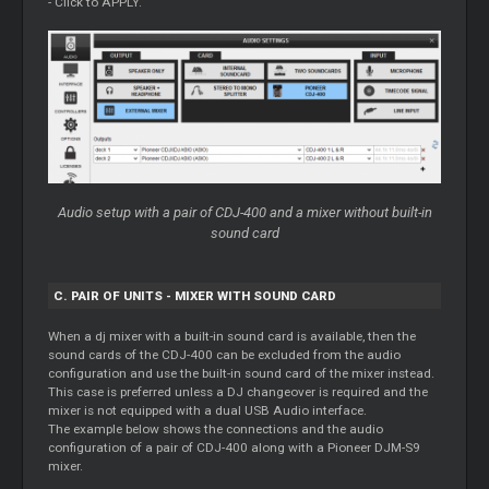
- Click to APPLY.
Audio setup with a pair of CDJ-400 and a mixer without built-in
sound card
C. PAIR OF UNITS - MIXER WITH SOUND CARD
When a dj mixer with a built-in sound card is available, then the
sound cards of the CDJ-400 can be excluded from the audio
configuration and use the built-in sound card of the mixer instead.
This case is preferred unless a DJ changeover is required and the
mixer is not equipped with a dual USB Audio interface.
The example below shows the connections and the audio
configuration of a pair of CDJ-400 along with a Pioneer DJM-S9
mixer.