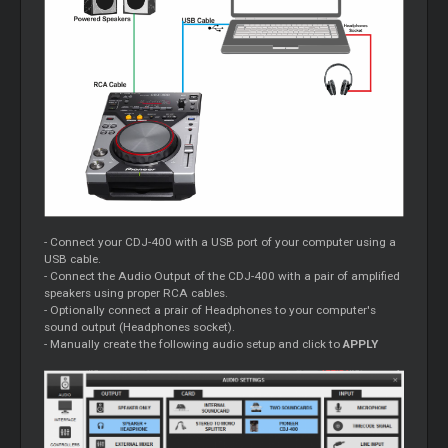
- Connect your CDJ-400 with a USB port of your computer using a
USB cable.
- Connect the Audio Output of the CDJ-400 with a pair of amplified
speakers using proper RCA cables.
- Optionally connect a prair of Headphones to your computer's
sound output (Headphones socket).
- Manually create the following audio setup and click to
APPLY