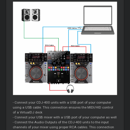
- Connect your CDJ-400 units with a USB port of your computer
using a USB cable. This connection ensures the MIDI/HID control
of a VirtualDJ deck
- Connect your USB mixer with a USB port of your computer as well
- Connect the Audio Outputs of the CDJ-400 units to the input
channels of your mixer using proper RCA cables. This connection