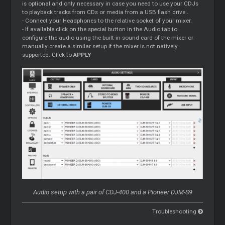
is optional and only necessary in case you need to use your CDJs
to playback tracks from CDs or media from a USB flash drive..
- Connect your Headphones to the relative socket of your mixer.
- If available click on the special button in the Audio tab to
configure the audio using the built-in sound card of the mixer or
manually create a similar setup if the mixer is not natively
supported. Click to
APPLY
Audio setup with a pair of CDJ-400 and a Pioneer DJM-S9
Troubleshooting