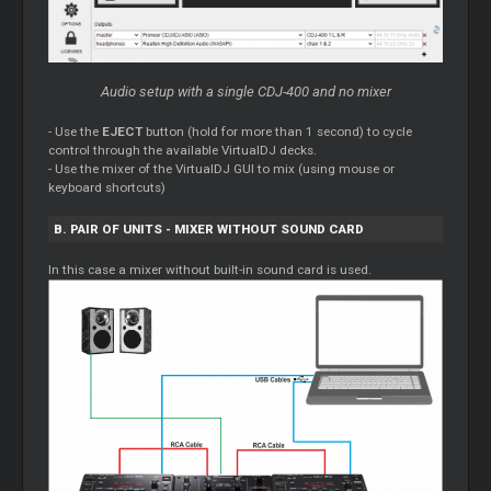
Audio setup with a single CDJ-400 and no mixer
- Use the
EJECT
button (hold for more than 1 second) to cycle
control through the available VirtualDJ decks.
- Use the mixer of the VirtualDJ GUI to mix (using mouse or
keyboard shortcuts)
B. PAIR OF UNITS - MIXER WITHOUT SOUND CARD
In this case a mixer without built-in sound card is used.