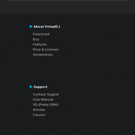
About VirtualDJ
Download
Buy
Features
Price & Licenses
Screenshots
Support
Contact Support
User Manual
VDJPedia (Wiki)
Articles
Forums