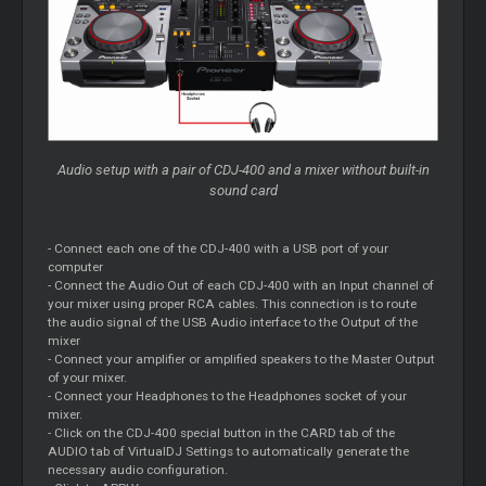
Audio setup with a pair of CDJ-400 and a mixer without built-in
sound card
- Connect each one of the CDJ-400 with a USB port of your
computer
- Connect the Audio Out of each CDJ-400 with an Input channel of
your mixer using proper RCA cables. This connection is to route
the audio signal of the USB Audio interface to the Output of the
mixer
- Connect your amplifier or amplified speakers to the Master Output
of your mixer.
- Connect your Headphones to the Headphones socket of your
mixer.
- Click on the CDJ-400 special button in the CARD tab of the
AUDIO tab of VirtualDJ Settings to automatically generate the
necessary audio configuration.