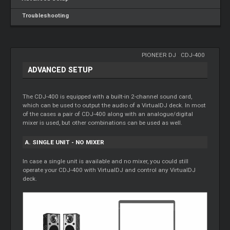
Troubleshooting
PIONEER DJ
-
CDJ-400
ADVANCED SETUP
The CDJ-400 is equipped with a built-in 2-channel sound card,
which can be used to output the audio of a VirtualDJ deck. In most
of the cases a pair of CDJ-400 along with an analogue/digital
mixer is used, but other combinations can be used as well.
A. SINGLE UNIT - NO MIXER
In case a single unit is available and no mixer, you could still
operate your CDJ-400 with VirtualDJ and control any VirtualDJ
deck.