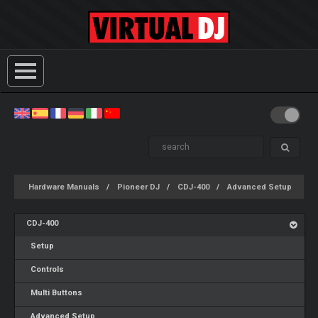
Hardware Manuals
Pioneer DJ
CDJ-400
Advanced Setup
CDJ-400
Setup
Controls
Multi Buttons
Advanced Setup