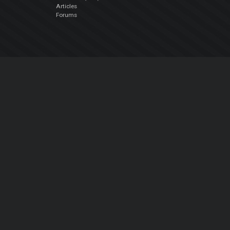
Articles
Forums
Company
About Us
Contact Us
Privacy Policy
EULA
Follow Us
Facebook
YouTube
Instagram
Twitter