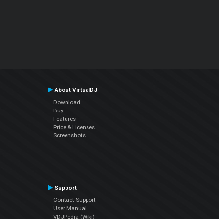
About VirtualDJ
Download
Buy
Features
Price & Licenses
Screenshots
Support
Contact Support
User Manual
VDJPedia (Wiki)