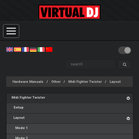
Hardware Manuals
Other
Midi Fighter Twister
Layout
Midi Fighter Twister
Setup
Layout
Mode 1
Mode 2