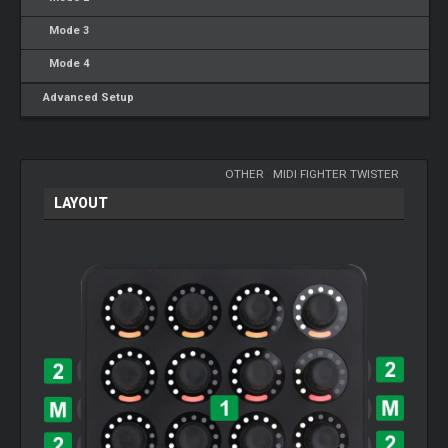
Mode 3
Mode 4
Advanced Setup
OTHER
-
MIDI FIGHTER TWISTER
LAYOUT