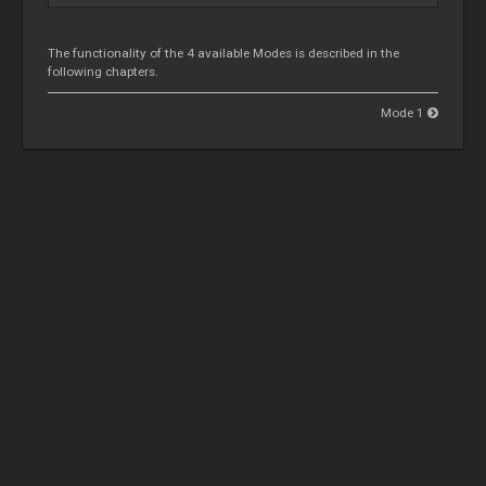
The functionality of the 4 available Modes is described in the
following chapters.
Mode 1