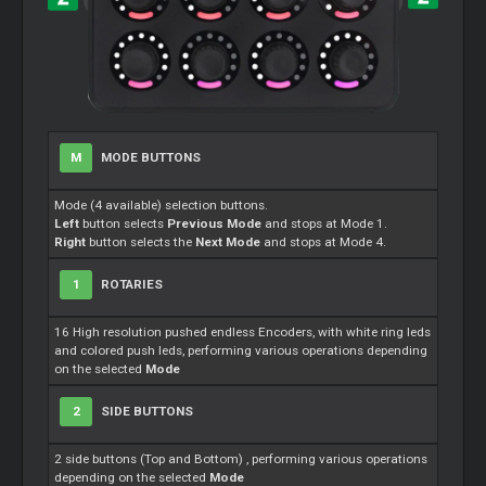
M
MODE BUTTONS
Mode (4 available) selection buttons.
Left
button selects
Previous Mode
and stops at Mode 1.
Right
button selects the
Next Mode
and stops at Mode 4.
1
ROTARIES
16 High resolution pushed endless Encoders, with white ring leds
and colored push leds, performing various operations depending
on the selected
Mode
2
SIDE BUTTONS
2 side buttons (Top and Bottom) , performing various operations
depending on the selected
Mode