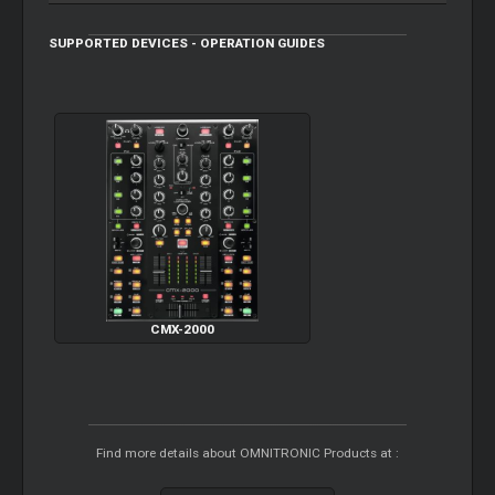
SUPPORTED DEVICES - OPERATION GUIDES
CMX-2000
Find more details about OMNITRONIC Products at :