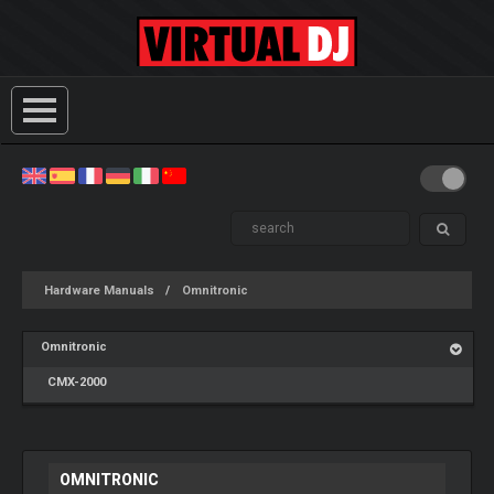
Hardware Manuals
Omnitronic
Omnitronic
CMX-2000
OMNITRONIC