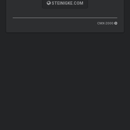
STEINIGKE.COM
CMX-2000