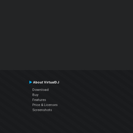
About VirtualDJ
Download
Buy
Features
Price & Licenses
Screenshots