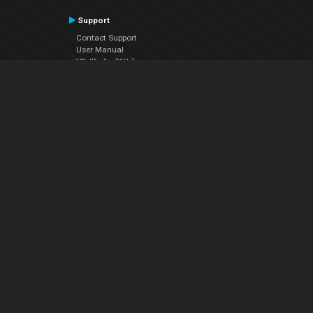
Support
Contact Support
User Manual
VDJPedia (Wiki)
Articles
Forums
Company
About Us
Contact Us
Privacy Policy
EULA
Follow Us