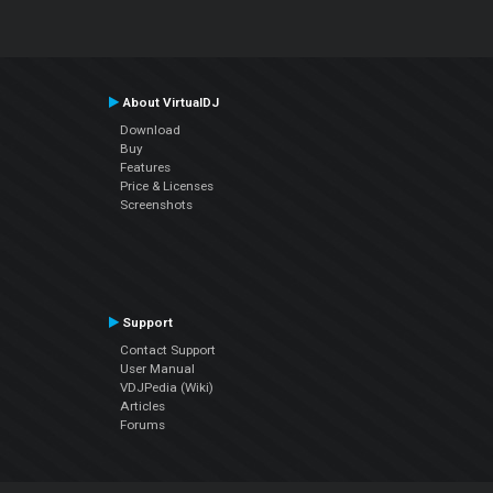
About VirtualDJ
Download
Buy
Features
Price & Licenses
Screenshots
Support
Contact Support
User Manual
VDJPedia (Wiki)
Articles
Forums