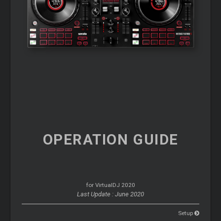
OPERATION
GUIDE
for VirtualDJ 2020
Last Update : June 2020
Setup