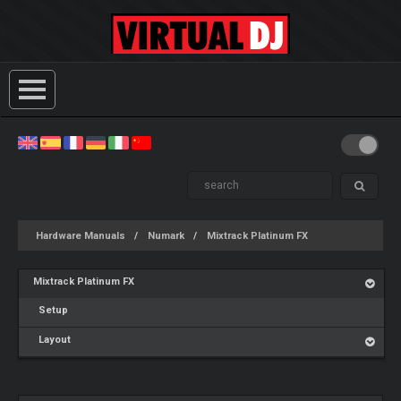
Hardware Manuals
Numark
Mixtrack Platinum FX
Mixtrack Platinum FX
Setup
Layout