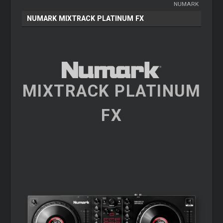
NUMARK
NUMARK MIXTRACK PLATINUM FX
MIXTRACK PLATINUM
FX