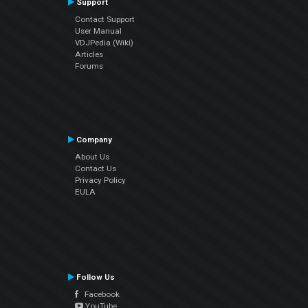
Support
Contact Support
User Manual
VDJPedia (Wiki)
Articles
Forums
Company
About Us
Contact Us
Privacy Policy
EULA
Follow Us
Facebook
YouTube