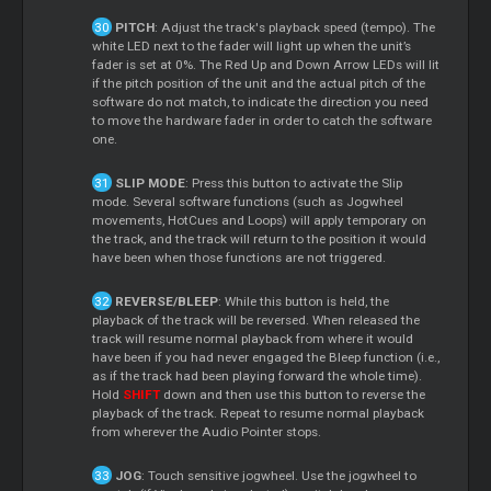
PITCH
: Adjust the track's playback speed (tempo). The
white LED next to the fader will light up when the unit’s
fader is set at 0%. The Red Up and Down Arrow LEDs will lit
if the pitch position of the unit and the actual pitch of the
software do not match, to indicate the direction you need
to move the hardware fader in order to catch the software
one.
SLIP MODE
: Press this button to activate the Slip
mode. Several software functions (such as Jogwheel
movements, HotCues and Loops) will apply temporary on
the track, and the track will return to the position it would
have been when those functions are not triggered.
REVERSE/BLEEP
: While this button is held, the
playback of the track will be reversed. When released the
track will resume normal playback from where it would
have been if you had never engaged the Bleep function (i.e.,
as if the track had been playing forward the whole time).
Hold
SHIFT
down and then use this button to reverse the
playback of the track. Repeat to resume normal playback
from wherever the Audio Pointer stops.
JOG
: Touch sensitive jogwheel. Use the jogwheel to