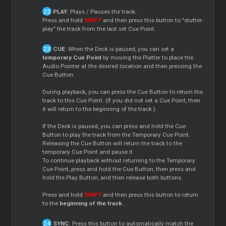
PLAY
: Plays / Pauses the track.
Press and hold
SHIFT
and then press this button to "stutter-
play" the track from the last set Cue Point.
CUE
: When the Deck is paused, you can set a
temporary Cue Point
by moving the Platter to place the
Audio Pointer at the desired location and then pressing the
Cue Button.
During playback, you can press the Cue Button to return the
track to this Cue Point. (If you did not set a Cue Point, then
it will return to the beginning of the track.).
If the Deck is paused, you can press and hold the Cue
Button to play the track from the Temporary Cue Point.
Releasing the Cue Button will return the track to the
temporary Cue Point and pause it.
To continue playback without returning to the Temporary
Cue Point, press and hold the Cue Button, then press and
hold the Play Button, and then release both buttons.
Press and hold
SHIFT
and then press this button to return
to the
beginning of the track
.
SYNC
: Press this button to automatically match the