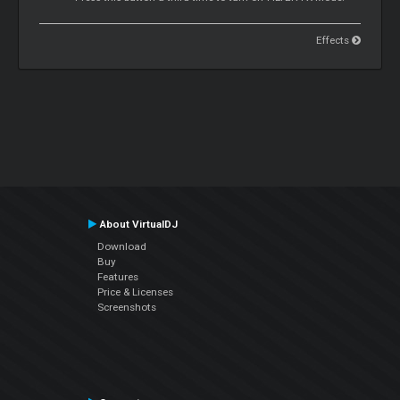
Effects
About VirtualDJ
Download
Buy
Features
Price & Licenses
Screenshots