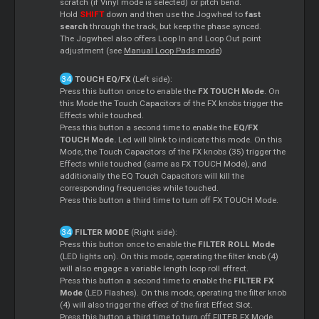
scratch (if Vinyl mode is selected) or pitch bend.
Hold
SHIFT
down and then use the Jogwheel to
fast
search
through the track, but keep the phase synced.
The Jogwheel also offers Loop In and Loop Out point
adjustment (see
Manual Loop Pads mode
)
TOUCH EQ/FX
(Left side):
Press this button once to enable the
FX TOUCH Mode
. On
this Mode the Touch Capacitors of the FX knobs trigger the
Effects while touched.
Press this button a second time to enable the
EQ/FX
TOUCH Mode.
Led will blink to indicate this mode. On this
Mode, the Touch Capacitors of the FX knobs (35) trigger the
Effects while touched (same as FX TOUCH Mode), and
additionally the EQ Touch Capacitors will kill the
corresponding frequencies while touched.
Press this button a third time to turn off FX TOUCH Mode.
FILTER MODE
(Right side):
Press this button once to enable the
FILTER ROLL Mode
(LED lights on). On this mode, operating the filter knob (4)
will also engage a variable length loop roll effrect.
Press this button a second time to enable the
FILTER FX
Mode
(LED Flashes). On this mode, operating the filter knob
(4) will also trigger the effect of the first Effect Slot.
Press this button a third time to turn off FILTER FX Mode.