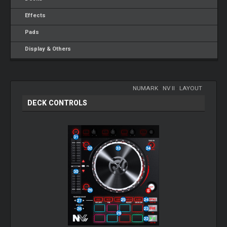
Effects
Pads
Display & Others
NUMARK
-
NV II
-
LAYOUT
DECK CONTROLS