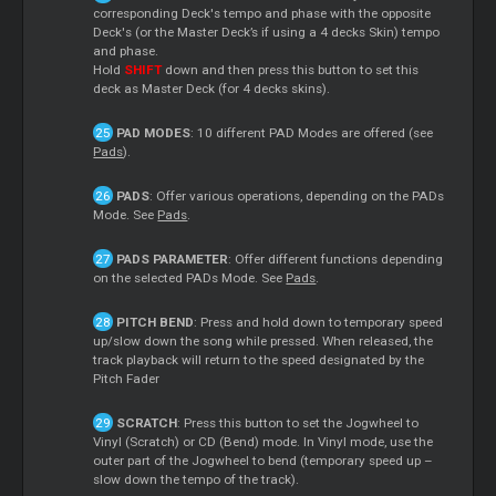
corresponding Deck's tempo and phase with the opposite
Deck's (or the Master Deck’s if using a 4 decks Skin) tempo
and phase.
Hold
SHIFT
down and then press this button to set this
deck as Master Deck (for 4 decks skins).
PAD MODES
: 10 different PAD Modes are offered (see
Pads
).
PADS
: Offer various operations, depending on the PADs
Mode. See
Pads
.
PADS PARAMETER
: Offer different functions depending
on the selected PADs Mode. See
Pads
.
PITCH BEND
: Press and hold down to temporary speed
up/slow down the song while pressed. When released, the
track playback will return to the speed designated by the
Pitch Fader
SCRATCH
: Press this button to set the Jogwheel to
Vinyl (Scratch) or CD (Bend) mode. In Vinyl mode, use the
outer part of the Jogwheel to bend (temporary speed up –
slow down the tempo of the track).