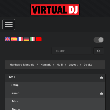
Hardware Manuals
Numark
NV II
Layout
Decks
NV II
Setup
Layout
Mixer
Decks