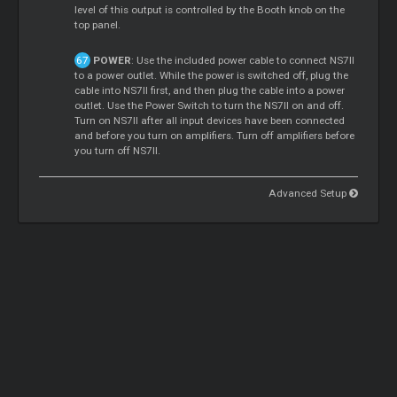
level of this output is controlled by the Booth knob on the
top panel.
POWER
: Use the included power cable to connect NS7II
to a power outlet. While the power is switched off, plug the
cable into NS7II first, and then plug the cable into a power
outlet. Use the Power Switch to turn the NS7II on and off.
Turn on NS7II after all input devices have been connected
and before you turn on amplifiers. Turn off amplifiers before
you turn off NS7II.
Advanced Setup