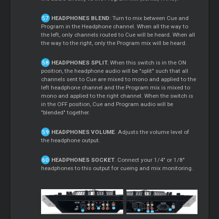
HEADPHONES BLEND
: Turn to mix between Cue and
Program in the Headphone channel. When all the way to
the left, only channels routed to Cue will be heard. When all
the way to the right, only the Program mix will be heard.
HEADPHONES SPLIT.
When this switch is in the ON
position, the headphone audio will be "split" such that all
channels sent to Cue are mixed to mono and applied to the
left headphone channel and the Program mix is mixed to
mono and applied to the right channel. When the switch is
in the OFF position, Cue and Program audio will be
"blended" together.
HEADPHONES VOLUME
. Adjusts the volume level of
the headphone output.
HEADPHONES SOCKET
. Connect your 1/4" or 1/8"
headphones to this output for cueing and mix monitoring.