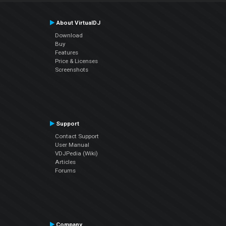
About VirtualDJ
Download
Buy
Features
Price & Licenses
Screenshots
Support
Contact Support
User Manual
VDJPedia (Wiki)
Articles
Forums
Company