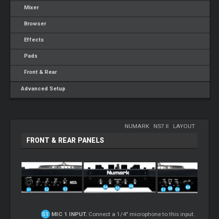
Mixer
Browser
Effects
Pads
Front & Rear
Advanced Setup
NUMARK
-
NS7 II
-
LAYOUT
FRONT & REAR PANELS
MIC 1 INPUT.
Connect a 1/4" microphone to this input.