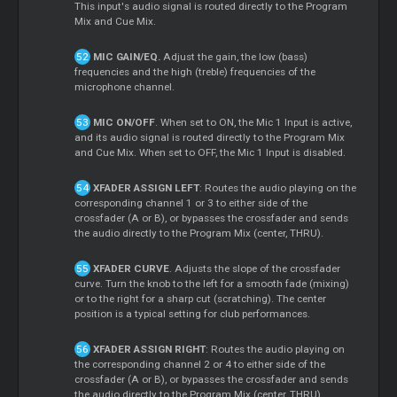
This input's audio signal is routed directly to the Program
Mix and Cue Mix.
MIC GAIN/EQ.
Adjust the gain, the low (bass)
frequencies and the high (treble) frequencies of the
microphone channel.
MIC ON/OFF
. When set to ON, the Mic 1 Input is active,
and its audio signal is routed directly to the Program Mix
and Cue Mix. When set to OFF, the Mic 1 Input is disabled.
XFADER ASSIGN LEFT
: Routes the audio playing on the
corresponding channel 1 or 3 to either side of the
crossfader (A or B), or bypasses the crossfader and sends
the audio directly to the Program Mix (center, THRU).
XFADER CURVE
. Adjusts the slope of the crossfader
curve. Turn the knob to the left for a smooth fade (mixing)
or to the right for a sharp cut (scratching). The center
position is a typical setting for club performances.
XFADER ASSIGN RIGHT
: Routes the audio playing on
the corresponding channel 2 or 4 to either side of the
crossfader (A or B), or bypasses the crossfader and sends
the audio directly to the Program Mix (center, THRU).