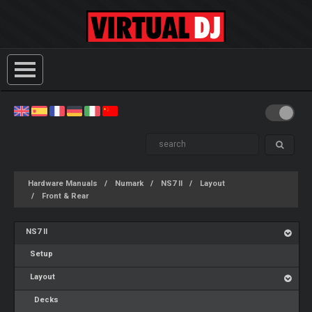
Hardware Manuals
Numark
NS7 II
Layout
Front & Rear
NS7 II
Setup
Layout
Decks