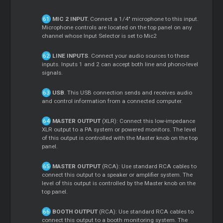
MIC 2 INPUT.
Connect a 1/4" microphone to this input.
Microphone controls are located on the top panel on any
channel whose Input Selector is set to Mic2
LINE INPUTS
. Connect your audio sources to these
inputs. Inputs 1 and 2 can accept both line and phono-level
signals.
USB
. This USB connection sends and receives audio
and control information from a connected computer.
MASTER OUTPUT
(XLR): Connect this low-impedance
XLR output to a PA system or powered monitors. The level
of this output is controlled with the Master knob on the top
panel.
MASTER OUTPUT
(RCA): Use standard RCA cables to
connect this output to a speaker or amplifier system. The
level of this output is controlled by the Master knob on the
top panel.
BOOTH OUTPUT
(RCA): Use standard RCA cables to
connect this output to a booth monitoring system. The