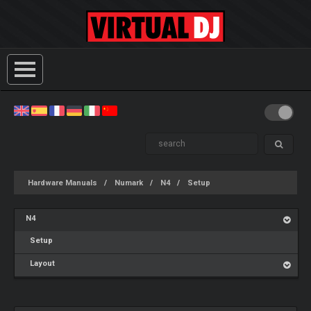
Hardware Manuals
Numark
N4
Setup
N4
Setup
Layout