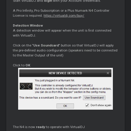
Start VirtualDJ and
login
with your Account credentials.
A Pro Infinity, Pro Subscription or a Plus Numark N4 Controller
License is required.
https://virtualdj.com/buy/
Detection Window
A detection window will appear when the unit is first connected
with VirtualDJ.
Click on the "
Use Soundcard
" button so that VirtualDJ will apply
the pre-defined audio configuration (speakers need to be connected
to the Master Output of the unit)
Click to
OK
The N4 is now
ready
to operate with VirtualDJ