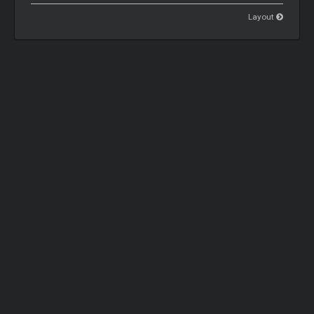
Layout