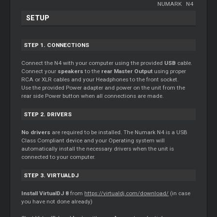
NUMARK
-
N4
SETUP
STEP 1. CONNECTIONS
Connect the N4 with your computer using the provided
USB
cable.
Connect your
speakers
to the
rear Master Output
using proper
RCA or XLR cables and your Headphones to the front socket.
Use the provided Power adapter and power on the unit from the
rear side Power button when all connections are made.
STEP 2. DRIVERS
No drivers
are required to be installed. The Numark N4 is a USB
Class Compliant device and your Operating system will
automatically install the necessary drivers when the unit is
connected to your computer.
STEP 3. VIRTUALDJ
Install VirtualDJ 8
from
https://virtualdj.com/download/
(in case
you have not done already)