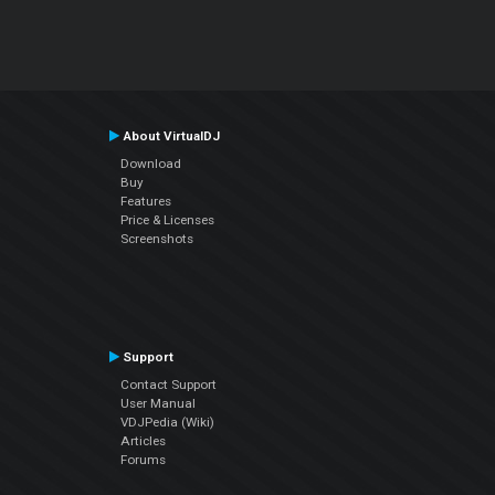
About VirtualDJ
Download
Buy
Features
Price & Licenses
Screenshots
Support
Contact Support
User Manual
VDJPedia (Wiki)
Articles
Forums