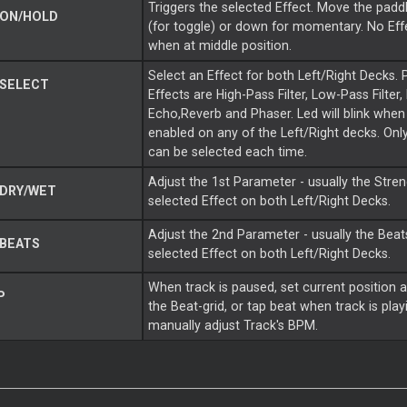
Triggers the selected Effect. Move the paddl
 ON/HOLD
(for toggle) or down for momentary. No Effe
when at middle position.
Select an Effect for both Left/Right Decks. 
 SELECT
Effects are High-Pass Filter, Low-Pass Filter, 
Echo,Reverb and Phaser. Led will blink when 
enabled on any of the Left/Right decks. Onl
can be selected each time.
Adjust the 1st Parameter - usually the Stren
DRY/WET
selected Effect on both Left/Right Decks.
Adjust the 2nd Parameter - usually the Beats
BEATS
selected Effect on both Left/Right Decks.
When track is paused, set current position a
P
the Beat-grid, or tap beat when track is play
manually adjust Track's BPM.