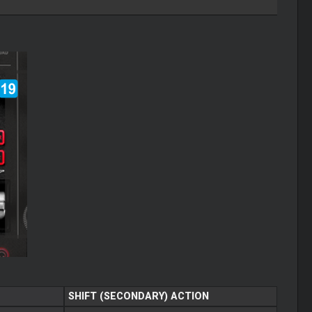
SHIFT (SECONDARY) ACTION