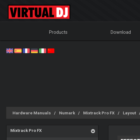
Products
Download
Hardware Manuals
Numark
Mixtrack Pro FX
Layout
Mixtrack Pro FX