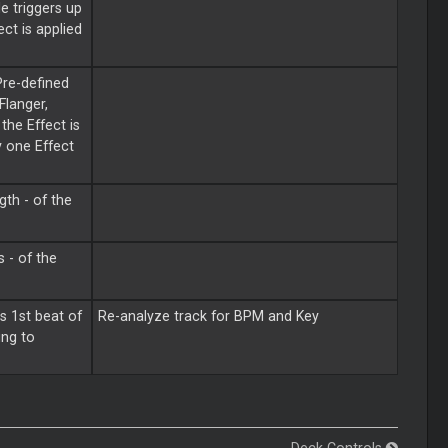
e triggers up
ct is applied
Pre-defined
Flanger,
the Effect is
y one Effect
gth - of the
 - of the
s 1st beat of
Re-analyze track for BPM and Key
ing to