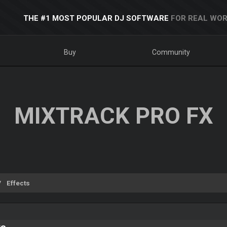
THE #1 MOST POPULAR DJ SOFTWARE
FOR REAL WOR
Buy
Community
MIXTRACK PRO FX
Effects