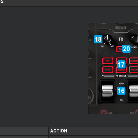
TS
ACTION