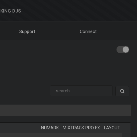
KING DJS
Support
Connect
NUMARK
-
MIXTRACK PRO FX
-
LAYOUT