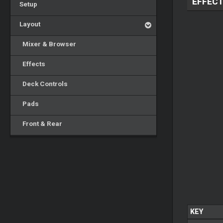
EFFEC
Setup
Layout
Mixer & Browser
Effects
Deck Controls
Pads
Front & Rear
KEY