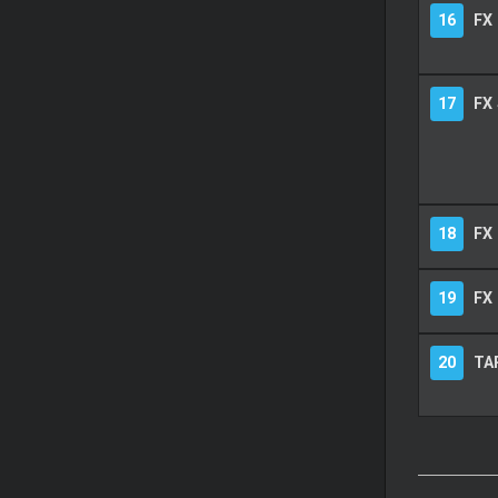
16
FX
17
FX
18
FX 
19
FX 
20
TA