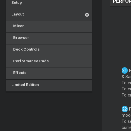
PERFO
Setup
Layout
Mixer
Browser
Deck Controls
Performance Pads
Effects
& Sa
To e
Limited Edition
To e
To e
mode
To s
curr