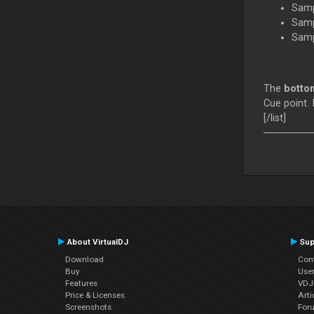
Samp
Samp
Samp
The
botto
Cue point. 
[/list]
About VirtualDJ
Sup
Download
Con
Buy
Use
Features
VDJP
Price & Licenses
Arti
Screenshots
For