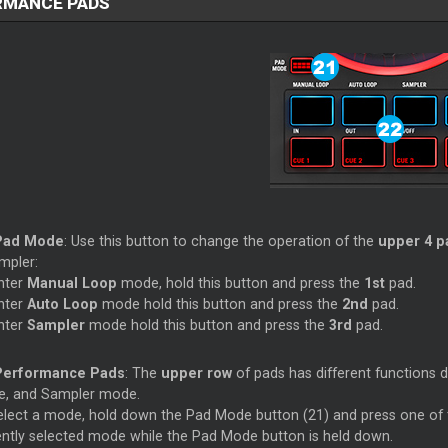
RMANCE PADS
Pad Mode
: Use this button to change the operation of the
upper 4 p
mpler:
nter
Manual Loop
mode, hold this button and press the
1st
pad.
nter
Auto Loop
mode hold this button and press the
2nd
pad.
nter
Sampler
mode hold this button and press the
3rd
pad.
Performance Pads
: The
upper row
of pads has different functions
, and Sampler mode.
elect a mode, hold down the Pad Mode button (21) and press one of t
ently selected mode while the Pad Mode button is held down.