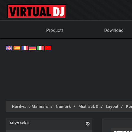
Products
Download
Hardware Manuals
Numark
Mixtrack 3
Layout
Pe
Mixtrack 3