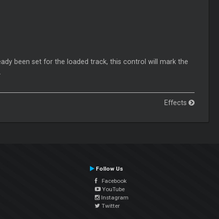
eady been set for the loaded track, this control will mark the
.
Effects
Follow Us
Facebook
YouTube
Instagram
Twitter