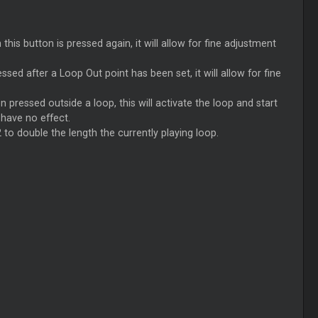
this button is pressed again, it will allow for fine adjustment
ed after a Loop Out point has been set, it will allow for fine
n pressed outside a loop, this will activate the loop and start
 have no effect.
 to double the length the currently playing loop.