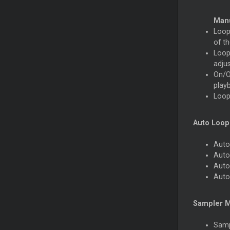
Man
Loop 
of th
Loop 
adju
On/Of
playb
Loop 
Auto Loop
Auto
Auto
Auto
Auto
Sampler 
Samp