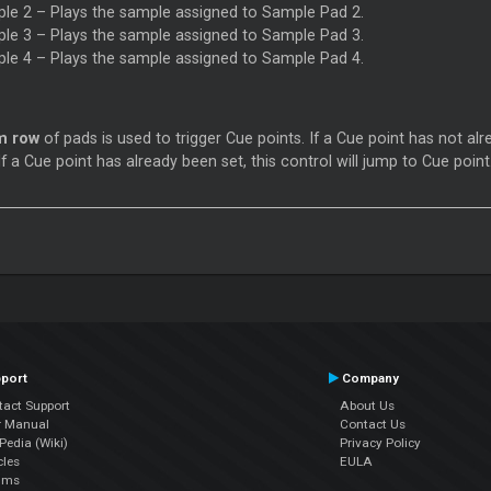
le 2 – Plays the sample assigned to Sample Pad 2.
le 3 – Plays the sample assigned to Sample Pad 3.
le 4 – Plays the sample assigned to Sample Pad 4.
m row
of pads is used to trigger Cue points. If a Cue point has not alr
If a Cue point has already been set, this control will jump to Cue point
port
Company
tact Support
About Us
r Manual
Contact Us
edia (Wiki)
Privacy Policy
cles
EULA
ums