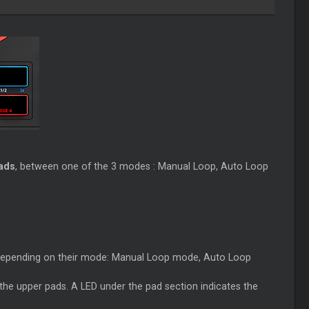
ads
, between one of the 3 modes : Manual Loop, Auto Loop
 depending on their mode: Manual Loop mode, Auto Loop
he upper pads. A LED under the pad section indicates the