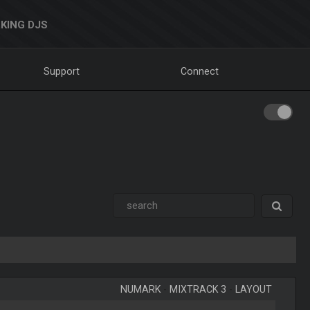
KING DJS
Support
Connect
NUMARK
-
MIXTRACK 3
-
LAYOUT