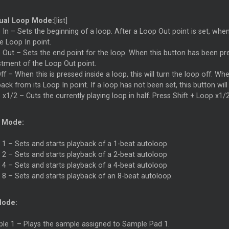
ual Loop Mode:
[list]
In – Sets the beginning of a loop. After a Loop Out point is set, when 
e Loop In point.
Out – Sets the end point for the loop. When this button has been press
stment of the Loop Out point.
f – When this is pressed inside a loop, this will turn the loop off. Whe
ack from its Loop In point. If a loop has not been set, this button will
x1/2 – Cuts the currently playing loop in half. Press Shift + Loop x1/2
 Mode:
 1 – Sets and starts playback of a 1-beat autoloop
 2 – Sets and starts playback of a 2-beat autoloop
 4 – Sets and starts playback of a 4-beat autoloop
 8 – Sets and starts playback of an 8-beat autoloop.
Mode:
le 1 – Plays the sample assigned to Sample Pad 1.