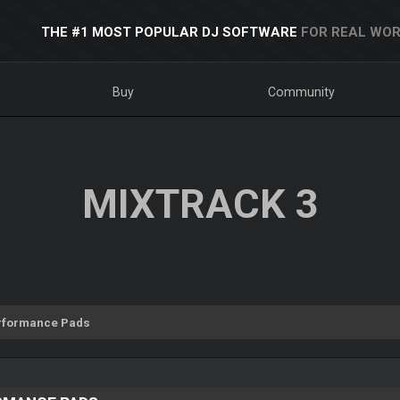
THE #1 MOST POPULAR DJ SOFTWARE
FOR REAL WOR
Buy
Community
MIXTRACK 3
rformance Pads