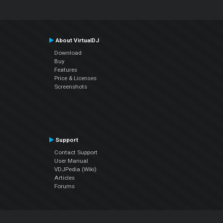
About VirtualDJ
Download
Buy
Features
Price & Licenses
Screenshots
Support
Contact Support
User Manual
VDJPedia (Wiki)
Articles
Forums