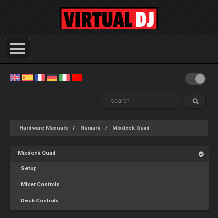
Hardware Manuals
Numark
Mixdeck Quad
Mixdeck Quad
Setup
Mixer Controls
Deck Controls