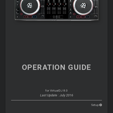
OPERATION
GUIDE
for VirtualDJ 8.0
Last Update : July 2016
Setup