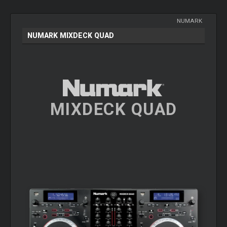
NUMARK
NUMARK MIXDECK QUAD
MIXDECK QUAD