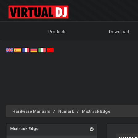
Products
Download
Hardware Manuals
Numark
Mixtrack Edge
Mixtrack Edge