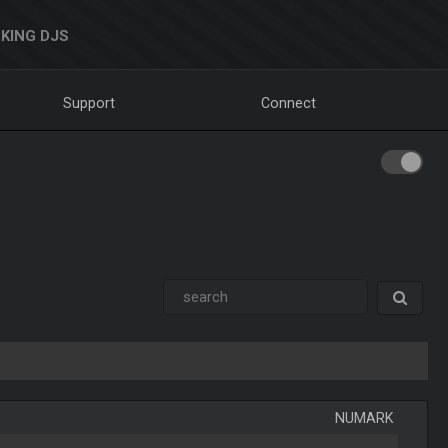
KING DJS
Support
Connect
NUMARK