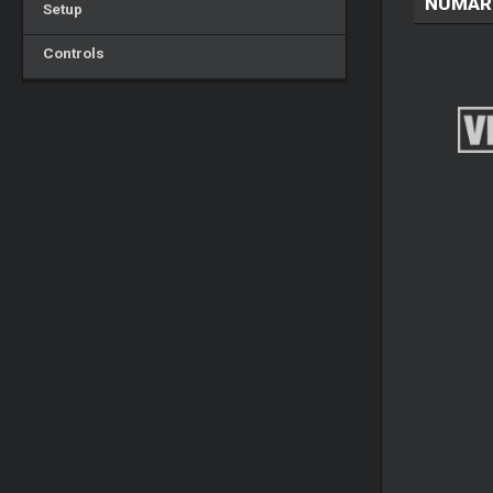
NUMAR
Setup
Controls