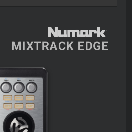
MIXTRACK EDGE