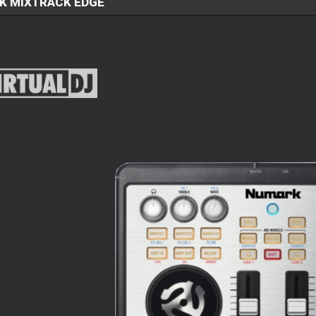
K MIXTRACK EDGE