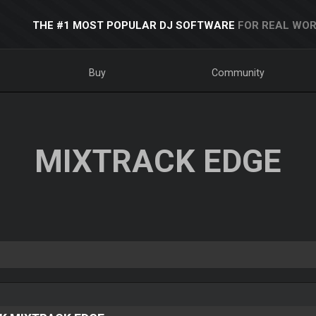
THE #1 MOST POPULAR DJ SOFTWARE
FOR REAL WOR
Buy
Community
MIXTRACK EDGE