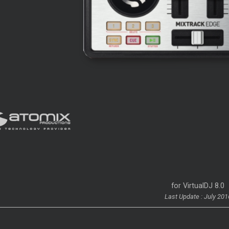
for VirtualDJ 8.0
Last Update : July 201