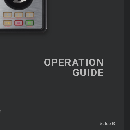
OPERATION
GUIDE
6
Setup