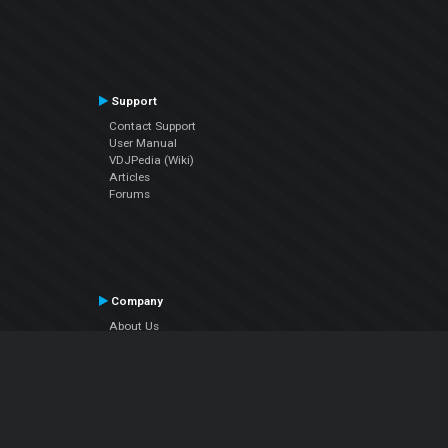
Support
Contact Support
User Manual
VDJPedia (Wiki)
Articles
Forums
Company
About Us
Contact Us
Privacy Policy
EULA