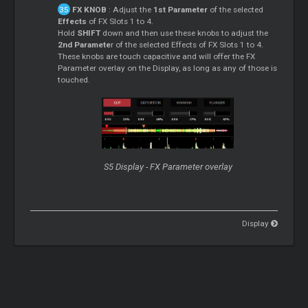
FX KNOB
: Adjust the
1st Parameter
of the selected
Effects
of FX Slots 1 to 4.
Hold
SHIFT
down and then use these knobs to adjust the
2nd Paramete
r of the selected Effects of FX Slots 1 to 4.
These knobs are touch capacitive and will offer the FX
Parameter overlay on the Display, as long as any of those is
touched.
S5 Display - FX Parameter overlay
Display