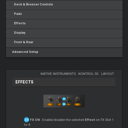
Deck & Browser Controls
Pads
Effects
Display
Front & Rear
Advanced Setup
NATIVE INSTRUMENTS
-
KONTROL S5
-
LAYOUT
EFFECTS
FX ON
: Enable/disable the selected
Effect
on FX Slot 1
to 4.