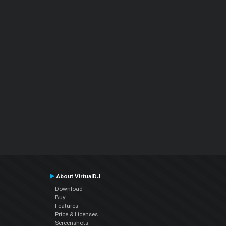
About VirtualDJ
Download
Buy
Features
Price & Licenses
Screenshots