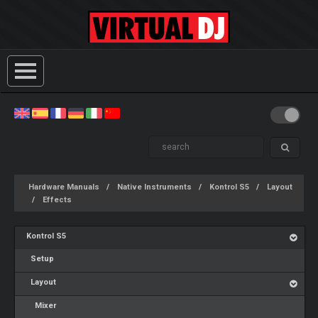
Hardware Manuals
Native Instruments
Kontrol S5
Layout
Effects
Kontrol S5
Setup
Layout
Mixer