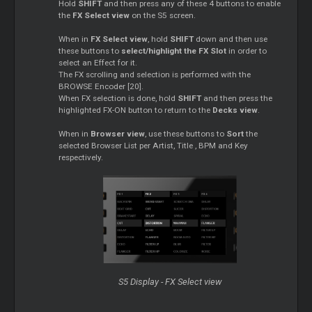
Hold
SHIFT
and then press any of these 4 buttons to enable
the
FX Select view
on the S5 screen.
When in
FX Select view
, hold
SHIFT
down and then use
these buttons to
select/highlight the FX Slot
in order to
select an Effect for it.
The FX scrolling and selection is performed with the
BROWSE Encoder [20].
When FX selection is done, hold
SHIFT
and then press the
highlighted FX-ON button to return to the
Decks view
.
When in
Browser view
, use these buttons to
Sort
the
selected Browser List per Artist, Title , BPM and Key
respectively.
S5 Display - FX Select view