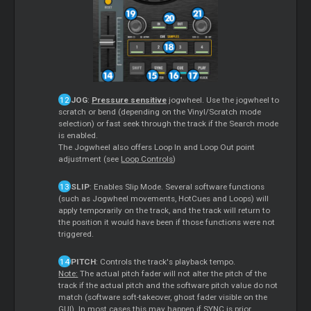
JOG
:
Pressure sensitive
jogwheel. Use the jogwheel to
scratch or bend (depending on the Vinyl/Scratch mode
selection) or fast seek through the track if the Search mode
is enabled.
The Jogwheel also offers Loop In and Loop Out point
adjustment (see
Loop Controls
)
SLIP
: Enables Slip Mode. Several software functions
(such as Jogwheel movements, HotCues and Loops) will
apply temporarily on the track, and the track will return to
the position it would have been if those functions were not
triggered.
PITCH
: Controls the track's playback tempo.
Note:
The actual pitch fader will not alter the pitch of the
track if the actual pitch and the software pitch value do not
match (software soft-takeover, ghost fader visible on the
GUI). In most cases this may happen if SYNC is prior