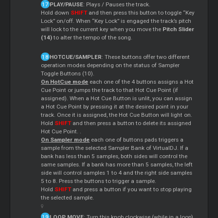
PLAY/PAUSE
: Plays / Pauses the track.
Hold down
SHIFT
and then press this button to toggle “Key
Lock” on/off. When “Key Lock” is engaged the track’s pitch
will lock to the current key when you move the
Pitch Slider
(14)
to alter the tempo of the song.
HOTCUE/SAMPLER
: These buttons offer two different
operation modes depending on the status of Sampler
Toggle Buttons (10).
On HotCue mode
each one of the 4 buttons assigns a Hot
Cue Point or jumps the track to that Hot Cue Point (if
assigned). When a Hot Cue Button is unlit, you can assign
a Hot Cue Point by pressing it at the desired point in your
track. Once it is assigned, the Hot Cue Button will light on.
Hold
SHIFT
and then press a button to delete its assigned
Hot Cue Point. .
On Sampler mode
each one of buttons pads triggers a
sample from the selected Sampler Bank of VirtualDJ. If a
bank has less than 5 samples, both sides will control the
same samples. If a bank has more than 5 samples, the left
side will control samples 1 to 4 and the right side samples
5 to 8. Press the buttons to trigger a sample.
Hold
SHIFT
and press a button if you want to stop playing
the selected sample.
LOOP MOVE
: Turn this knob clockwise (while in a loop)