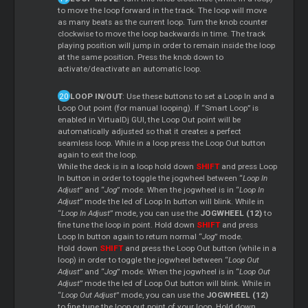
to move the loop forward in the track. The loop will move
as many beats as the current loop. Turn the knob counter
clockwise to move the loop backwards in time. The track
playing position will jump in order to remain inside the loop
at the same position. Press the knob down to
activate/deactivate an automatic loop.
LOOP IN/OUT
: Use these buttons to set a Loop In and a
Loop Out point (for manual looping). If “Smart Loop” is
enabled in VirtualDj GUI, the Loop Out point will be
automatically adjusted so that it creates a perfect
seamless loop. While in a loop press the Loop Out button
again to exit the loop.
While the deck is in a loop hold down
SHIFT
and press Loop
In button in order to toggle the jogwheel between “
Loop In
Adjust
” and “
Jog
” mode. When the jogwheel is in “
Loop In
Adjust
” mode the led of Loop In button will blink. While in
“
Loop In Adjust
” mode, you can use the
JOGWHEEL (12)
to
fine tune the loop in point. Hold down
SHIFT
and press
Loop In button again to return normal “
Jog
” mode.
Hold down
SHIFT
and press the Loop Out button (while in a
loop) in order to toggle the jogwheel between “
Loop Out
Adjust
” and “
Jog
” mode. When the jogwheel is in “
Loop Out
Adjust
” mode the led of Loop Out button will blink. While in
“
Loop Out Adjust
” mode, you can use the
JOGWHEEL (12)
to fine tune the loop out point of your loop. Hold down