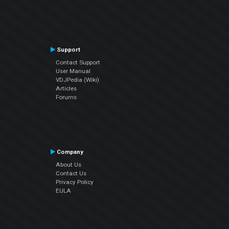
Support
Contact Support
User Manual
VDJPedia (Wiki)
Articles
Forums
Company
About Us
Contact Us
Privacy Policy
EULA