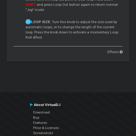
SHIFT
and press Loop Out button again to return normal
“
Jog
” mode.
LOOP SIZE
: Turn this knob to adjust the size used by
automatic loops, or to change the length of the current
loop. Press the knob down to activate a momentary Loop
Roll effect.
Effects
About VirtualDJ
Download
Buy
Features
Price & Licenses
Screenshots