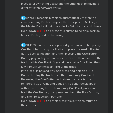
pressed or switching decks and the other deck is having a
different pitch software value.
SYNC
: Press this button to automatically match the
corresponding Deck's tempo with the opposite Deck's (or
the Master Deck’s if using a 4 decks Skin) tempo and phase.
Hold down
SHIFT
and press this button to set this deck as
Master Deck (for 4 decks skins)
CUE
: When the Deck is paused, you can set a temporary
Cue Point by moving the Platter to place the Audio Pointer
at the desired location and then pressing the Cue Button.
During playback, you can press the Cue Button to return the
track to this Cue Point. (If you did not set a Cue Point, then
it will return to the beginning of the track.).
If the Deck is paused, you can press and hold the Cue
Button to play the track from the Temporary Cue Point.
Releasing the Cue Button will return the track to the
temporary Cue Point and pause it. To continue playback
without returning to the Temporary Cue Point, press and
hold the Cue Button, then press and hold the Play Button,
and then release both buttons.
Hold down
SHIFT
and then press this button to return to
the cue point.