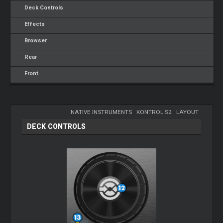
Deck Controls
Effects
Browser
Rear
Front
NATIVE INSTRUMENTS
-
KONTROL S2
-
LAYOUT
DECK CONTROLS