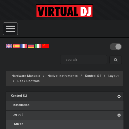
Hardware Manuals
Native Instruments
Kontrol S2
Layout
Deck Controls
Kontrol S2
Installation
Layout
Mixer