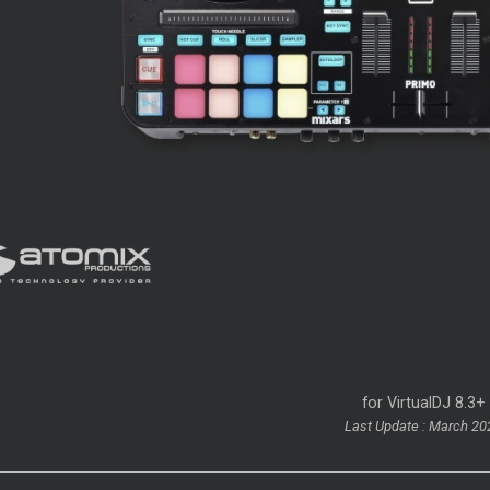
for VirtualDJ 8.3+
Last Update : March 20