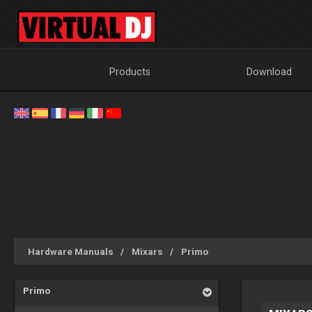
Products
Download
Hardware Manuals
Mixars
Primo
Primo