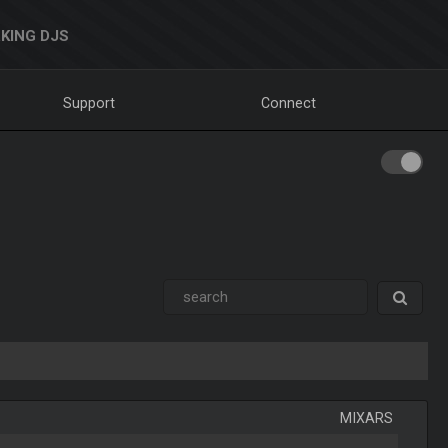
KING DJS
Support
Connect
MIXARS