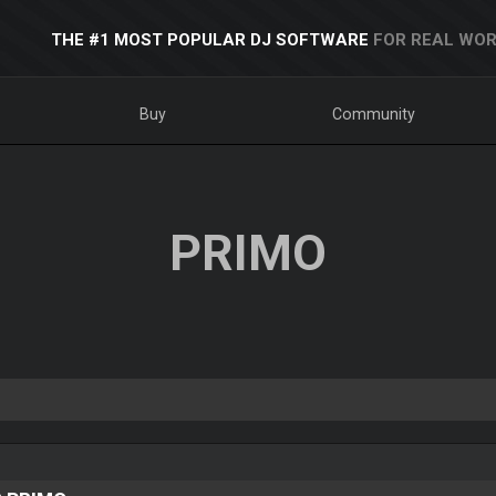
THE #1 MOST POPULAR DJ SOFTWARE
FOR REAL WOR
Buy
Community
PRIMO