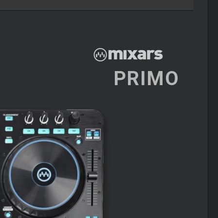
PRIMO