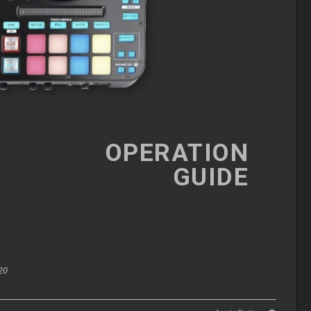
OPERATION
GUIDE
20