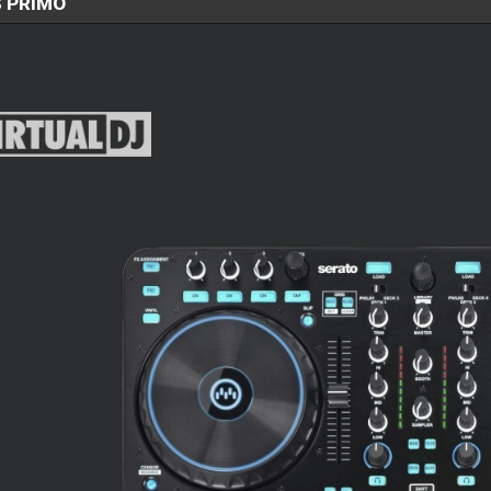
 PRIMO