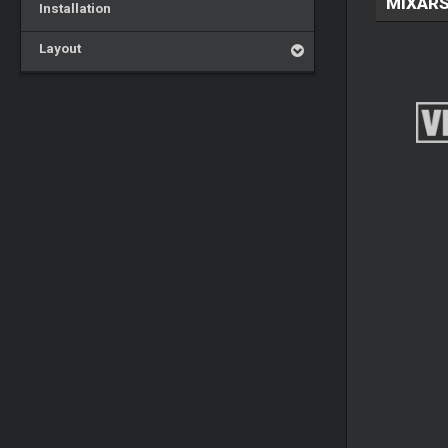
MIXARS
Installation
Layout