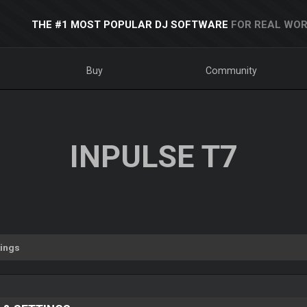
THE #1 MOST POPULAR DJ SOFTWARE
FOR REAL WOR
Buy
Community
INPULSE T7
tings