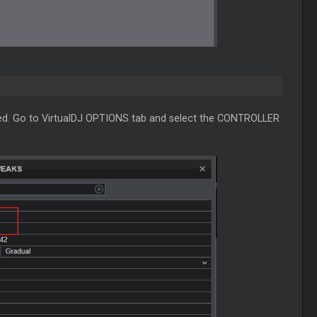
ected. Go to VirtualDJ OPTIONS tab and select the CONTROLLER