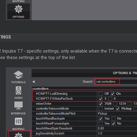
TINGS
2 Inpulse T7 - specific settings, only available when the T7 is conn
ee these settings at the top of the list.