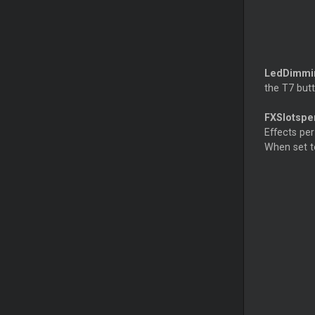
LedDimm
the T7 butt
FXSlotspe
Effects per
When set to