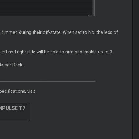
e dimmed during their off-state. When set to No, the leds of
eft and right side will be able to arm and enable up to 3
ts per Deck.
ecifications, visit
INPULSE T7