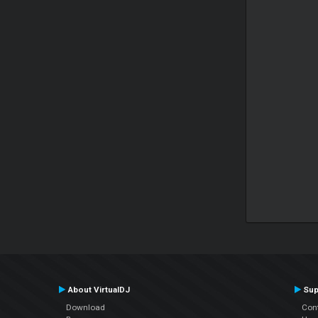
About VirtualDJ
Sup
Download
Con