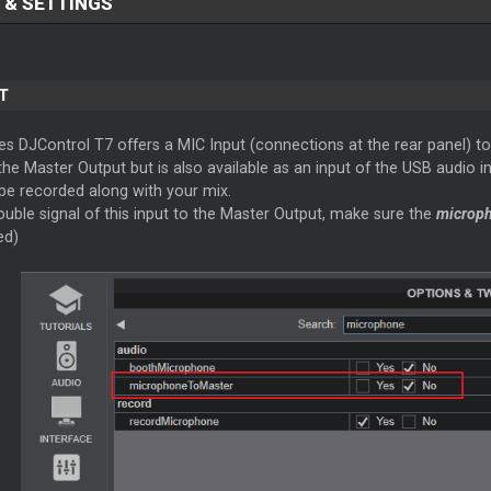
 & SETTINGS
T
s DJControl T7 offers a MIC Input (connections at the rear panel) to
 the Master Output but is also available as an input of the USB audio 
 be recorded along with your mix.
uble signal of this input to the Master Output, make sure the
microp
ed)