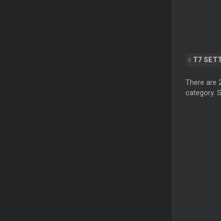
T7 SET
There are 
category. S