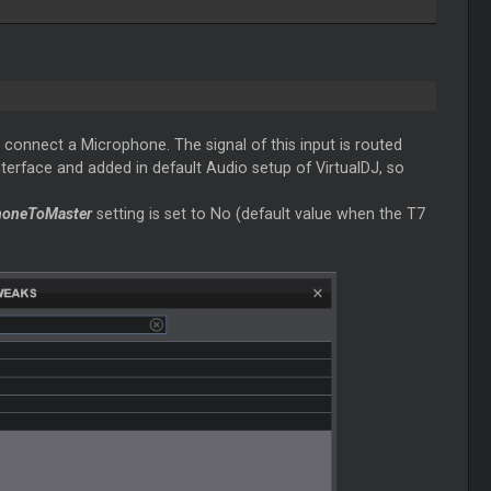
 connect a Microphone. The signal of this input is routed
interface and added in default Audio setup of VirtualDJ, so
honeToMaster
setting is set to No (default value when the T7