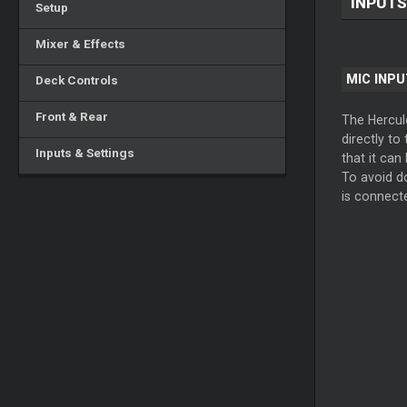
INPUTS
Setup
Mixer & Effects
MIC INPU
Deck Controls
Front & Rear
The Hercule
directly to
Inputs & Settings
that it can
To avoid do
is connect