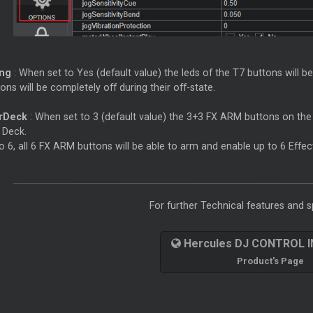
ing
: When set to Yes (default value) the leds of the T7 buttons will b
ons will be completely off during their off-state.
rDeck
: When set to 3 (default value) the 3+3 FX ARM buttons on the l
 Deck.
 6, all 6 FX ARM buttons will be able to arm and enable up to 6 Effec
For further Technical features and sp
Hercules DJ CONTROL 
Product's Page