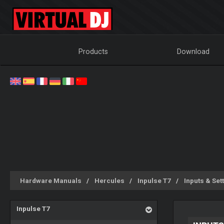
Products
Download
Hardware Manuals
Hercules
Inpulse T7
Inputs & Set
Inpulse T7