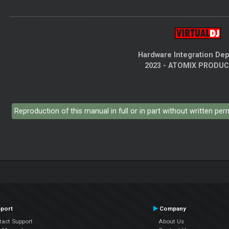
Hardware Integration De
2023 - ATOMIX PRODU
Reproduction of this manual in full or in part without written pe
port
Company
tact Support
About Us