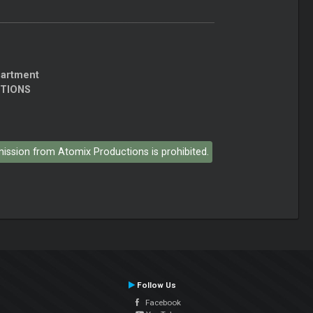
partment
CTIONS
rmission from Atomix Productions is prohibited.
Follow Us
Facebook