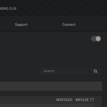
KING DJS
Support
Connect
HERCULES
-
INPULSE T7