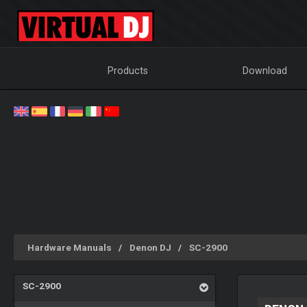
Products
Download
Hardware Manuals
Denon DJ
SC-2900
SC-2900