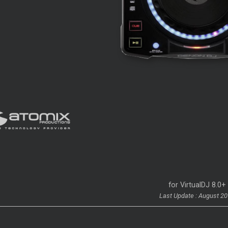
for VirtualDJ 8.0+
Last Update : August 2