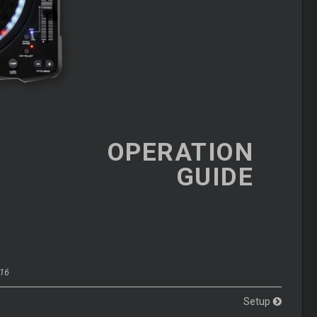
OPERATION
GUIDE
016
Setup