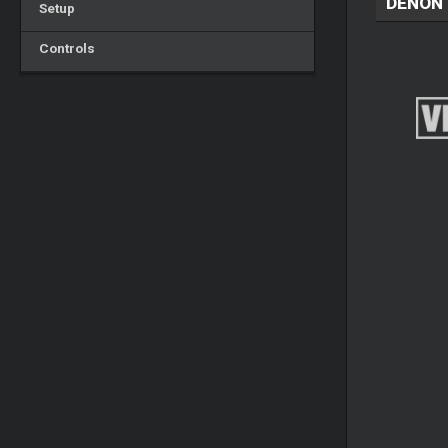
DENON 
Setup
Controls