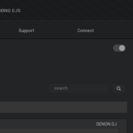
KING DJS
Support
Connect
DENON DJ