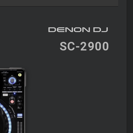
SC-2900