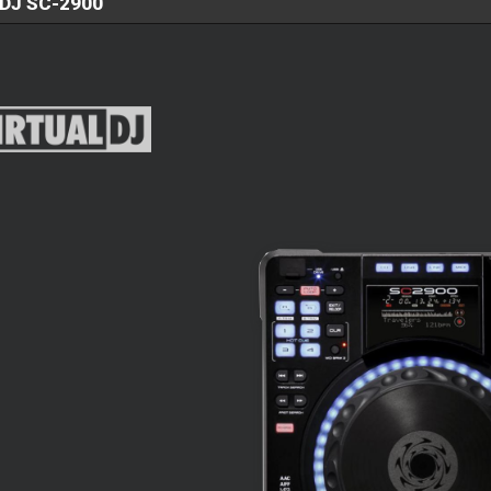
DJ SC-2900