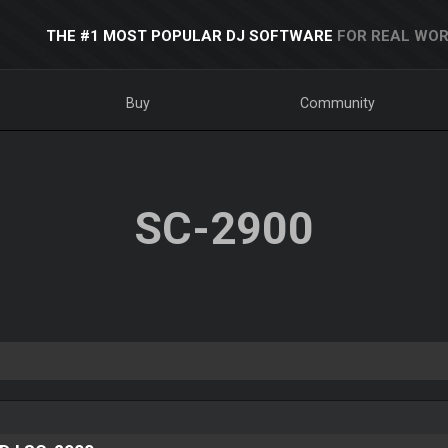
THE #1 MOST POPULAR DJ SOFTWARE
FOR REAL WOR
Buy
Community
SC-2900