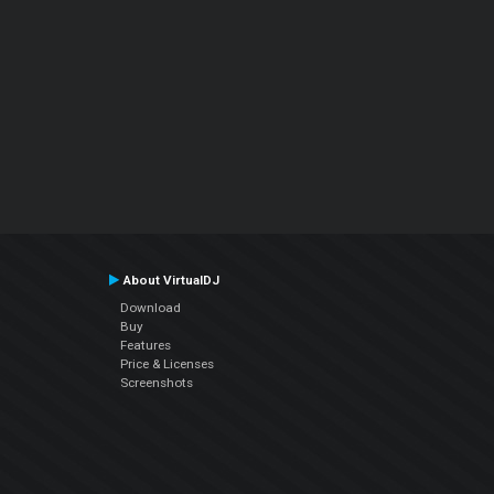
About VirtualDJ
Download
Buy
Features
Price & Licenses
Screenshots