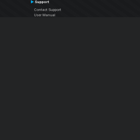
Support
Contact Support
User Manual
VDJPedia (Wiki)
Articles
Forums
Company
About Us
Contact Us
Privacy Policy
EULA
Follow Us
Facebook
YouTube