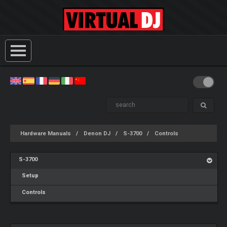
Hardware Manuals
Denon DJ
S-3700
Controls
S-3700
Setup
Controls