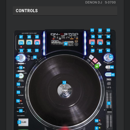
DENON DJ
-
S-3700
CONTROLS