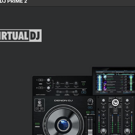
DJ PRIME 2