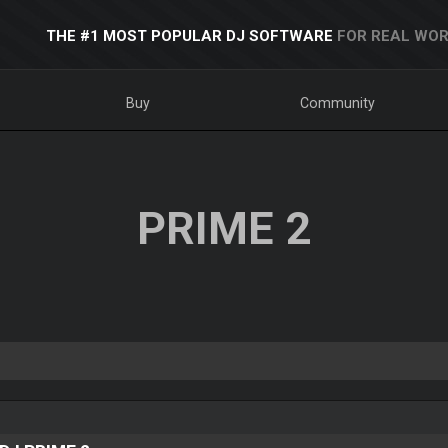
THE #1 MOST POPULAR DJ SOFTWARE
FOR REAL WOR
Buy
Community
PRIME 2