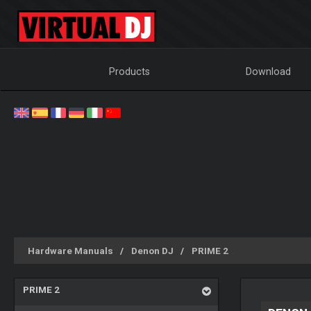
Products
Download
Hardware Manuals
Denon DJ
PRIME 2
PRIME 2