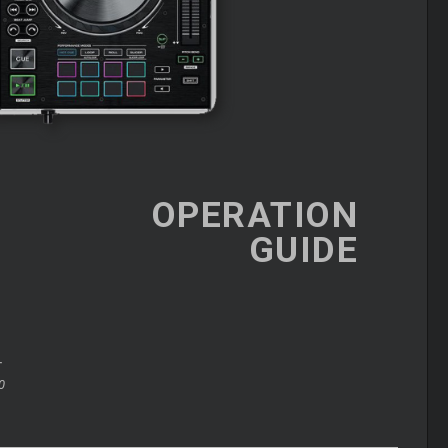
OPERATION
GUIDE
+
0