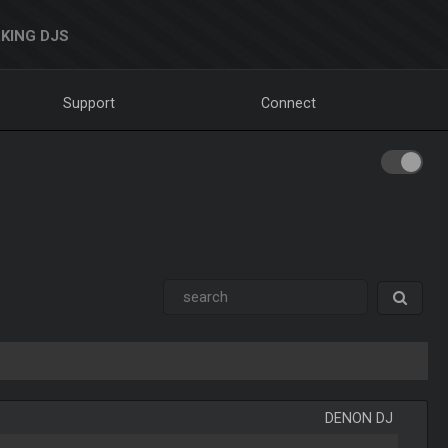
KING DJS
Support
Connect
DENON DJ