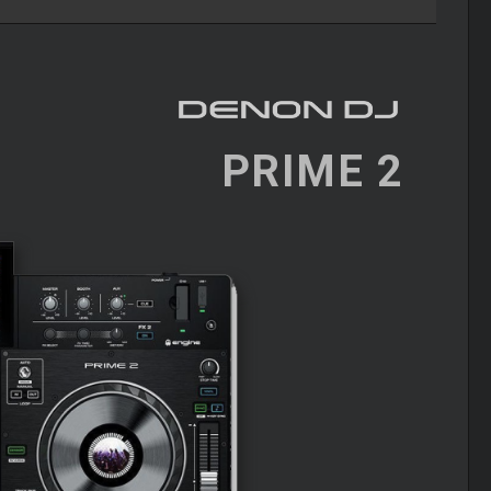
PRIME 2