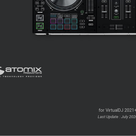
for VirtualDJ 2021
Last Update : July 202