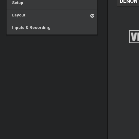
DENON 
Setup
Layout
Inputs & Recording