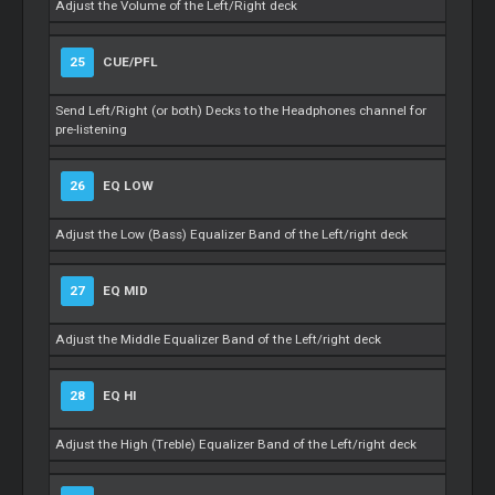
Adjust the Volume of the Left/Right deck
25
CUE/PFL
Send Left/Right (or both) Decks to the Headphones channel for
pre-listening
26
EQ LOW
Adjust the Low (Bass) Equalizer Band of the Left/right deck
27
EQ MID
Adjust the Middle Equalizer Band of the Left/right deck
28
EQ HI
Adjust the High (Treble) Equalizer Band of the Left/right deck