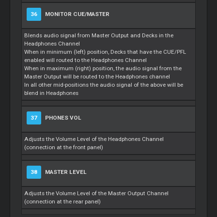
36
MONITOR CUE/MASTER
Blends audio signal from Master Output and Decks in the
Headphones Channel
When in minimum (left) position, Decks that have the CUE/PFL
enabled will routed to the Headphones Channel
When in maximum (right) position, the audio signal from the
Master Output will be routed to the Headphones channel
In all other mid-positions the audio signal of the above will be
blend in Headphones
37
PHONES VOL
Adjusts the Volume Level of the Headphones Channel
(connection at the front panel)
38
MASTER LEVEL
Adjusts the Volume Level of the Master Output Channel
(connection at the rear panel)