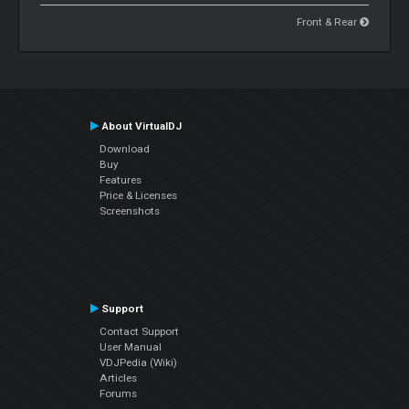
Front & Rear
About VirtualDJ
Download
Buy
Features
Price & Licenses
Screenshots
Support
Contact Support
User Manual
VDJPedia (Wiki)
Articles
Forums