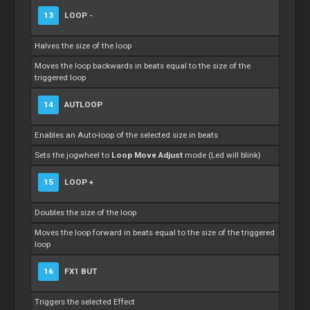
13
LOOP -
Halves the size of the loop
Moves the loop backwards in beats equal to the size of the
triggered loop
14
AUTLOOP
Enables an Auto-loop of the selected size in beats
Sets the jogwheel to
Loop Move Adjust
mode (Led will blink)
15
LOOP +
Doubles the size of the loop
Moves the loop forward in beats equal to the size of the triggered
loop
16
FX1 BUT
Triggers the selected Effect