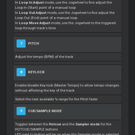
In
Loop In Adjust
mode, use the Jogwheel to fine adjust the
Loop In (Start) point of a manual loop
In
Loop Out Adjust
mode, use the Jogwheel to fine adjust the
Loop Out (End) point of a manual loop
In
Loop Move Adjust
mode, use the Jogwheel to the triggered
loop through track's time
7
PITCH
Adjust the tempo (BPM) of the track
8
KEYLOCK
Enable/disable Key-lock (Master Tempo) to allow tempo changes
without affecting the key of the track
Select the next available % range for the Pitch fader
9
CUE/SAMPLE MODE
Toggles between the
Hotcue
and the
Sampler mode
for the
HOTCUE/SAMPLE buttons
LED next to button will be on when the Sampler mode is selected