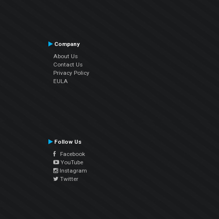
Company
About Us
Contact Us
Privacy Policy
EULA
Follow Us
Facebook
YouTube
Instagram
Twitter