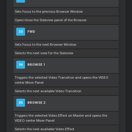
Sets focus to the previous Browser Window
Open/close the Sideview panel of the Browser
33
FWD
Sets focus to the next Browser Window
Selects the next view for the Sideview
34
BROWSE 1
Triggers the selected Video Transition and opens the VIDEO
center Mixer Panel
Selects the next available Video Transition
35
BROWSE 2
Triggers the selected Video Effect on Master and opens the
VIDEO center Mixer Panel
Selects the next available Video Effect