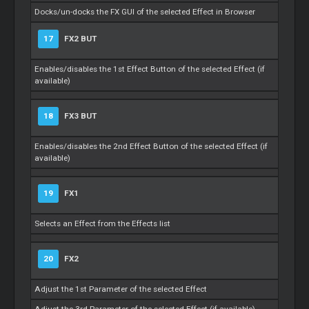
Docks/un-docks the FX GUI of the selected Effect in Browser
17
FX2 BUT
Enables/disables the 1st Effect Button of the selected Effect (if
available)
18
FX3 BUT
Enables/disables the 2nd Effect Button of the selected Effect (if
available)
19
FX1
Selects an Effect from the Effects list
20
FX2
Adjust the 1st Parameter of the selected Effect
Adjust the 3rd Parameter of the selected Effect (if available)