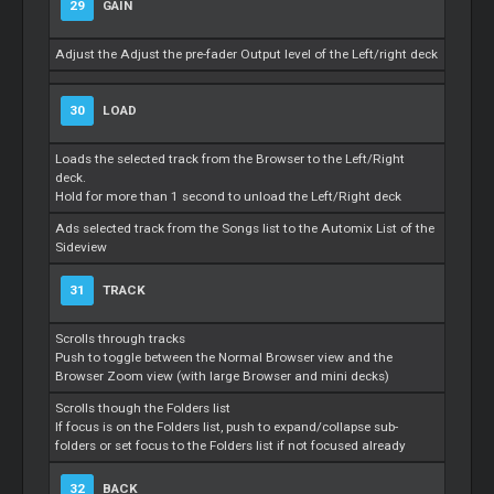
29
GAIN
Adjust the Adjust the pre-fader Output level of the Left/right deck
30
LOAD
Loads the selected track from the Browser to the Left/Right
deck.
Hold for more than 1 second to unload the Left/Right deck
Ads selected track from the Songs list to the Automix List of the
Sideview
31
TRACK
Scrolls through tracks
Push to toggle between the Normal Browser view and the
Browser Zoom view (with large Browser and mini decks)
Scrolls though the Folders list
If focus is on the Folders list, push to expand/collapse sub-
folders or set focus to the Folders list if not focused already
32
BACK