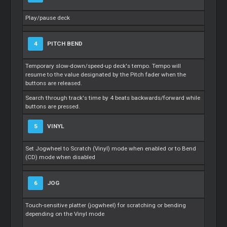
Play/pause deck
4
PITCH BEND
Temporary slow-down/speed-up deck's tempo. Tempo will
resume to the value designated by the Pitch fader when the
buttons are released.
Search through track's time by 4 beats backwards/forward while
buttons are pressed.
5
VINYL
Set Jogwheel to Scratch (Vinyl) mode when enabled or to Bend
(CD) mode when disabled
6
JOG
Touch-sensitive platter (jogwheel) for scratching or bending
depending on the Vinyl mode