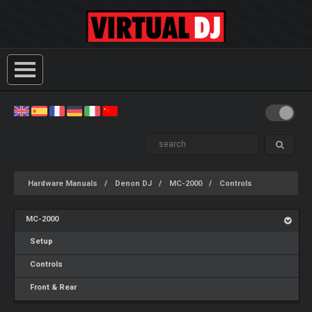
Hardware Manuals
Denon DJ
MC-2000
Controls
MC-2000
Setup
Controls
Front & Rear