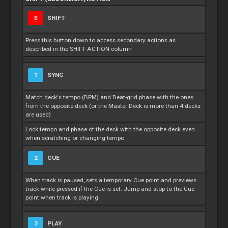
S
SHIFT
Press this button down to access secondary actions as
described in the SHIFT ACTION column
1
SYNC
Match deck's tempo (BPM) and Beat-grid phase with the ones
from the opposite deck (or the Master Deck is more than 4 decks
are used)
Lock tempo and phase of the deck with the opposite deck even
when scratching or changing tempo
2
CUE
When track is paused, sets a temporary Cue point and previews
track while pressed if the Cue is set. Jump and stop to the Cue
point when track is playing
3
PLAY