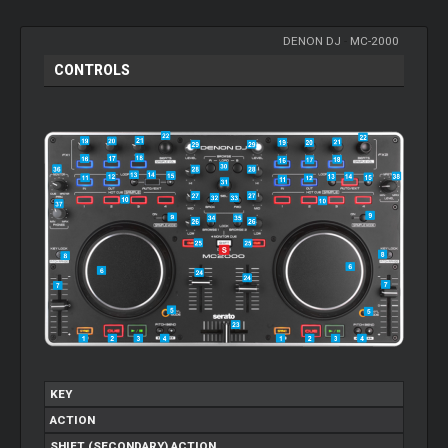
DENON DJ
-
MC-2000
CONTROLS
KEY
ACTION
SHIFT (SECONDARY) ACTION