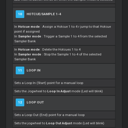
10
HOTCUE/SAMPLE 1-4
In
Hotcue mode
: Assign a Hotcue 1 to 4 r jump to that Hotcue
point if assigned
In
Sampler mode
: Trigger a Sample 1 to 4 from the selected
Sampler Bank
In
Hotcue mode
: Delete the Hotcues 1 to 4
In
Sampler mode
: Stop the Sample 1 to 4 of the selected
Sampler Bank
11
LOOP IN
Sets a Loop In (Start) point for a manual loop
Sets the Jogwheel to
Loop In Adjust
mode (Led will blink)
12
LOOP OUT
Sets a Loop Out (End) point for a manual loop
Sets the jogwheel to
Loop Out Adjust
mode (Led will blink)