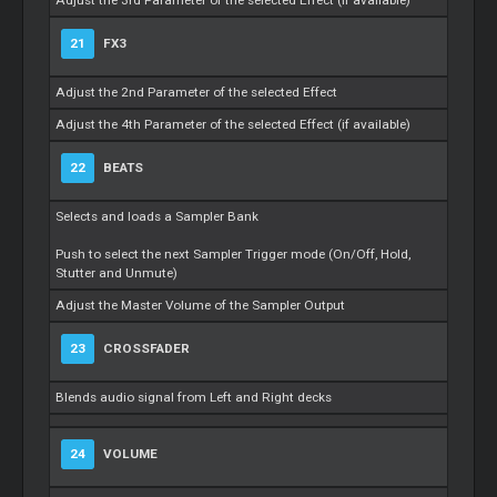
21
FX3
Adjust the 2nd Parameter of the selected Effect
Adjust the 4th Parameter of the selected Effect (if available)
22
BEATS
Selects and loads a Sampler Bank
Push to select the next Sampler Trigger mode (On/Off, Hold,
Stutter and Unmute)
Adjust the Master Volume of the Sampler Output
23
CROSSFADER
Blends audio signal from Left and Right decks
24
VOLUME