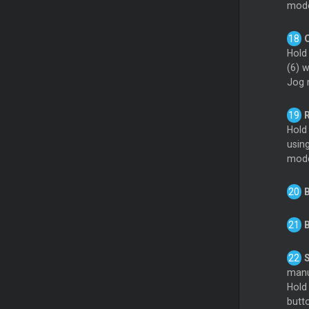
mod
Hold
(6) 
Jog 
R
Hold
using
mode
B
B
S
manu
Hold
butt