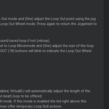
Out mode and (fine) adjust the Loop Out point using the jog
the Loop Out Wheel mode. Press again to return the Jogwheel to
t used/saved loop if not (reloop).
l to Loop Movemode and (fine) adjust the size of the loop
 OUT (18) buttons will blink to indicate the Loop Out Wheel
bled, VirtualDJ will automatically adjust the length of the
n beat) loop to be offered.
 mode. If this mode is enabled the led right above this
l now offer temporary Loop Roll actions.