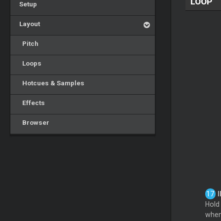
LOOP
Setup
Layout
Pitch
Loops
Hotcues & Samples
Effects
Browser
I
Hold
when