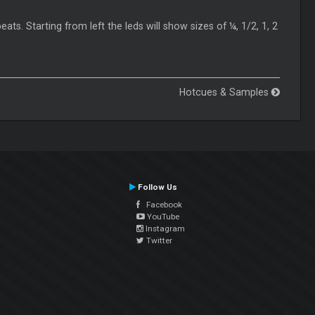
eats. Starting from left the leds will show sizes of ¼, 1/2, 1, 2
Hotcues & Samples
Follow Us
Facebook
YouTube
Instagram
Twitter