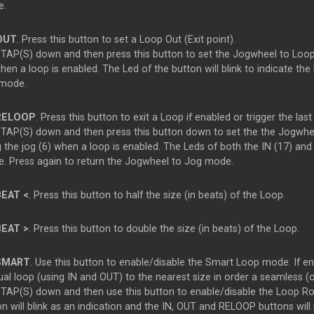
e.
OUT
. Press this button to set a Loop Out (Exit point).
 TAP(S) down and then press this button to set the Jogwheel to Loop 
when a loop is enabled. The Led of the button will blink to indicate 
mode.
ELOOP
. Press this button to exit a Loop if enabled or trigger the las
 TAP(S) down and then press this button down to set the the Jogwhee
 the jog (6) when a loop is enabled. The Leds of both the IN (17) and
. Press again to return the Jogwheel to Jog mode.
EAT <
. Press this button to half the size (in beats) of the Loop.
EAT >
. Press this button to double the size (in beats) of the Loop.
MART
. Use this button to enable/disable the Smart Loop mode. If ena
al loop (using IN and OUT) to the nearest size in order a seamless (o
 TAP(S) down and then use this button to enable/disable the Loop Roll
on will blink as an indication and the IN, OUT and RELOOP buttons wil