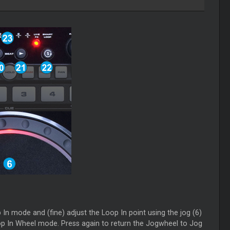
n mode and (fine) adjust the Loop In point using the jog (6)
Loop In Wheel mode. Press again to return the Jogwheel to Jog