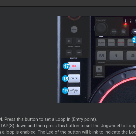
N.
Press this button to set a Loop In (Entry point).
 TAP(S) down and then press this button to set the Jogwheel to Loop I
 a loop is enabled. The Led of the button will blink to indicate the 