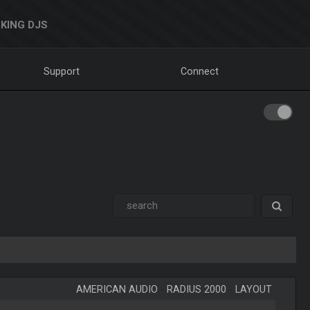
KING DJS
Support
Connect
AMERICAN AUDIO
-
RADIUS 2000
-
LAYOUT