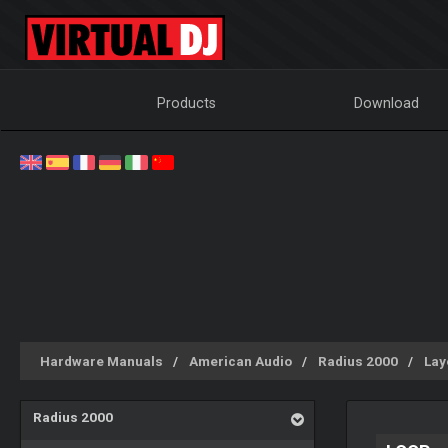
Products
Download
Hardware Manuals
American Audio
Radius 2000
Lay
Radius 2000