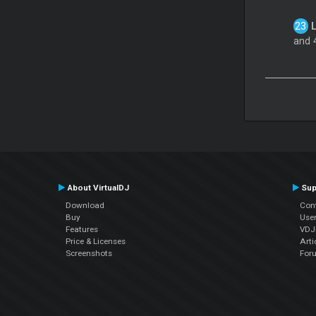
L
and 4
About VirtualDJ
Sup
Download
Con
Buy
Use
Features
VDJP
Price & Licenses
Arti
Screenshots
For