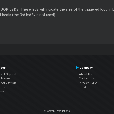
OOP LEDS.
These leds will indicate the size of the triggered loop in b
 beats (the 3rd led ¾ is not used)
port
Company
tact Support
About Us
r Manual
Contact Us
edia (Wiki)
Privacy Policy
cles
EULA
ums
© Atomix Productions