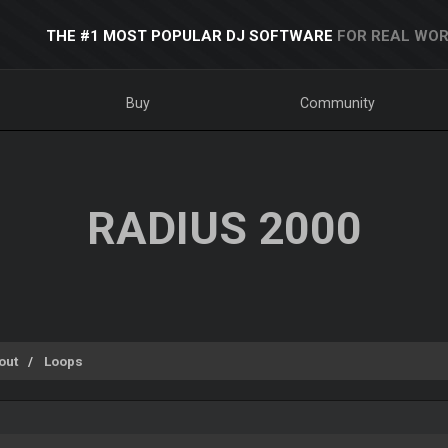
THE #1 MOST POPULAR DJ SOFTWARE
FOR REAL WOR
Buy
Community
RADIUS 2000
out
Loops