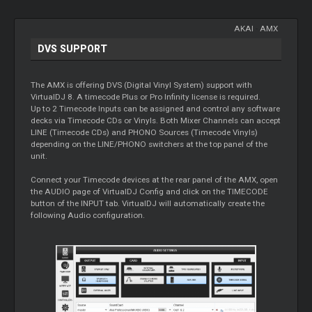
AKAI
-
AMX
DVS SUPPORT
The AMX is offering DVS (Digital Vinyl System) support with
VirtualDJ 8. A timecode Plus or Pro Infinity license is required.
Up to 2 Timecode Inputs can be assigned and control any software
decks via Timecode CDs or Vinyls. Both Mixer Channels can accept
LINE (Timecode CDs) and PHONO Sources (Timecode Vinyls)
depending on the LINE/PHONO switchers at the top panel of the
unit.
Connect your Timecode devices at the rear panel of the AMX, open
the AUDIO page of VirtualDJ Config and click on the TIMECODE
button of the INPUT tab. VirtualDJ will automatically create the
following Audio configuration.