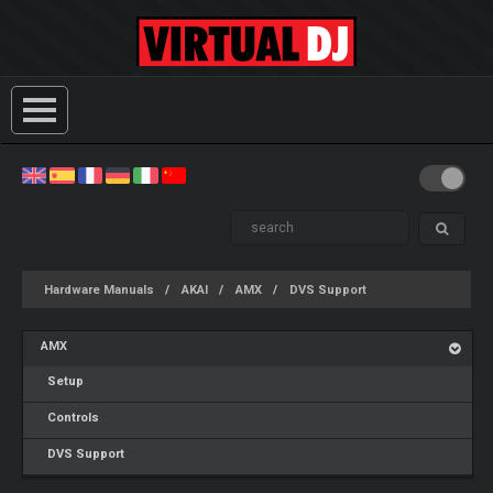
Hardware Manuals
AKAI
AMX
DVS Support
AMX
Setup
Controls
DVS Support