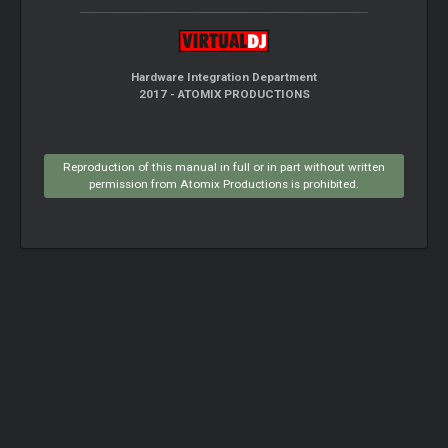
Hardware Integration Department
2017 - ATOMIX PRODUCTIONS
Reproduction of this manual in full or in part without written
permission from Atomix Productions is prohibited.