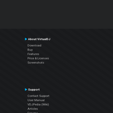
About VirtualDJ
Download
Buy
Features
Price & Licenses
Screenshots
Support
Contact Support
User Manual
VDJPedia (Wiki)
Articles
Forums