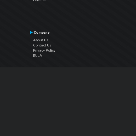
Company
About Us
Contact Us
Privacy Policy
EULA
Follow Us
Facebook
YouTube
Instagram
Twitter