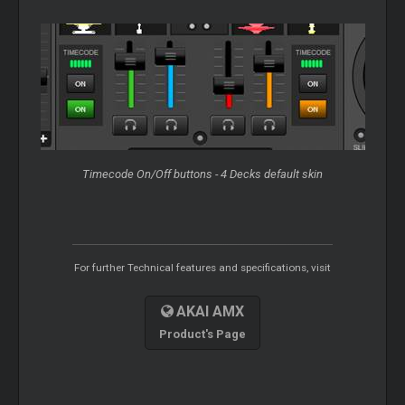
Timecode On/Off buttons - 4 Decks default skin
For further Technical features and specifications, visit
AKAI AMX
Product's Page