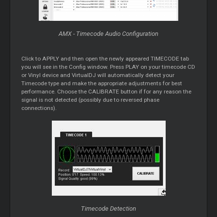
AMX - Timecode Audio Configuration
Click to APPLY and then open the newly appeared TIMECODE tab
you will see in the Config window. Press PLAY on your timecode CD
or Vinyl device and VirtualDJ will automatically detect your
Timecode type and make the appropriate adjustments for best
performance. Choose the CALIBRATE button if for any reason the
signal is not detected (possibly due to reversed phase
connections).
Timecode Detection