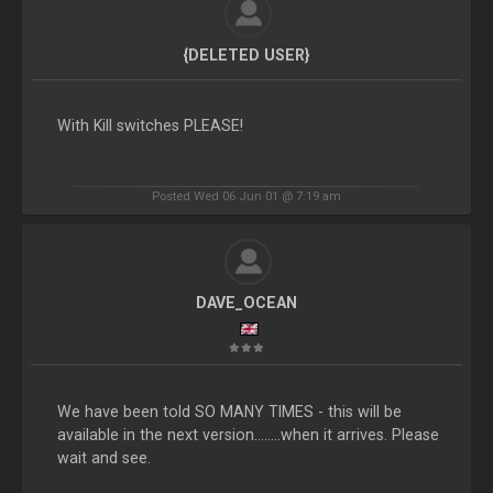
{DELETED USER}
With Kill switches PLEASE!
Posted Wed 06 Jun 01 @ 7:19 am
DAVE_OCEAN
We have been told SO MANY TIMES - this will be
available in the next version........when it arrives. Please
wait and see.