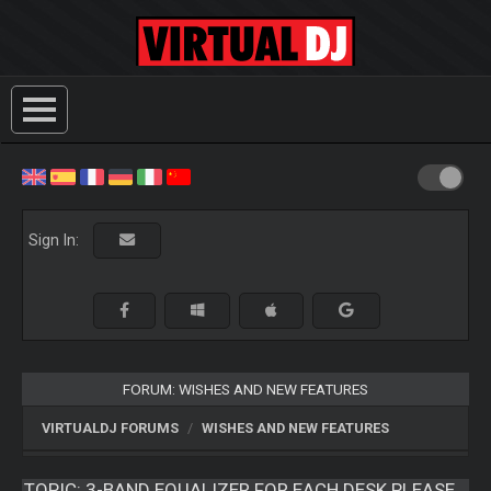
Sign In:
FORUM: WISHES AND NEW FEATURES
VIRTUALDJ FORUMS
WISHES AND NEW FEATURES
TOPIC:
3-BAND EQUALIZER FOR EACH DESK PLEASE...