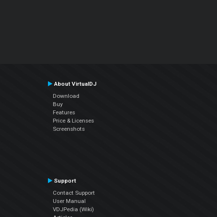
About VirtualDJ
Download
Buy
Features
Price & Licenses
Screenshots
Support
Contact Support
User Manual
VDJPedia (Wiki)