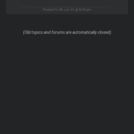
Posted Fri 08 Jun 01 @ 8:03 pm
(Old topics and forums are automatically closed)