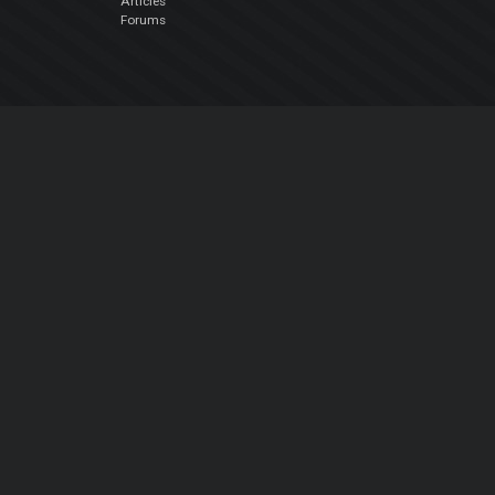
Articles
Forums
Company
About Us
Contact Us
Privacy Policy
EULA
Follow Us
Facebook
YouTube
Instagram
Twitter