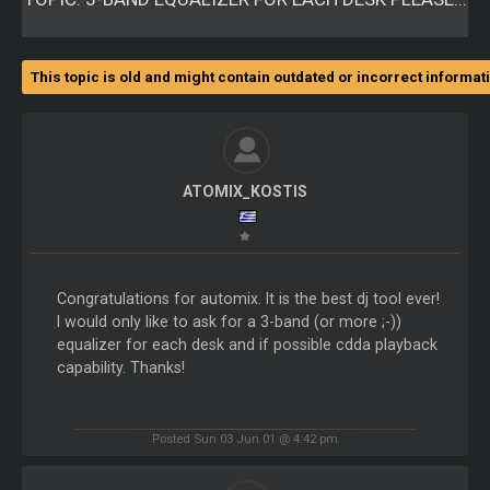
This topic is old and might contain outdated or incorrect informat
ATOMIX_KOSTIS
Congratulations for automix. It is the best dj tool ever!
I would only like to ask for a 3-band (or more ;-))
equalizer for each desk and if possible cdda playback
capability. Thanks!
Posted Sun 03 Jun 01 @ 4:42 pm