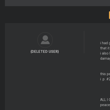
i had 
that i
{DELETED USER}
i als
damag
this p
i .p .
ALL I
peace.