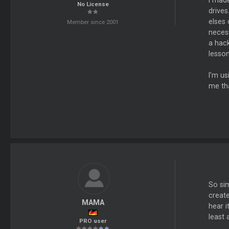
I mad
No License
drive
elses
Member since 2001
necess
a hack
lesson.
I'm us
me tha
So sim
create
MAMA
hear i
least 
PRO user