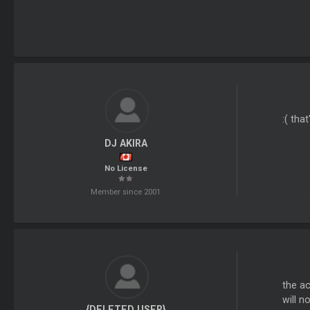
:( tha
DJ AKIRA
No License
Member since 2001
the ac
will n
{DELETED USER}