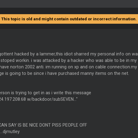
This topic is old and might contain outdated or incorrect information.
gottent hacked by a lammer,this idiot sharred my personal info on wa
t stoped workin. i was attacked by a hacker who was able to be in m
o have norton 2002 anti. im running on xp and on cable connection.m
e is going to be since i have purchased manny items on the net.
erson is trying to get in as i write this message
#24.197.208.68 w/backdoor/subSEVEN..."
 CAN SAY IS BE NICE DONT PISS PEOPLE OFF
..djmutley