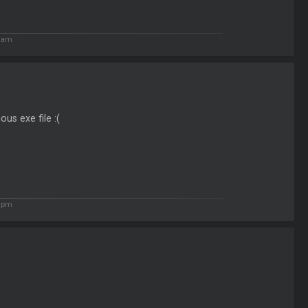
1 am
ous exe file :(
2 pm