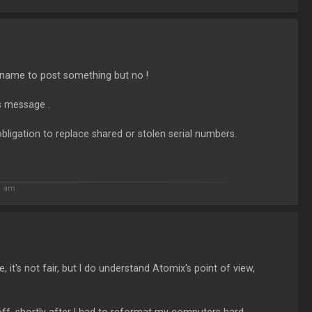
 name to post something but no !
is message .
obligation to replace shared or stolen serial numbers.
51 am
it's not fair, but I do understand Atomix's point of view,