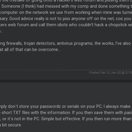
e the mistake of going onto a Hacker's web forum and pissing them o
s. Someone (I think) had messed with my comp and done something tha
 computer on the network we use from working when mine was turned
ary. Good advice really is not to piss anyone off on the net, cos y
ers web forum and call them idiots who couldn't hack a chopstick with
..
ing firewalls, trojan detectors, antivirus programs, the works, I've also
t all of that can be overcome...
Posted Sat 12 Jan 02 @ 3:1
ply don´t store your passwords or serials on your PC. I always make
 short TXT files with the information. If you then save them with p
t, or it´s not in the PC. Simple but effective. If you then run more than
a bit secure.