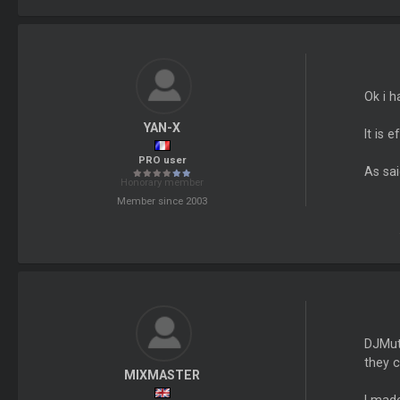
Ok i h
YAN-X
It is 
PRO user
As sai
Honorary member
Member since 2003
DJMutt
they c
MIXMASTER