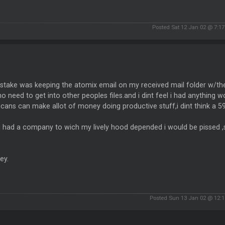
Posted Sat 12 Jan 02 @ 7:1
take was keeping the atomix email on my received mail folder w/their
o need to get into other peoples files.and i dint feel i had anything wo
scans can make allot of money doing productive stuff,i dint think a 5
 i had a company to wich my lively hood depended i would be pissed ,
ey.
Posted Sun 13 Jan 02 @ 12: