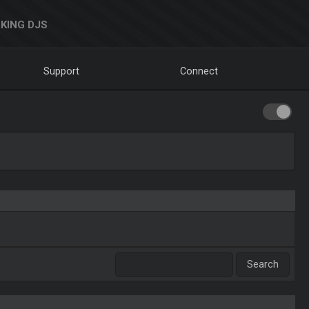
KING DJS
Support
Connect