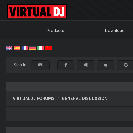
Products
Download
Sign In:
VIRTUALDJ FORUMS
GENERAL DISCUSSION