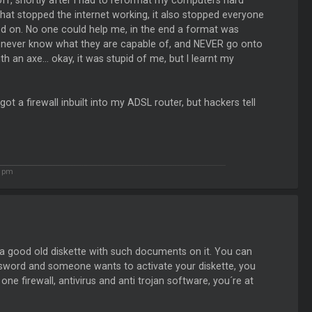
ff, shortly after I had to reformat my computers hard
t stopped the internet working, it also stopped everyone
 on. No one could help me, in the end a format was
ou never know what they are capable of, and NEVER go onto
 an axe... okay, it was stupid of me, but I learnt my
 got a firewall inbuilt into my ADSL router, but hackers tell
3 pm
 a good old diskette with such documents on it. You can
assword and someone wants to activate your diskette, you
 one firewall, antivirus and anti trojan software, you´re at