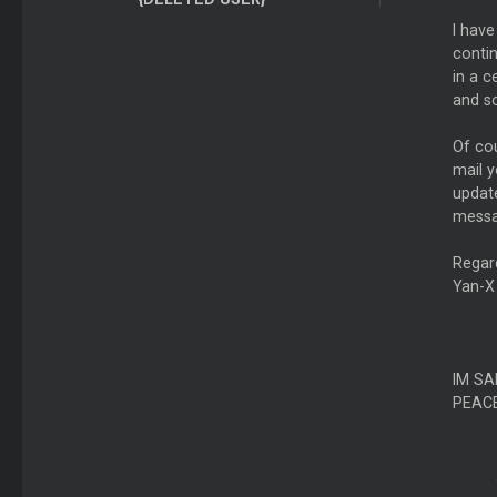
I have
contin
in a 
and so
Of cou
mail y
update
messa
Regar
Yan-X
IM SA
PEAC