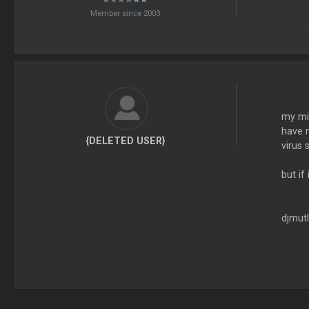
Member since 2003
my mis
have n
{DELETED USER}
virus 
but if
djmutl