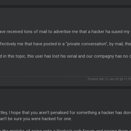
ave received tons of mail to advertise me that a hacker ha sused my
effectively me that have posted in a "private conversation", by mail, th
d in this topic, this user has lost his serial and our compagny has no 
Posted Sat 12 Jan 02 @ 11:
ley, I hope that you aren't penalised for something a hacker has done, 
an't be sure you were hacked for one.