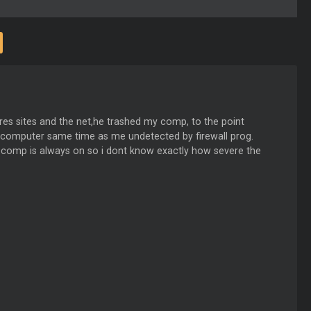
res sites and the net,he trashed my comp, to the point
y computer same time as me undetected by firewall prog.
y comp is always on so i dont know exactly how severe the