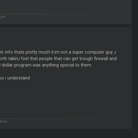
7 pm
 info thats pretty much it.im not a super computer guy ,i
rth takin,i feel that people that can get trough firewall and
9 dollar program was anything special to them.
so i understand
18 am