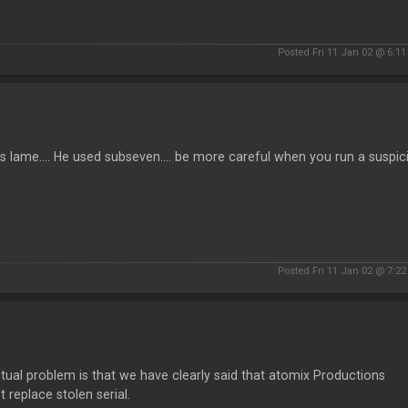
Posted Fri 11 Jan 02 @ 6:1
t's lame.... He used subseven.... be more careful when you run a suspici
Posted Fri 11 Jan 02 @ 7:2
tual problem is that we have clearly said that atomix Productions
ot replace stolen serial.