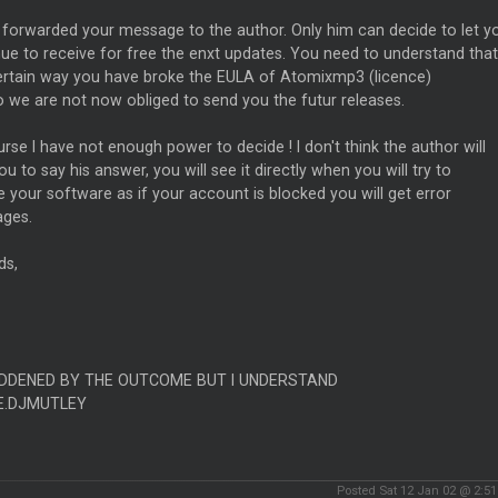
 forwarded your message to the author. Only him can decide to let y
ue to receive for free the enxt updates. You need to understand that
certain way you have broke the EULA of Atomixmp3 (licence)
 we are not now obliged to send you the futur releases.
rse I have not enough power to decide ! I don't think the author will
ou to say his answer, you will see it directly when you will try to
 your software as if your account is blocked you will get error
ges.
ds,
DDENED BY THE OUTCOME BUT I UNDERSTAND
E.DJMUTLEY
Posted Sat 12 Jan 02 @ 2:5