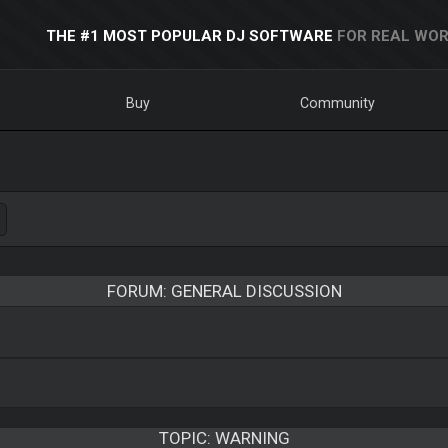
THE #1 MOST POPULAR DJ SOFTWARE
FOR REAL WOR
Buy
Community
FORUM: GENERAL DISCUSSION
TOPIC:
WARNING