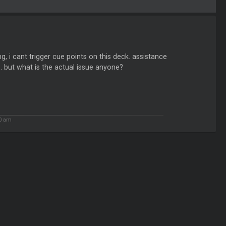
g, i cant trigger cue points on this deck. assistance
t... but what is the actual issue anyone?
50 am