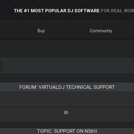
THE #1 MOST POPULAR DJ SOFTWARE
FOR REAL WOR
Buy
Community
FORUM: VIRTUALDJ TECHNICAL SUPPORT
TOPIC:
SUPPORT ON NS6II