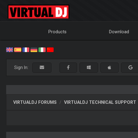
Products
Download
Sign In:
VIRTUALDJ FORUMS
VIRTUALDJ TECHNICAL SUPPORT