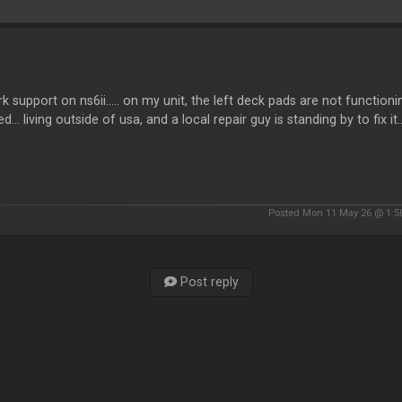
 support on ns6ii..... on my unit, the left deck pads are not functionin
ed... living outside of usa, and a local repair guy is standing by to fix i
Posted Mon 11 May 26 @ 1:
Post reply