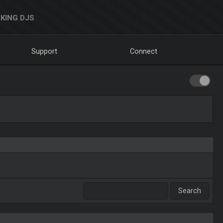
KING DJS
Support
Connect