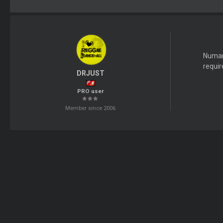
Numark
requir
DRJUST
PRO user
Member since 2006