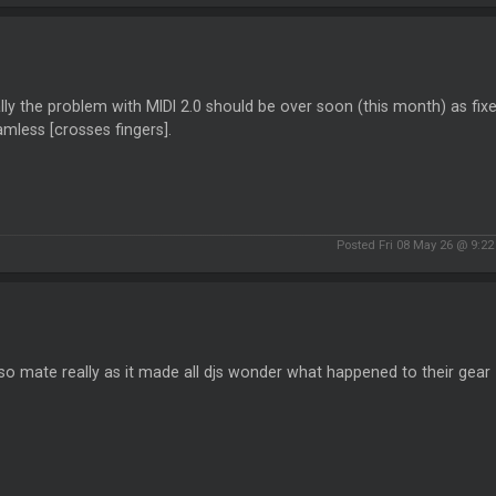
ally the problem with MIDI 2.0 should be over soon (this month) as fixe
mless [crosses fingers].
Posted Fri 08 May 26 @ 9:2
o mate really as it made all djs wonder what happened to their gear