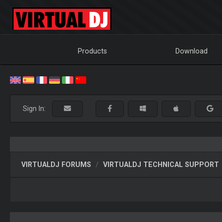
Products
Download
Sign In:
VIRTUALDJ FORUMS
VIRTUALDJ TECHNICAL SUPPORT