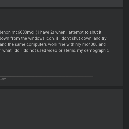
 denon mc6000mkii ( i have 2) when i attempt to shut it
t down from the windows icon. if i don't shut down, and try
vdj and the same computers work fine with my mc4000 and
for what i do. I do not used video or stems. my demographic
4 am