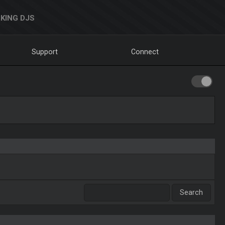
KING DJS
Support
Connect