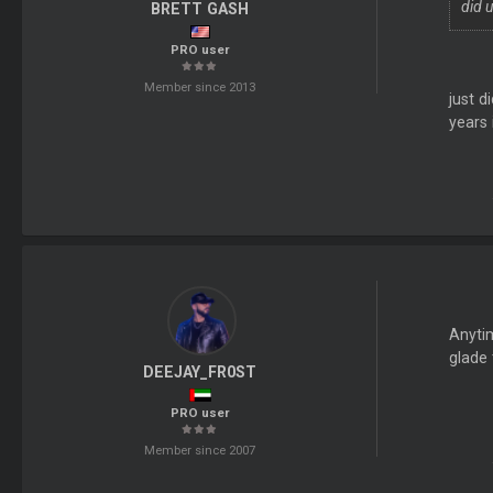
did u
BRETT GASH
PRO user
Member since 2013
just d
years 
Anyti
glade
DEEJAY_FR0ST
PRO user
Member since 2007