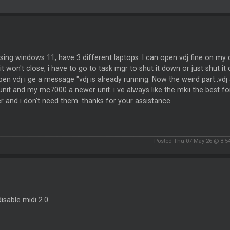
sing windows 11, have 3 different laptops. I can open vdj fine on my
t won't close, i have to go to task mgr to shut it down or just shut i
en vdj i ge a message "vdj is already running. Now the weird part..
unit and my mc7000 a newer unit. i ve always like the mkii the best 
er and i don't need them. thanks for your assistance
Posted Thu 07 May 26 @ 8:5
disable midi 2.0