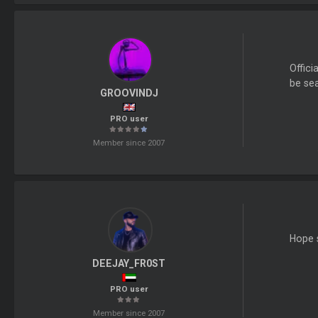
Offici
be sea
GROOVINDJ
PRO user
Member since 2007
Hope s
DEEJAY_FR0ST
PRO user
Member since 2007