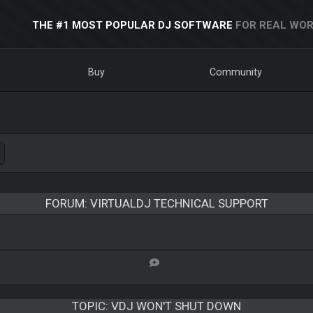
THE #1 MOST POPULAR DJ SOFTWARE
FOR REAL WOR
Buy
Community
FORUM: VIRTUALDJ TECHNICAL SUPPORT
TOPIC:
VDJ WON'T SHUT DOWN