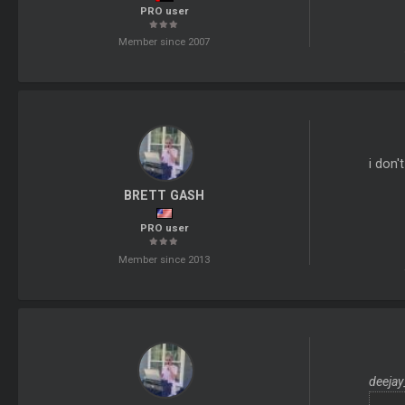
PRO user
Member since 2007
i don'
BRETT GASH
PRO user
Member since 2013
deejay