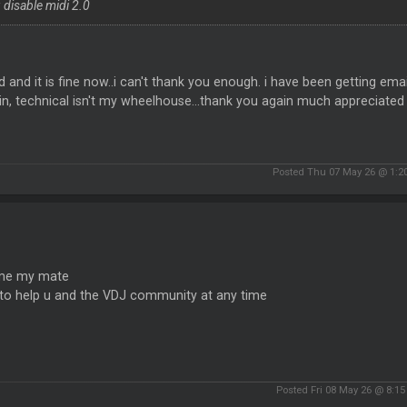
 disable midi 2.0
id and it is fine now..i can't thank you enough. i have been getting em
in, technical isn't my wheelhouse...thank you again much appreciated
Posted Thu 07 May 26 @ 1:2
me my mate
 to help u and the VDJ community at any time
Posted Fri 08 May 26 @ 8:1