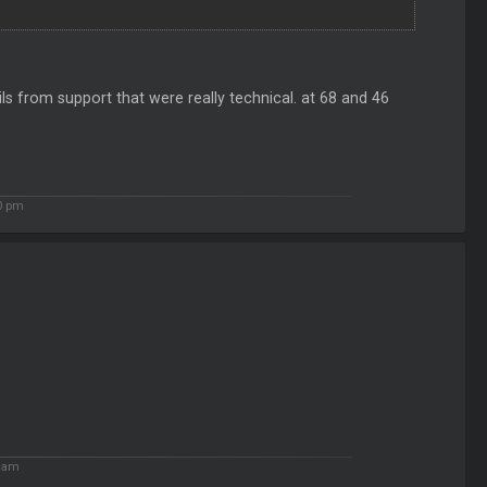
ails from support that were really technical. at 68 and 46
0 pm
5 am