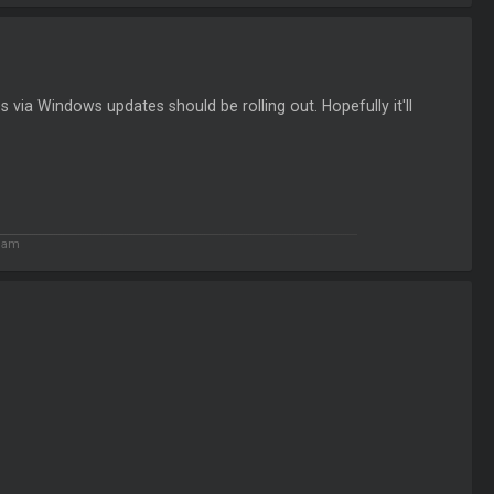
s via Windows updates should be rolling out. Hopefully it'll
2 am