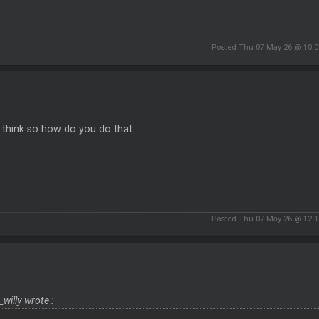
Posted Thu 07 May 26 @ 10:
t think so how do you do that
Posted Thu 07 May 26 @ 12:
_willy wrote :