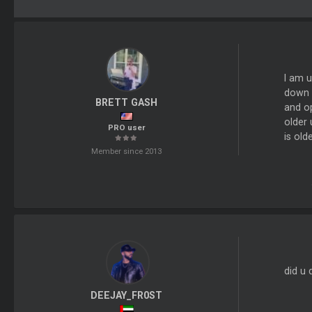
I am u
down i
BRETT GASH
and op
older 
PRO user
is old
Member since 2013
did u 
DEEJAY_FR0ST