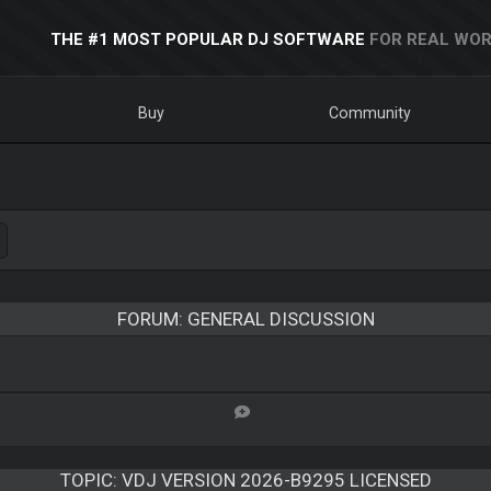
THE #1 MOST POPULAR DJ SOFTWARE
FOR REAL WOR
Buy
Community
FORUM: GENERAL DISCUSSION
TOPIC:
VDJ VERSION 2026-B9295 LICENSED