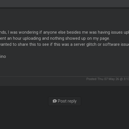
ends, I was wondering if anyone else besides me was having issues up
spent an hour uploading and nothing showed up on my page.
anted to share this to see if this was a server glitch or software issu
Pino
Posted Thu 07 May 26 @ 3:1
Post reply