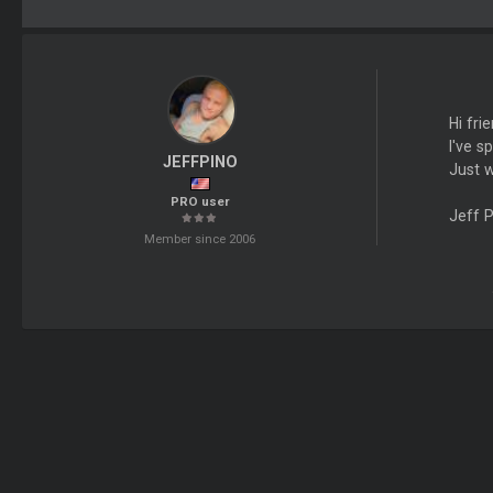
Hi fri
I've 
JEFFPINO
Just w
PRO user
Jeff 
Member since 2006