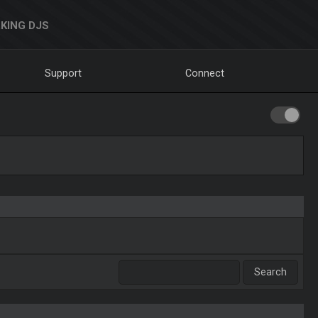
KING DJS
Support
Connect