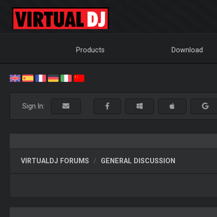
Products
Download
Sign In:
VIRTUALDJ FORUMS
GENERAL DISCUSSION