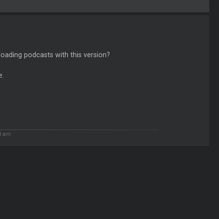
loading podcasts with this version?
e.
3 am