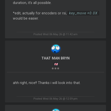
duration, it's all possible.
*edit, actually for encoders or rsi,
key_move +0.0X
would be easier.
Posted Wed 06 May 26 @ 11:42 am
THAT MAN BRYN
ahh right, nice!! Thanks i will look into that.
Posted Wed 06 May 26 @ 12:59 pm