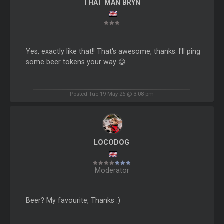
THAT MAN BRYN
Yes, exactly like that!! That's awesome, thanks. I'll ping
some beer tokens your way 😃
Posted Tue 19 May 26 @ 3:08 pm
LOCODOG
Moderator
Beer? My favourite, Thanks :)