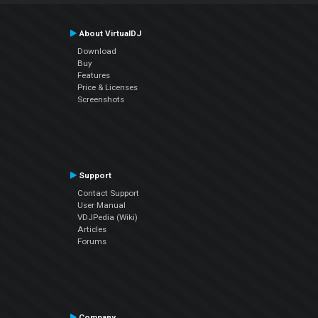
About VirtualDJ
Download
Buy
Features
Price & Licenses
Screenshots
Support
Contact Support
User Manual
VDJPedia (Wiki)
Articles
Forums
Company