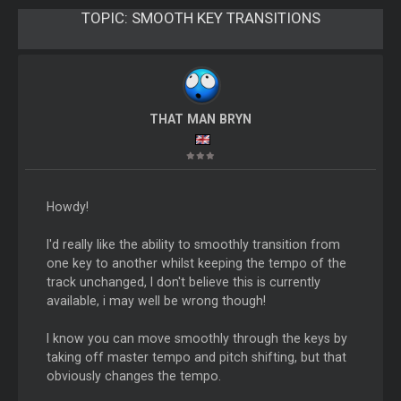
TOPIC:
SMOOTH KEY TRANSITIONS
THAT MAN BRYN
Howdy!
I'd really like the ability to smoothly transition from
one key to another whilst keeping the tempo of the
track unchanged, I don't believe this is currently
available, i may well be wrong though!
I know you can move smoothly through the keys by
taking off master tempo and pitch shifting, but that
obviously changes the tempo.