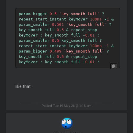
param_bigger 
0.5
`key_smooth full`
?
repeat_start_instant keyMover 
100ms
-
1
&
param_smaller 
0.501
`key_smooth full`
?
key_smooth full 
0.5
&
 repeat_stop 
keyMover 
:
 key_smooth full 
-
0.01
:
param_smaller 
0.5
 key_smooth full 
?
repeat_start_instant keyMover 
100ms
-
1
&
param_bigger 
0.499
`key_smooth full`
?
key_smooth full 
0.5
&
 repeat_stop 
keyMover 
:
 key_smooth full 
+
0.01
:
like that.
Posted Tue 19 May 26 @ 1:16 pm