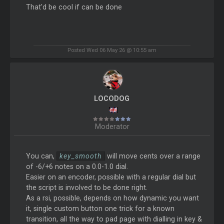
That'd be cool if can be done
Posted Wed 06 May 26 @ 10:55 am
LOCODOG
Moderator
You can,
key_smooth
will move cents over a range
of -6/+6 notes on a 0.0-1.0 dial.
Easier on an encoder, possible with a regular dial but
the script is involved to be done right.
As a rsi, possible, depends on how dynamic you want
it, single custom button one trick for a known
transition, all the way to pad page with dialling in key &