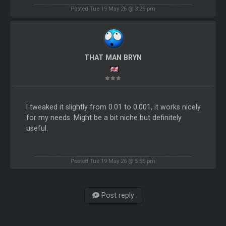
Posted Tue 19 May 26 @ 3:29 pm
THAT MAN BRYN
I tweaked it slightly from 0.01 to 0.001, it works nicely
for my needs. Might be a bit niche but definitely
useful.
Posted Tue 19 May 26 @ 5:55 pm
Post reply