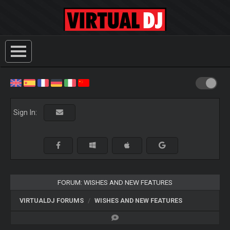
Sign In:
FORUM: WISHES AND NEW FEATURES
VIRTUALDJ FORUMS
WISHES AND NEW FEATURES