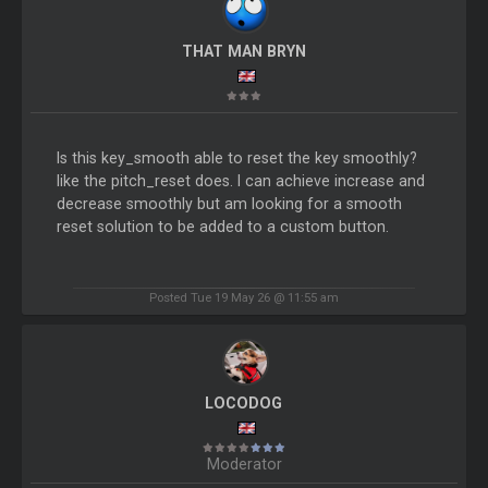
THAT MAN BRYN
Is this key_smooth able to reset the key smoothly?
like the pitch_reset does. I can achieve increase and
decrease smoothly but am looking for a smooth
reset solution to be added to a custom button.
Posted Tue 19 May 26 @ 11:55 am
LOCODOG
Moderator