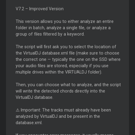
V7.2 – Improved Version
This version allows you to either analyze an entire
folder in batch, analyze a single file, or analyze a
group of files filtered by a keyword.
The script will first ask you to select the location of
the VirtualDJ database.xml file (make sure to choose
the correct one — typically the one on the SSD where
your audio files are stored, especially if you use
multiple drives within the VIRTUALDJ folder).
Then, you can choose what to analyze, and the script
will write the detected chords directly into the
VirtualDJ database.
⚠️ Important: The tracks must already have been
analyzed by VirtualDJ and be present in the
database.xml.