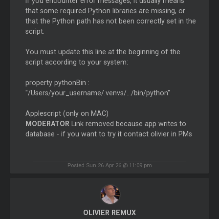
If you encounter error messages, it usually means
that some required Python libraries are missing, or
that the Python path has not been correctly set in the
script.
You must update this line at the beginning of the
script according to your system:
property pythonBin :
"/Users/your_username/.venvs/.../bin/python"
Applescript (only on MAC)
MODERATOR
Link removed because app writes to
database - if you want to try it contact olivier in PMs
Posted Sun 26 Apr 26 @ 11:09 pm
OLIVIER REMUX