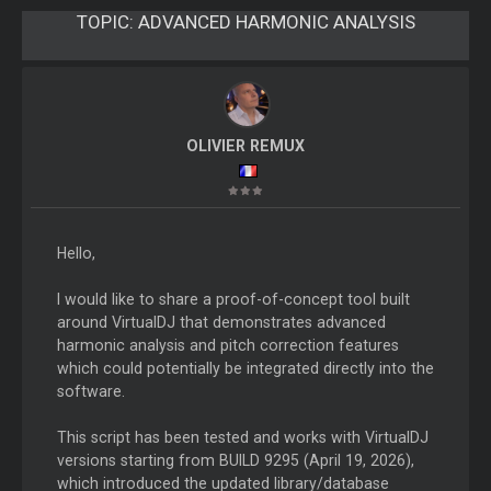
TOPIC:
ADVANCED HARMONIC ANALYSIS
OLIVIER REMUX
Hello,
I would like to share a proof-of-concept tool built
around VirtualDJ that demonstrates advanced
harmonic analysis and pitch correction features
which could potentially be integrated directly into the
software.
This script has been tested and works with VirtualDJ
versions starting from BUILD 9295 (April 19, 2026),
which introduced the updated library/database