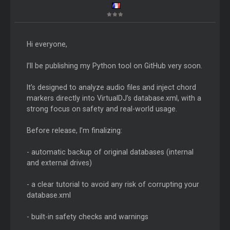
Hi everyone,
I’ll be publishing my Python tool on GitHub very soon.
It’s designed to analyze audio files and inject chord
markers directly into VirtualDJ’s database.xml, with a
strong focus on safety and real-world usage.
Before release, I’m finalizing:
- automatic backup of original databases (internal
and external drives)
- a clear tutorial to avoid any risk of corrupting your
database.xml
- built-in safety checks and warnings