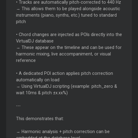
• Tracks are automatically pitch-corrected to 440 Hz
→ This allows them to be played alongside acoustic
instruments (piano, synths, etc.) tuned to standard
pitch
• Chord changes are injected as POIs directly into the
VirtualDJ database
→ These appear on the timeline and can be used for
harmonic mixing, live accompaniment, or visual
reference
• A dedicated POI action applies pitch correction
automatically on load
→ Using VirtualDJ scripting (example: pitch_zero &
wait 10ms & pitch ±x.xx%)
---
This demonstrates that:
→ Harmonic analysis + pitch correction can be