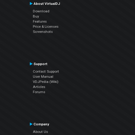
About VirtualDJ
Download
Buy
Features
Price & Licenses
Screenshots
Support
Contact Support
User Manual
VDJPedia (Wiki)
Articles
Forums
Company
About Us