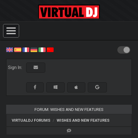
Sign In:
FORUM: WISHES AND NEW FEATURES
VIRTUALDJ FORUMS
WISHES AND NEW FEATURES