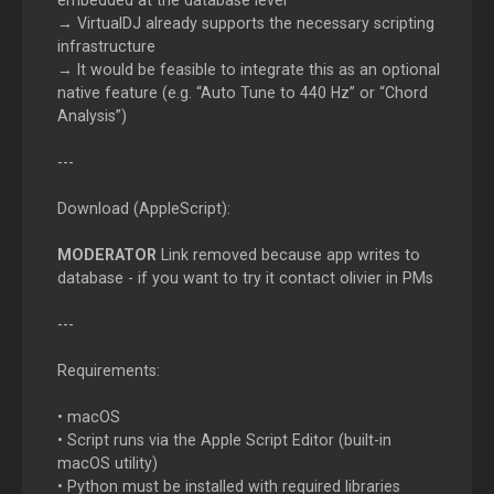
embedded at the database level
→ VirtualDJ already supports the necessary scripting
infrastructure
→ It would be feasible to integrate this as an optional
native feature (e.g. “Auto Tune to 440 Hz” or “Chord
Analysis”)
---
Download (AppleScript):
MODERATOR
Link removed because app writes to
database - if you want to try it contact olivier in PMs
---
Requirements:
• macOS
• Script runs via the Apple Script Editor (built-in
macOS utility)
• Python must be installed with required libraries