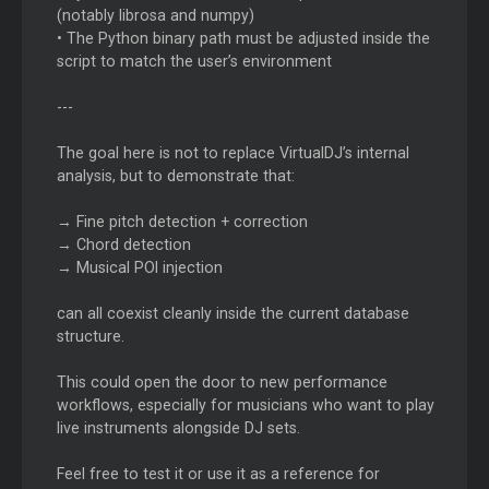
(notably librosa and numpy)
• The Python binary path must be adjusted inside the
script to match the user’s environment
---
The goal here is not to replace VirtualDJ’s internal
analysis, but to demonstrate that:
→ Fine pitch detection + correction
→ Chord detection
→ Musical POI injection
can all coexist cleanly inside the current database
structure.
This could open the door to new performance
workflows, especially for musicians who want to play
live instruments alongside DJ sets.
Feel free to test it or use it as a reference for