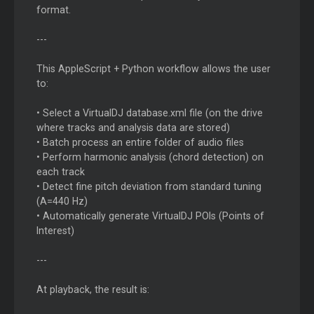
format.
---
This AppleScript + Python workflow allows the user
to:
• Select a VirtualDJ database.xml file (on the drive
where tracks and analysis data are stored)
• Batch process an entire folder of audio files
• Perform harmonic analysis (chord detection) on
each track
• Detect fine pitch deviation from standard tuning
(A=440 Hz)
• Automatically generate VirtualDJ POIs (Points of
Interest)
---
At playback, the result is: