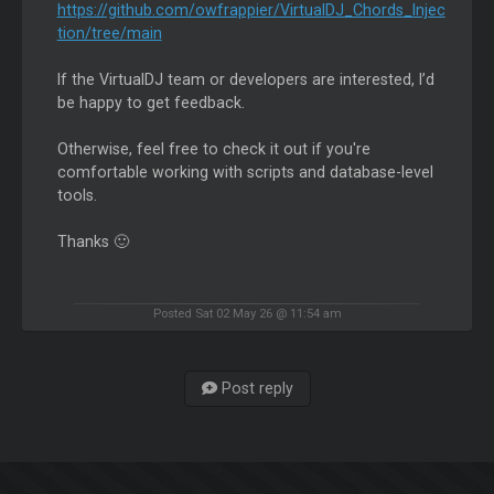
https://github.com/owfrappier/VirtualDJ_Chords_Injec
tion/tree/main
If the VirtualDJ team or developers are interested, I’d
be happy to get feedback.
Otherwise, feel free to check it out if you're
comfortable working with scripts and database-level
tools.
Thanks 🙂
Posted Sat 02 May 26 @ 11:54 am
Post reply