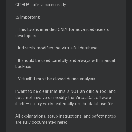
GITHUB safe version ready :
⚠️ Important:
- This tool is intended ONLY for advanced users or
developers
- It directly modifies the VirtualDJ database
- It should be used carefully and always with manual
backups
- VirtualDJ must be closed during analysis
I want to be clear that this is NOT an official tool and
does not involve or modify the VirtualDJ software
itself — it only works externally on the database file.
All explanations, setup instructions, and safety notes
are fully documented here: