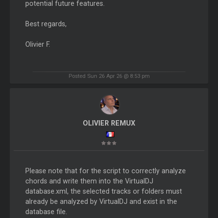
potential future features.
Best regards,
Olivier F.
Posted Sun 26 Apr 26 @ 8:53 pm
OLIVIER REMUX
Please note that for the script to correctly analyze
chords and write them into the VirtualDJ
database.xml, the selected tracks or folders must
already be analyzed by VirtualDJ and exist in the
database file.