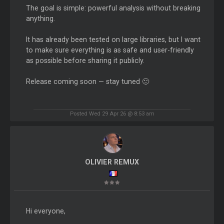
The goal is simple: powerful analysis without breaking
anything.
It has already been tested on large libraries, but I want
to make sure everything is as safe and user-friendly
as possible before sharing it publicly.
Release coming soon — stay tuned 🙂
Posted Wed 29 Apr 26 @ 8:53 am
OLIVIER REMUX
Hi everyone,