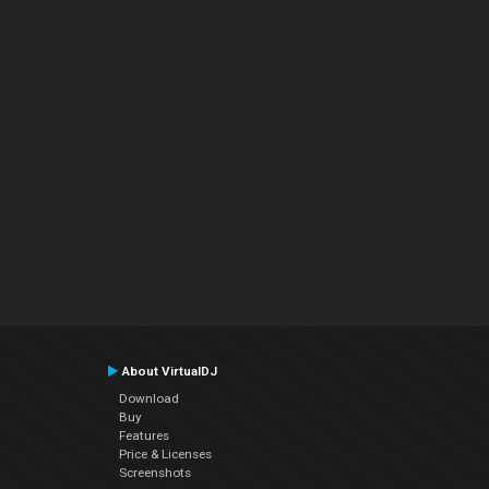
About VirtualDJ
Download
Buy
Features
Price & Licenses
Screenshots