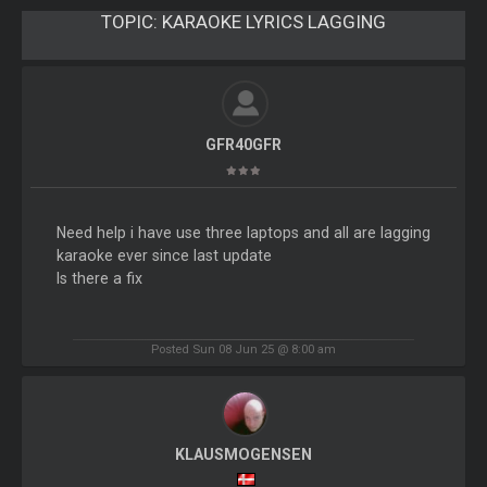
TOPIC:
KARAOKE LYRICS LAGGING
GFR40GFR
Need help i have use three laptops and all are lagging
karaoke ever since last update
Is there a fix
Posted Sun 08 Jun 25 @ 8:00 am
KLAUSMOGENSEN