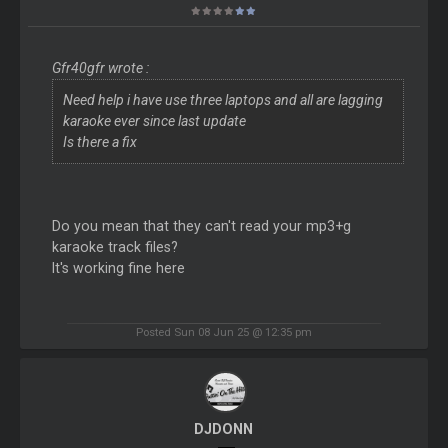
Gfr40gfr wrote :
Need help i have use three laptops and all are lagging
karaoke ever since last update
Is there a fix
Do you mean that they can't read your mp3+g
karaoke track files?
It's working fine here
Posted Sun 08 Jun 25 @ 12:35 pm
DJDONN