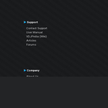
Support
Contact Support
User Manual
VDJPedia (Wiki)
Articles
Forums
Company
About Us
Contact Us
Privacy Policy
EULA