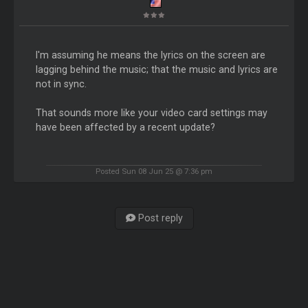
I'm assuming he means the lyrics on the screen are
lagging behind the music; that the music and lyrics are
not in sync.
That sounds more like your video card settings may
have been affected by a recent update?
Posted Sun 08 Jun 25 @ 7:36 pm
Post reply