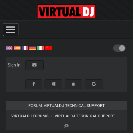
Sign In:
FORUM: VIRTUALDJ TECHNICAL SUPPORT
VIRTUALDJ FORUMS
VIRTUALDJ TECHNICAL SUPPORT