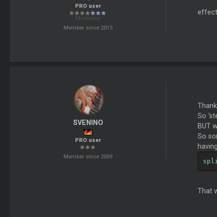
PRO user
effec
Moderator
Member since 2013
Thank 
So ‘st
SVENINO
BUT wi
So so
PRO user
having
Member since 2009
spl
That w