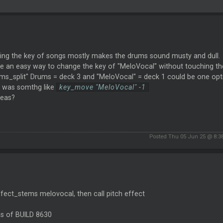
ing the key of songs mostly makes the drums sound musty and dull.
ere an easy way to change the key of "MeloVocal" without touching t
ms_split" Drums = deck 3 and "MeloVocal" = deck 1 could be one opti
r was somthg like
key_move "MeloVocal" -1
deas?
Posted Thu 05 Jun 25 @ 8:3
ffect_stems melovocal, then call pitch effect
as of BUILD 8630