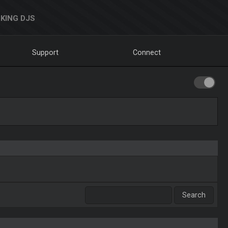
KING DJS
Support
Connect