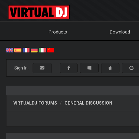
Products
Download
Sign In:
VIRTUALDJ FORUMS
GENERAL DISCUSSION