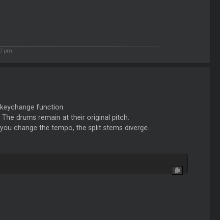
17 pm
e keychange function.
 The drums remain at their original pitch.
f you change the tempo, the split stems diverge.