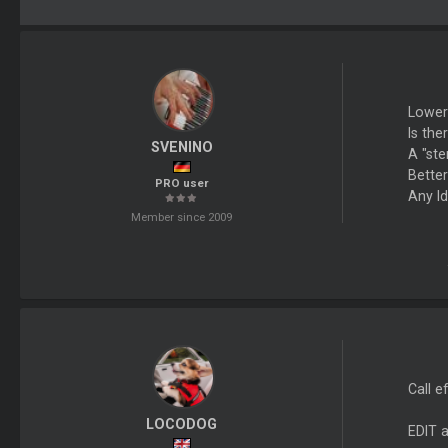
Lower
Is th
SVENINO
A "ste
Bette
PRO user
Any I
Member since 2009
Call e
LOCODOG
EDIT 