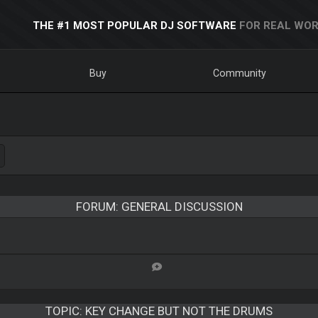
THE #1 MOST POPULAR DJ SOFTWARE
FOR REAL WOR
Buy
Community
FORUM: GENERAL DISCUSSION
TOPIC:
KEY CHANGE BUT NOT THE DRUMS