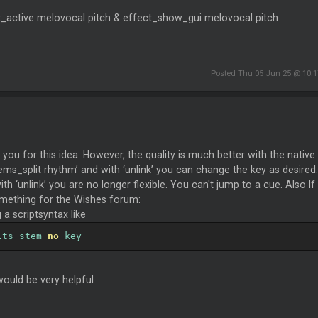
t_active melovocal pitch & effect_show_gui melovocal pitch
Posted Thu 05 Jun 25 @ 10:
you for this idea. However, the quality is much better with the nativ
ems_split rhythm’ and with ‘unlink’ you can change the key as desired.
th ‘unlink’ you are no longer flexible. You can't jump to a cue. Also I
mething for the Wishes forum:
 a scriptsyntax like
its_stem 
no
 key
ould be very helpful