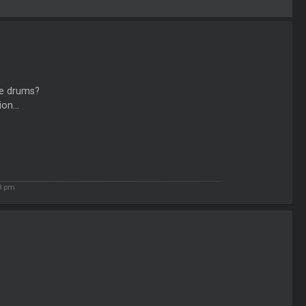
he drums?
on...
8 pm