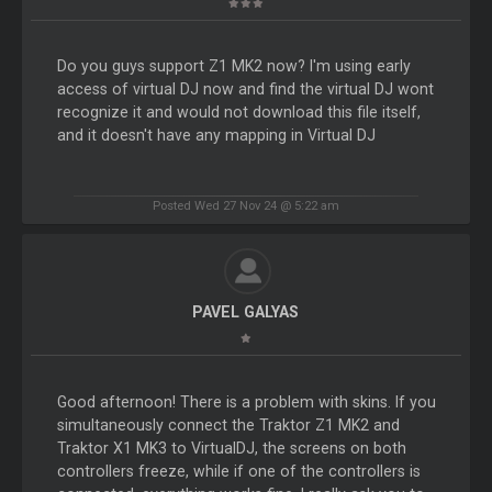
Do you guys support Z1 MK2 now? I'm using early
access of virtual DJ now and find the virtual DJ wont
recognize it and would not download this file itself,
and it doesn't have any mapping in Virtual DJ
Posted Wed 27 Nov 24 @ 5:22 am
PAVEL GALYAS
Good afternoon! There is a problem with skins. If you
simultaneously connect the Traktor Z1 MK2 and
Traktor X1 MK3 to VirtualDJ, the screens on both
controllers freeze, while if one of the controllers is