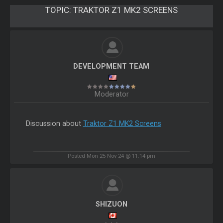
TOPIC:
TRAKTOR Z1 MK2 SCREENS
DEVELOPMENT TEAM
Moderator
Discussion about
Traktor Z1 MK2 Screens
Posted Mon 25 Nov 24 @ 11:14 pm
SHIZUON