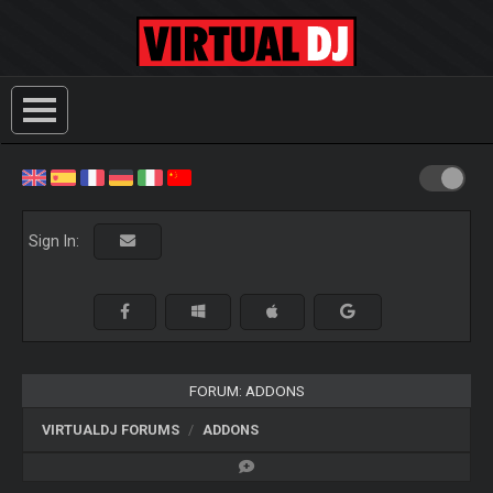
Sign In:
FORUM: ADDONS
VIRTUALDJ FORUMS
ADDONS