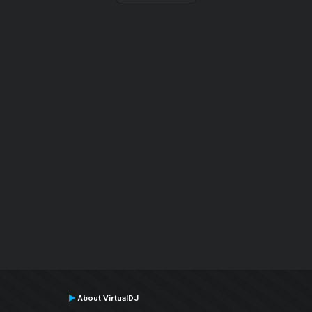
About VirtualDJ