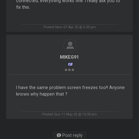
connected, everything works fine. I really ask you to
fix this.
Posted Mon 07 Apr 25 @ 5:35 pm
MIKEG91
I have the same problem screen freezes too!! Anyone
knows why happen that ?
Posted Sun 11 May 25 @ 10:33 am
Post reply