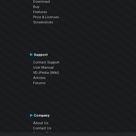
Download
Buy
Features
Price & Licenses
Screenshots
Support
Contact Support
User Manual
VDJPedia (Wiki)
Articles
Forums
Company
About Us
Contact Us
Privacy Policy