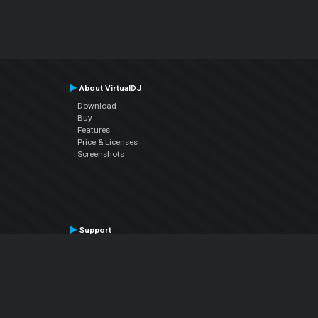
About VirtualDJ
Download
Buy
Features
Price & Licenses
Screenshots
Support
Contact Support
User Manual
VDJPedia (Wiki)
Articles
Forums