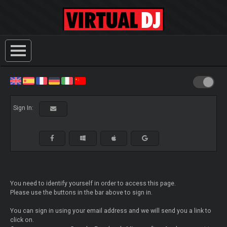
Sign In:
You need to identify yourself in order to access this page.
Please use the buttons in the bar above to sign in.
You can sign in using your email address and we will send you a link to
click on.