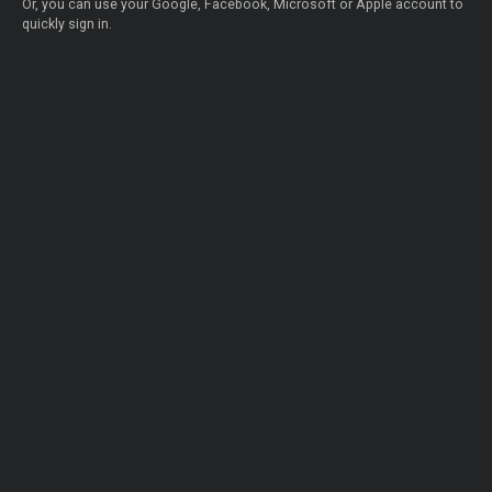
Or, you can use your Google, Facebook, Microsoft or Apple account to
quickly sign in.