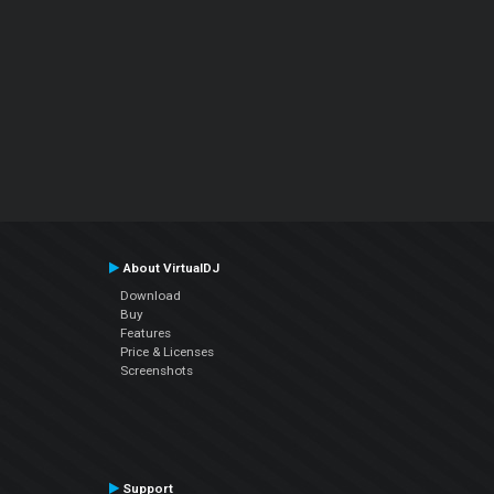
About VirtualDJ
Download
Buy
Features
Price & Licenses
Screenshots
Support