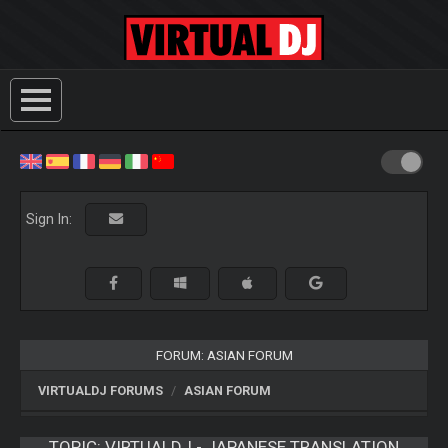
Sign In:
FORUM: ASIAN FORUM
VIRTUALDJ FORUMS
ASIAN FORUM
TOPIC:
VIRTUALDJ - JAPANESE TRANSLATION