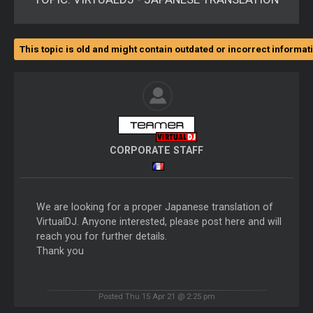
This topic is old and might contain outdated or incorrect informat
CORPORATE STAFF
We are looking for a proper Japanese translation of
VirtualDJ. Anyone interested, please post here and will
reach you for further details.
Thank you
Posted Thu 15 Apr 21 @ 2:25 pm