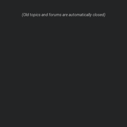
(Old topics and forums are automatically closed)