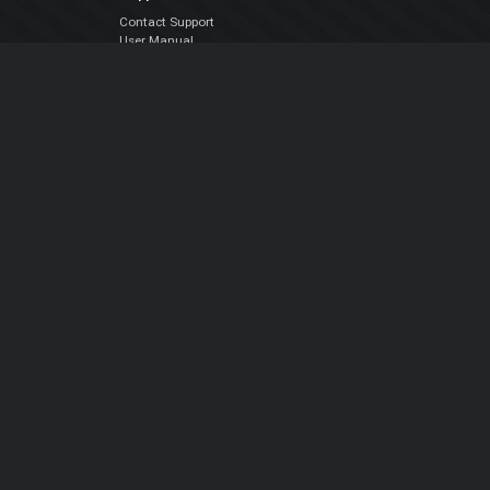
Contact Support
User Manual
VDJPedia (Wiki)
Articles
Forums
Company
About Us
Contact Us
Privacy Policy
EULA
Follow Us
Facebook
YouTube