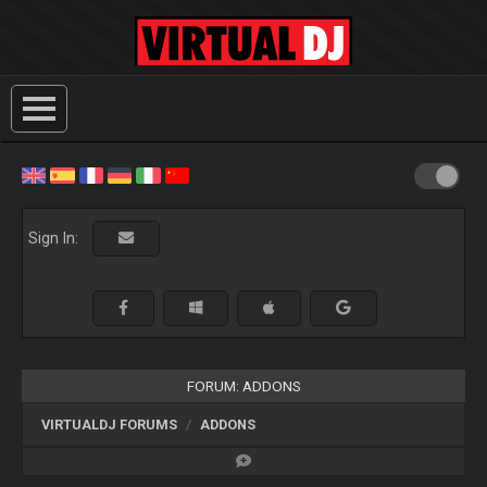
Sign In:
FORUM: ADDONS
VIRTUALDJ FORUMS
ADDONS