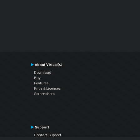
About VirtualDJ
Download
Buy
Features
Price & Licenses
Screenshots
Support
Contact Support