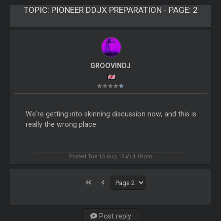
TOPIC:
PIONEER DDJX PREPARATION - PAGE: 2
GROOVINDJ
We're getting into skinning discussion now, and this is
really the wrong place.
Posted Tue 13 Aug 19 @ 4:18 pm
Post reply