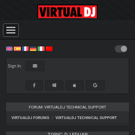
Sign In:
FORUM: VIRTUALDJ TECHNICAL SUPPORT
VIRTUALDJ FORUMS
VIRTUALDJ TECHNICAL SUPPORT
TOPIC:
DJ EDUAR