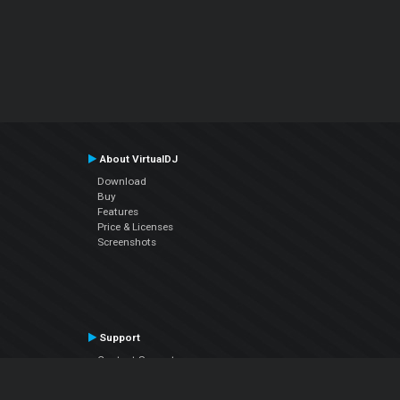
About VirtualDJ
Download
Buy
Features
Price & Licenses
Screenshots
Support
Contact Support
User Manual
VDJPedia (Wiki)