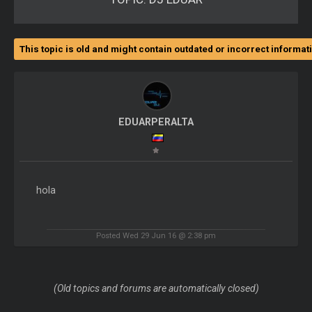
This topic is old and might contain outdated or incorrect informat
EDUARPERALTA
hola
Posted Wed 29 Jun 16 @ 2:38 pm
(Old topics and forums are automatically closed)