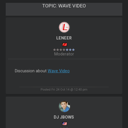
TOPIC:
WAVE VIDEO
LENEER
Moderator
Discussion about
Wave Video
Posted Fri 24 Oct 14 @ 12:40 pm
DJ JBOWS