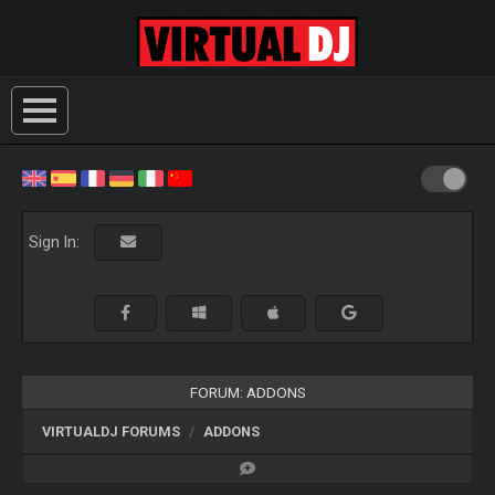
Sign In:
FORUM: ADDONS
VIRTUALDJ FORUMS
ADDONS