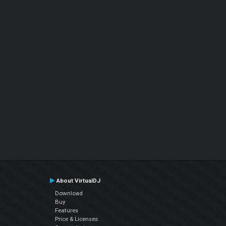
About VirtualDJ
Download
Buy
Features
Price & Licenses