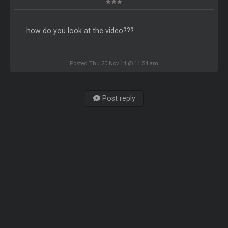
how do you look at the video???
Posted Thu 20 Nov 14 @ 11:54 am
Post reply