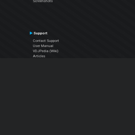
Screenshots
Support
Contact Support
User Manual
VDJPedia (Wiki)
Articles
Forums
Company
About Us
Contact Us
Privacy Policy
EULA