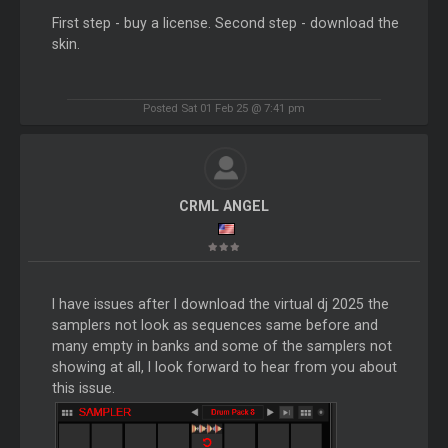
First step - buy a license. Second step - download the
skin.
Posted Sat 01 Feb 25 @ 7:41 pm
CRML ANGEL
I have issues after I download the virtual dj 2025 the
samplers not look as sequences same before and
many empty in banks and some of the samplers not
showing at all, I look forward to hear from you about
this issue.