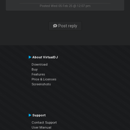
Posted Wed 05 Feb 25 @ 12:07 pm
Post reply
About VirtualDJ
Download
Buy
Features
Price & Licenses
Screenshots
Support
Contact Support
User Manual