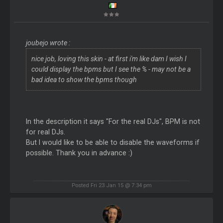
joubejo wrote :
nice job, loving this skin - at first i'm like dam I wish I
could display the bpms but I see the % - may not be a
bad idea to show the bpms though
In the description it says "For the real DJs", BPM is not
for real DJs.
But I would like to be able to disable the waveforms if
possible. Thank you in advance :)
Posted Fri 23 Jan 15 @ 7:34 pm