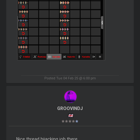
Posted Tue 04 Feb 25 @ 6:00 pm
GROOVINDJ
Nice thread hijacking job there.