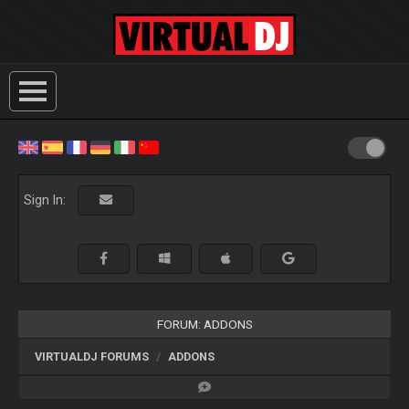
Sign In:
FORUM: ADDONS
VIRTUALDJ FORUMS
ADDONS