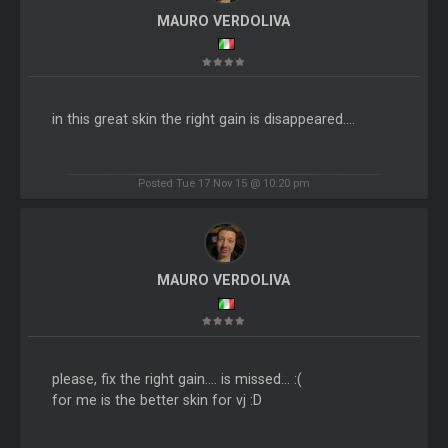
MAURO VERDOLIVA
in this great skin the right gain is disappeared....
Posted Tue 17 Nov 15 @ 10:20 pm
MAURO VERDOLIVA
please, fix the right gain.... is missed... :(
for me is the better skin for vj :D