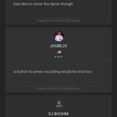
bad idea to show the bpms though
Posted Tue 09 Dec 14 @ 7:55 pm
JOUBEJO
a button to press recording would be nice too
Posted Tue 09 Dec 14 @ 8:31 pm
DJ BOOHM