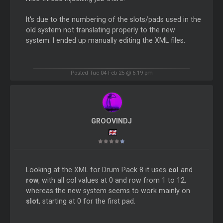
It's due to the numbering of the slots/pads used in the
old system not translating properly to the new
system. I ended up manually editing the XML files.
Posted Tue 04 Feb 25 @ 6:19 pm
GROOVINDJ
Looking at the XML for Drum Pack 8 it uses
col
and
row
, with all col values at 0 and row from 1 to 12,
whereas the new system seems to work mainly on
slot
, starting at 0 for the first pad.