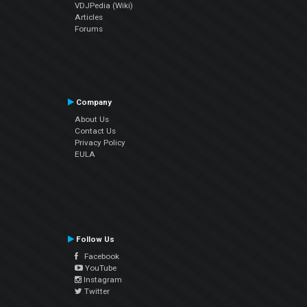
VDJPedia (Wiki)
Articles
Forums
Company
About Us
Contact Us
Privacy Policy
EULA
Follow Us
Facebook
YouTube
Instagram
Twitter