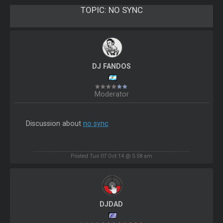
TOPIC:
NO SYNC
DJ FANDOS
Moderator
Discussion about
no sync
Posted Tue 07 Oct 14 @ 5:58 am
DJDAD