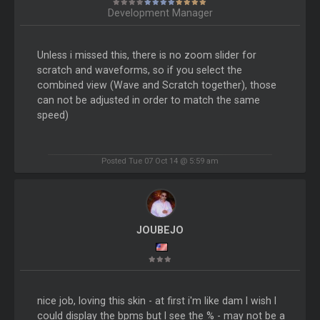
Development Manager
Unless i missed this, there is no zoom slider for
scratch and waveforms, so if you select the
combined view (Wave and Scratch together), those
can not be adjusted in order to match the same
speed)
Posted Tue 07 Oct 14 @ 5:59 am
JOUBEJO
nice job, loving this skin - at first i'm like dam I wish I
could display the bpms but I see the % - may not be a