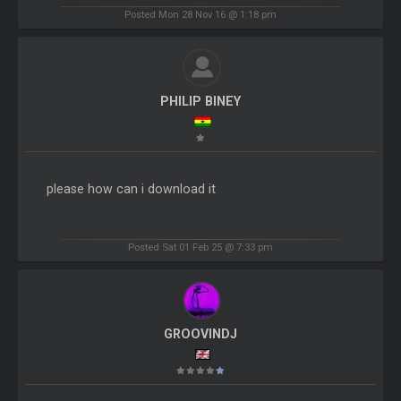
Posted Mon 28 Nov 16 @ 1:18 pm
PHILIP BINEY
please how can i download it
Posted Sat 01 Feb 25 @ 7:33 pm
GROOVINDJ